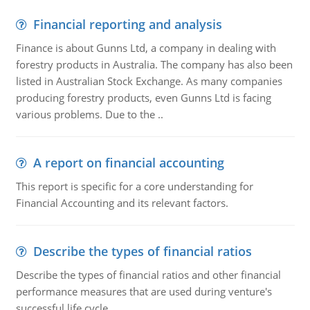
Financial reporting and analysis
Finance is about Gunns Ltd, a company in dealing with
forestry products in Australia. The company has also been
listed in Australian Stock Exchange. As many companies
producing forestry products, even Gunns Ltd is facing
various problems. Due to the ..
A report on financial accounting
This report is specific for a core understanding for
Financial Accounting and its relevant factors.
Describe the types of financial ratios
Describe the types of financial ratios and other financial
performance measures that are used during venture's
successful life cycle.