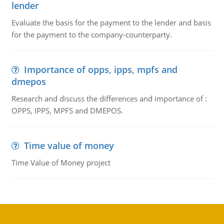
lender
Evaluate the basis for the payment to the lender and basis
for the payment to the company-counterparty.
Importance of opps, ipps, mpfs and
dmepos
Research and discuss the differences and importance of :
OPPS, IPPS, MPFS and DMEPOS.
Time value of money
Time Value of Money project