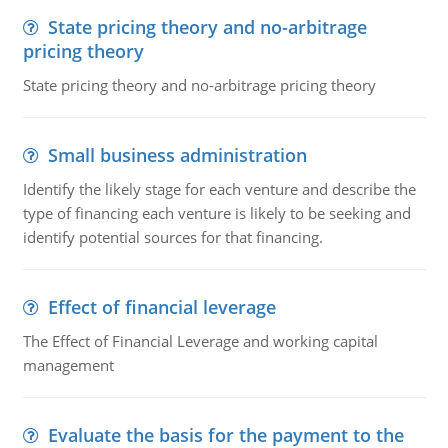
State pricing theory and no-arbitrage
pricing theory
State pricing theory and no-arbitrage pricing theory
Small business administration
Identify the likely stage for each venture and describe the
type of financing each venture is likely to be seeking and
identify potential sources for that financing.
Effect of financial leverage
The Effect of Financial Leverage and working capital
management
Evaluate the basis for the payment to the