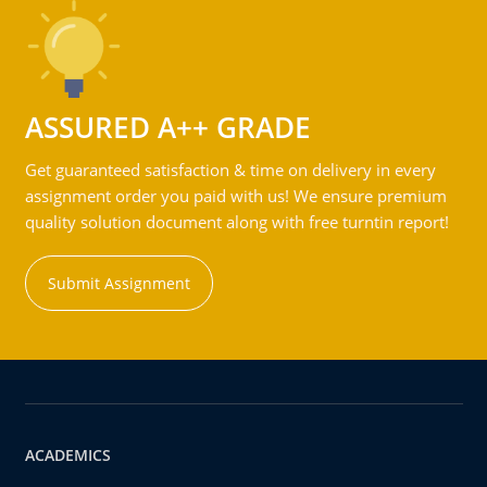
ASSURED A++ GRADE
Get guaranteed satisfaction & time on delivery in every
assignment order you paid with us! We ensure premium
quality solution document along with free turntin report!
Submit Assignment
ACADEMICS