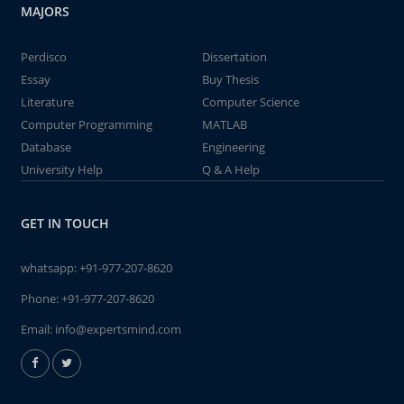
MAJORS
Perdisco
Dissertation
Essay
Buy Thesis
Literature
Computer Science
Computer Programming
MATLAB
Database
Engineering
University Help
Q & A Help
GET IN TOUCH
whatsapp:
+91-977-207-8620
Phone:
+91-977-207-8620
Email:
info@expertsmind.com