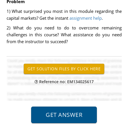
Problem
1) What surprised you most in this module regarding the
capital markets? Get the instant
assignment help
.
2) What do you need to do to overcome remaining
challenges in this course? What assistance do you need
from the instructor to succeed?
Reference no: EM134025617