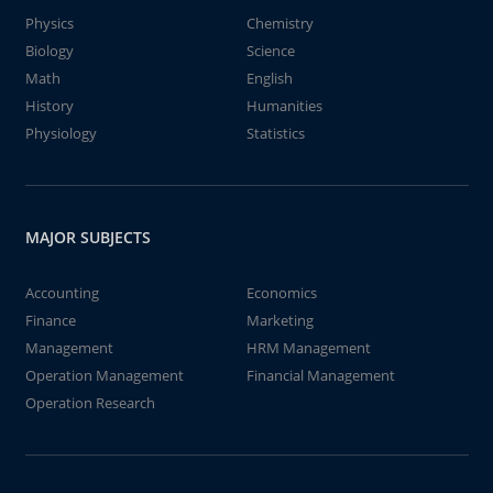
Physics
Chemistry
Biology
Science
Math
English
History
Humanities
Physiology
Statistics
MAJOR SUBJECTS
Accounting
Economics
Finance
Marketing
Management
HRM Management
Operation Management
Financial Management
Operation Research