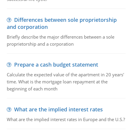
Differences between sole proprietorship
and corporation
Briefly describe the major differences between a sole
proprietorship and a corporation
Prepare a cash budget statement
Calculate the expected value of the apartment in 20 years'
time. What is the mortgage loan repayment at the
beginning of each month
What are the implied interest rates
What are the implied interest rates in Europe and the U.S.?