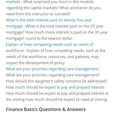
markets
:
What surprised you most in this module
regarding the capital markets? What assistance do you
need from the instructor to succeed?
What is the total interest paid on twenty five year
mortgage
:
What is the total interest paid on the 25 year
mortgage? How much more interest is paid on the 30 year
mortgage? round to the nearest dollar.
Explain of how competing needs-such as needs of
workforce
:
Explain of how competing needs, such as the
needs of the workforce, resources, and patients, may
impact the development of policy.
What are your priorities regarding care management
:
What are your priorities regarding care management?
How should the daughter's safety concerns be addressed?
How much should he expect to pay and prepaid interest
:
How much should he expect to pay and prepaid interest at
the closing how much should he expect to need at closing.
Finance Basics Questions & Answers