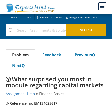
+91-977-207-8620
+91-977-207-8620
info@expertsmind.com
Problem
Feedback
PreviousQ
NextQ
What surprised you most in
module regarding capital markets
Assignment Help
Finance Basics
Reference no: EM134025617