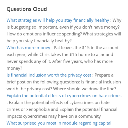
Questions Cloud
What strategies will help you stay financially healthy
:
Why
is budgeting so important, even if you don't have money?
How do emotions influence spending? What strategies will
help you stay financially healthy?
Who has more money
:
Pat leaves the $15 in the account
each year, while Chris takes the $15 home to a jar and
never spends any of it. After five years, who has more
money?
Is financial inclusion worth the privacy cost
:
Prepare a
brief post on the following questions: Is financial inclusion
worth the privacy cost? Where should we draw the line?
Explain the potential effects of cybercrimes on hate crimes
:
Explain the potential effects of cybercrimes on hate
crimes or xenophobia and Explain the potential financial
impacts cybercrimes may have on a community
What surprised you most in module regarding capital