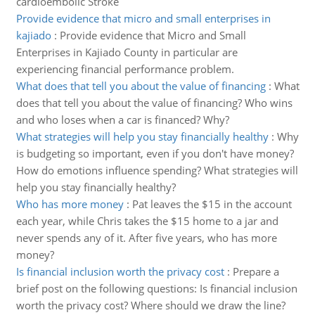
cardioembolic Stroke
Provide evidence that micro and small enterprises in
kajiado
:
Provide evidence that Micro and Small
Enterprises in Kajiado County in particular are
experiencing financial performance problem.
What does that tell you about the value of financing
:
What
does that tell you about the value of financing? Who wins
and who loses when a car is financed? Why?
What strategies will help you stay financially healthy
:
Why
is budgeting so important, even if you don't have money?
How do emotions influence spending? What strategies will
help you stay financially healthy?
Who has more money
:
Pat leaves the $15 in the account
each year, while Chris takes the $15 home to a jar and
never spends any of it. After five years, who has more
money?
Is financial inclusion worth the privacy cost
:
Prepare a
brief post on the following questions: Is financial inclusion
worth the privacy cost? Where should we draw the line?