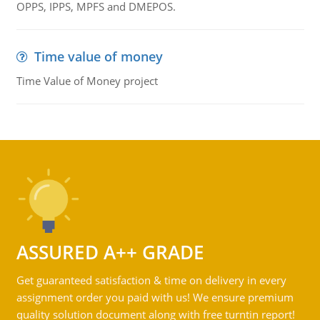
OPPS, IPPS, MPFS and DMEPOS.
Time value of money
Time Value of Money project
ASSURED A++ GRADE
Get guaranteed satisfaction & time on delivery in every
assignment order you paid with us! We ensure premium
quality solution document along with free turntin report!