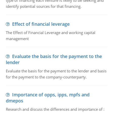
type of financing each venture is likely to be seeking and
identify potential sources for that financing.
Effect of financial leverage
The Effect of Financial Leverage and working capital
management
Evaluate the basis for the payment to the
lender
Evaluate the basis for the payment to the lender and basis
for the payment to the company-counterparty.
Importance of opps, ipps, mpfs and
dmepos
Research and discuss the differences and importance of :