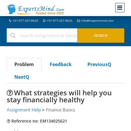
+91-977-207-8620
+91-977-207-8620
info@expertsmind.com
Problem
Feedback
PreviousQ
NextQ
What strategies will help you
stay financially healthy
Assignment Help
Finance Basics
Reference no: EM134025621