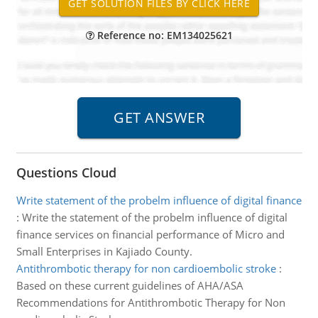
Reference no: EM134025621
Questions Cloud
Write statement of the probelm influence of digital finance
:
Write the statement of the probelm influence of digital
finance services on financial performance of Micro and
Small Enterprises in Kajiado County.
Antithrombotic therapy for non cardioembolic stroke
:
Based on these current guidelines of AHA/ASA
Recommendations for Antithrombotic Therapy for Non