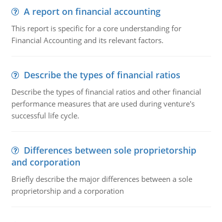
A report on financial accounting
This report is specific for a core understanding for
Financial Accounting and its relevant factors.
Describe the types of financial ratios
Describe the types of financial ratios and other financial
performance measures that are used during venture's
successful life cycle.
Differences between sole proprietorship
and corporation
Briefly describe the major differences between a sole
proprietorship and a corporation