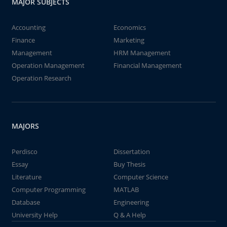
MAJOR SUBJECTS
Accounting
Economics
Finance
Marketing
Management
HRM Management
Operation Management
Financial Management
Operation Research
MAJORS
Perdisco
Dissertation
Essay
Buy Thesis
Literature
Computer Science
Computer Programming
MATLAB
Database
Engineering
University Help
Q & A Help