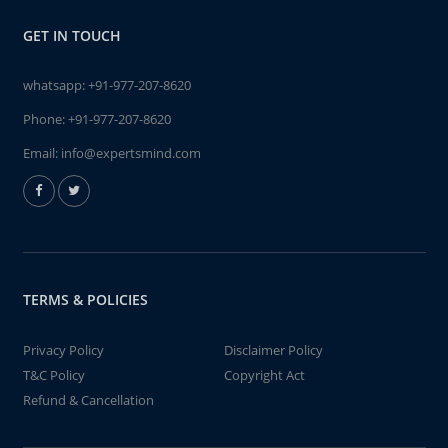
GET IN TOUCH
whatsapp:
+91-977-207-8620
Phone:
+91-977-207-8620
Email:
info@expertsmind.com
TERMS & POLICIES
Privacy Policy
Disclaimer Policy
T&C Policy
Copyright Act
Refund & Cancellation