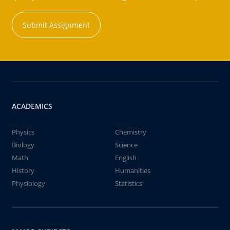
Submit Assignment
ACADEMICS
Physics
Chemistry
Biology
Science
Math
English
History
Humanities
Physiology
Statistics