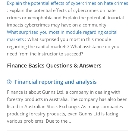
Explain the potential effects of cybercrimes on hate crimes
:
Explain the potential effects of cybercrimes on hate
crimes or xenophobia and Explain the potential financial
impacts cybercrimes may have on a community
What surprised you most in module regarding capital
markets
:
What surprised you most in this module
regarding the capital markets? What assistance do you
need from the instructor to succeed?
Finance Basics Questions & Answers
Financial reporting and analysis
Finance is about Gunns Ltd, a company in dealing with
forestry products in Australia. The company has also been
listed in Australian Stock Exchange. As many companies
producing forestry products, even Gunns Ltd is facing
various problems. Due to the ..