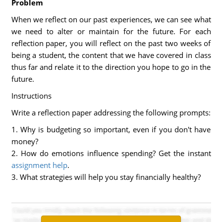
Problem
When we reflect on our past experiences, we can see what
we need to alter or maintain for the future. For each
reflection paper, you will reflect on the past two weeks of
being a student, the content that we have covered in class
thus far and relate it to the direction you hope to go in the
future.
Instructions
Write a reflection paper addressing the following prompts:
1. Why is budgeting so important, even if you don't have
money?
2. How do emotions influence spending? Get the instant
assignment help
.
3. What strategies will help you stay financially healthy?