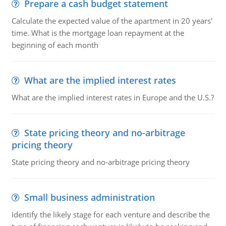
Prepare a cash budget statement
Calculate the expected value of the apartment in 20 years'
time. What is the mortgage loan repayment at the
beginning of each month
What are the implied interest rates
What are the implied interest rates in Europe and the U.S.?
State pricing theory and no-arbitrage
pricing theory
State pricing theory and no-arbitrage pricing theory
Small business administration
Identify the likely stage for each venture and describe the