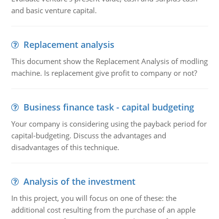
and basic venture capital.
Replacement analysis
This document show the Replacement Analysis of modling
machine. Is replacement give profit to company or not?
Business finance task - capital budgeting
Your company is considering using the payback period for
capital-budgeting. Discuss the advantages and
disadvantages of this technique.
Analysis of the investment
In this project, you will focus on one of these: the
additional cost resulting from the purchase of an apple