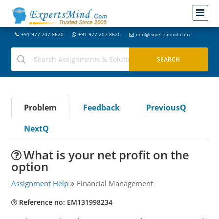
+91-977-207-8620
+91-977-207-8620
info@expertsmind.com
Problem
Feedback
PreviousQ
NextQ
What is your net profit on the
option
Assignment Help
Financial Management
Reference no: EM131998234