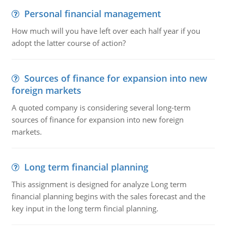
Personal financial management
How much will you have left over each half year if you
adopt the latter course of action?
Sources of finance for expansion into new
foreign markets
A quoted company is considering several long-term
sources of finance for expansion into new foreign
markets.
Long term financial planning
This assignment is designed for analyze Long term
financial planning begins with the sales forecast and the
key input in the long term fincial planning.