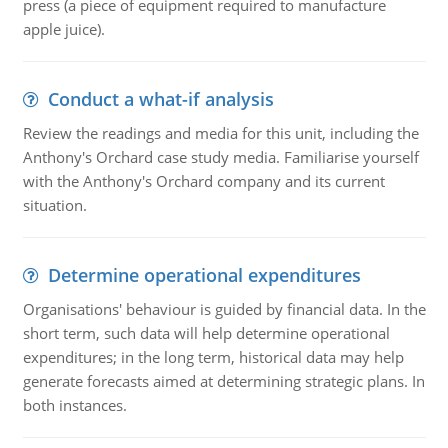
press (a piece of equipment required to manufacture
apple juice).
Conduct a what-if analysis
Review the readings and media for this unit, including the
Anthony's Orchard case study media. Familiarise yourself
with the Anthony's Orchard company and its current
situation.
Determine operational expenditures
Organisations' behaviour is guided by financial data. In the
short term, such data will help determine operational
expenditures; in the long term, historical data may help
generate forecasts aimed at determining strategic plans. In
both instances.