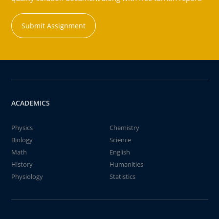
Submit Assignment
ACADEMICS
Physics
Chemistry
Biology
Science
Math
English
History
Humanities
Physiology
Statistics