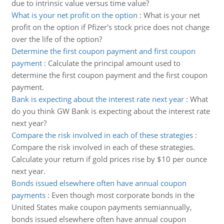
due to intrinsic value versus time value?
What is your net profit on the option
:
What is your net
profit on the option if Pfizer's stock price does not change
over the life of the option?
Determine the first coupon payment and first coupon
payment
:
Calculate the principal amount used to
determine the first coupon payment and the first coupon
payment.
Bank is expecting about the interest rate next year
:
What
do you think GW Bank is expecting about the interest rate
next year?
Compare the risk involved in each of these strategies
:
Compare the risk involved in each of these strategies.
Calculate your return if gold prices rise by $10 per ounce
next year.
Bonds issued elsewhere often have annual coupon
payments
:
Even though most corporate bonds in the
United States make coupon payments semiannually,
bonds issued elsewhere often have annual coupon