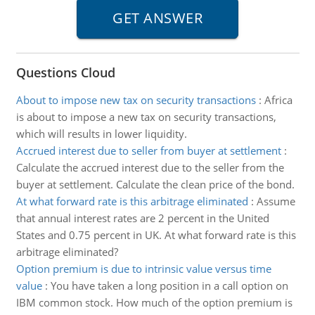
Questions Cloud
About to impose new tax on security transactions
:
Africa
is about to impose a new tax on security transactions,
which will results in lower liquidity.
Accrued interest due to seller from buyer at settlement
:
Calculate the accrued interest due to the seller from the
buyer at settlement. Calculate the clean price of the bond.
At what forward rate is this arbitrage eliminated
:
Assume
that annual interest rates are 2 percent in the United
States and 0.75 percent in UK. At what forward rate is this
arbitrage eliminated?
Option premium is due to intrinsic value versus time
value
:
You have taken a long position in a call option on
IBM common stock. How much of the option premium is