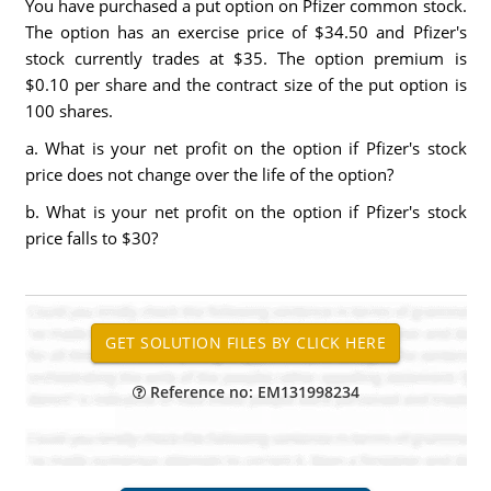
You have purchased a put option on Pfizer common stock.
The option has an exercise price of $34.50 and Pfizer's
stock currently trades at $35. The option premium is
$0.10 per share and the contract size of the put option is
100 shares.
a. What is your net profit on the option if Pfizer's stock
price does not change over the life of the option?
b. What is your net profit on the option if Pfizer's stock
price falls to $30?
Reference no: EM131998234