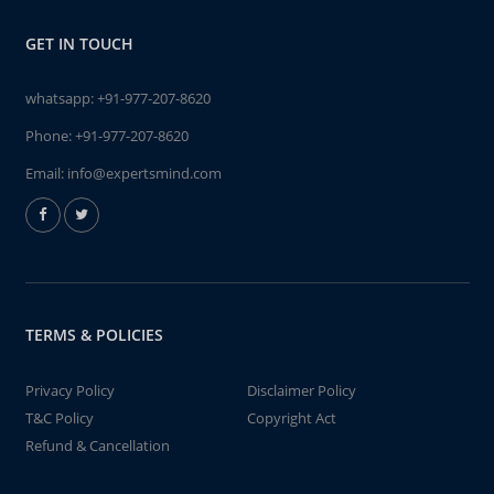
GET IN TOUCH
whatsapp:
+91-977-207-8620
Phone:
+91-977-207-8620
Email:
info@expertsmind.com
TERMS & POLICIES
Privacy Policy
Disclaimer Policy
T&C Policy
Copyright Act
Refund & Cancellation