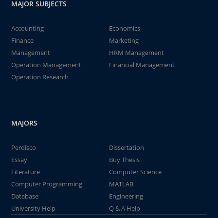
MAJOR SUBJECTS
Accounting
Economics
Finance
Marketing
Management
HRM Management
Operation Management
Financial Management
Operation Research
MAJORS
Perdisco
Dissertation
Essay
Buy Thesis
Literature
Computer Science
Computer Programming
MATLAB
Database
Engineering
University Help
Q & A Help