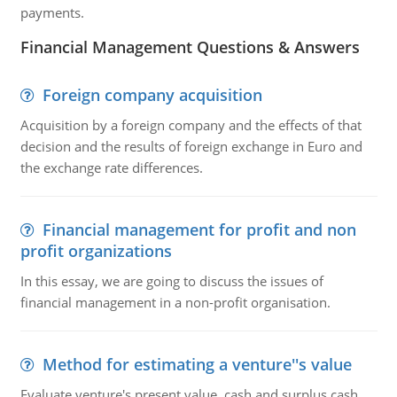
payments.
Financial Management Questions & Answers
Foreign company acquisition
Acquisition by a foreign company and the effects of that
decision and the results of foreign exchange in Euro and
the exchange rate differences.
Financial management for profit and non
profit organizations
In this essay, we are going to discuss the issues of
financial management in a non-profit organisation.
Method for estimating a venture''s value
Evaluate venture's present value, cash and surplus cash