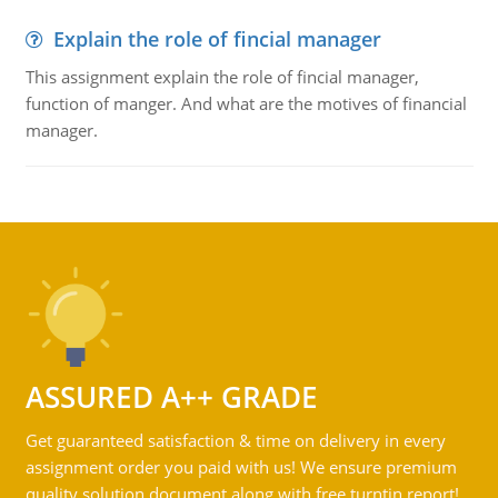
Explain the role of fincial manager
This assignment explain the role of fincial manager,
function of manger. And what are the motives of financial
manager.
ASSURED A++ GRADE
Get guaranteed satisfaction & time on delivery in every
assignment order you paid with us! We ensure premium
quality solution document along with free turntin report!