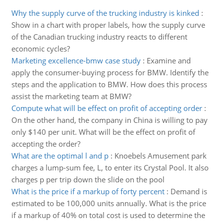
Why the supply curve of the trucking industry is kinked
:
Show in a chart with proper labels, how the supply curve
of the Canadian trucking industry reacts to different
economic cycles?
Marketing excellence-bmw case study
:
Examine and
apply the consumer-buying process for BMW. Identify the
steps and the application to BMW. How does this process
assist the marketing team at BMW?
Compute what will be effect on profit of accepting order
:
On the other hand, the company in China is willing to pay
only $140 per unit. What will be the effect on profit of
accepting the order?
What are the optimal l and p
:
Knoebels Amusement park
charges a lump-sum fee, L, to enter its Crystal Pool. It also
charges p per trip down the slide on the pool
What is the price if a markup of forty percent
:
Demand is
estimated to be 100,000 units annually. What is the price
if a markup of 40% on total cost is used to determine the