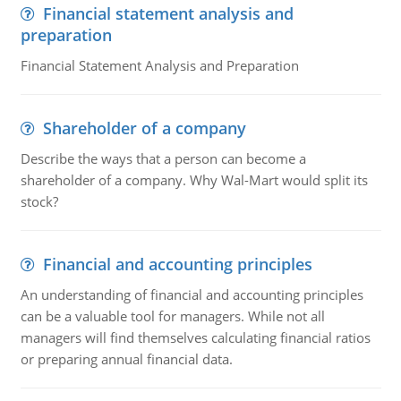
Financial statement analysis and
preparation
Financial Statement Analysis and Preparation
Shareholder of a company
Describe the ways that a person can become a
shareholder of a company. Why Wal-Mart would split its
stock?
Financial and accounting principles
An understanding of financial and accounting principles
can be a valuable tool for managers. While not all
managers will find themselves calculating financial ratios
or preparing annual financial data.