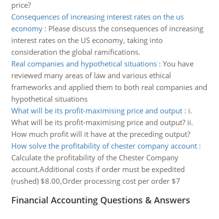
price?
Consequences of increasing interest rates on the us
economy
:
Please discuss the consequences of increasing
interest rates on the US economy, taking into
consideration the global ramifications.
Real companies and hypothetical situations
:
You have
reviewed many areas of law and various ethical
frameworks and applied them to both real companies and
hypothetical situations
What will be its profit-maximising price and output
:
i.
What will be its profit-maximising price and output? ii.
How much profit will it have at the preceding output?
How solve the profitability of chester company account
:
Calculate the profitability of the Chester Company
account.Additional costs if order must be expedited
(rushed) $8.00,Order processing cost per order $7
Financial Accounting Questions & Answers