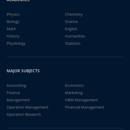
Physics
Chemistry
Biology
Science
Math
English
History
Humanities
Physiology
Statistics
MAJOR SUBJECTS
Accounting
Economics
Finance
Marketing
Management
HRM Management
Operation Management
Financial Management
Operation Research