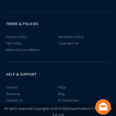
TERMS & POLICIES
Privacy Policy
Disclaimer Policy
T&C Policy
Copyright Act
Refund & Cancellation
HELP & SUPPORT
Careers
FAQs
Directory
Blog
Contact Us
AI Humanizer
All rights reserved! Copyrights ©2019-2020 ExpertsMind IT Educational
Pvt Ltd