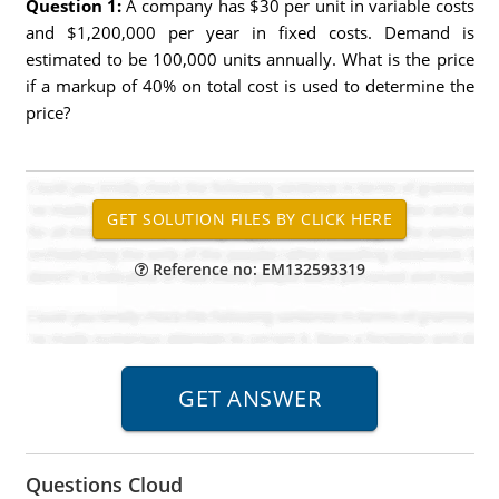
Question 1:
A company has $30 per unit in variable costs
and $1,200,000 per year in fixed costs. Demand is
estimated to be 100,000 units annually. What is the price
if a markup of 40% on total cost is used to determine the
price?
Reference no: EM132593319
Questions Cloud