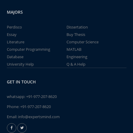
MAJORS
Perdisco
Dissertation
Essay
Buy Thesis
Literature
Computer Science
Computer Programming
MATLAB
Database
Engineering
University Help
Q & A Help
GET IN TOUCH
whatsapp:
+91-977-207-8620
Phone:
+91-977-207-8620
Email:
info@expertsmind.com