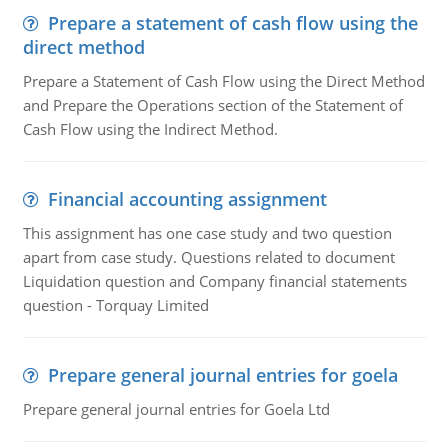
Prepare a statement of cash flow using the
direct method
Prepare a Statement of Cash Flow using the Direct Method
and Prepare the Operations section of the Statement of
Cash Flow using the Indirect Method.
Financial accounting assignment
This assignment has one case study and two question
apart from case study. Questions related to document
Liquidation question and Company financial statements
question - Torquay Limited
Prepare general journal entries for goela
Prepare general journal entries for Goela Ltd