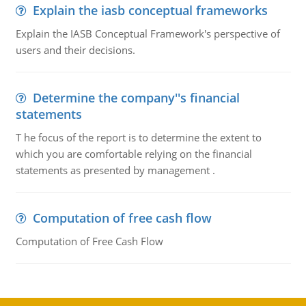
Explain the iasb conceptual frameworks
Explain the IASB Conceptual Framework's perspective of
users and their decisions.
Determine the company''s financial
statements
T he focus of the report is to determine the extent to
which you are comfortable relying on the financial
statements as presented by management .
Computation of free cash flow
Computation of Free Cash Flow