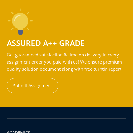
ASSURED A++ GRADE
Get guaranteed satisfaction & time on delivery in every
assignment order you paid with us! We ensure premium
quality solution document along with free turntin report!
Submit Assignment
ACADEMICS