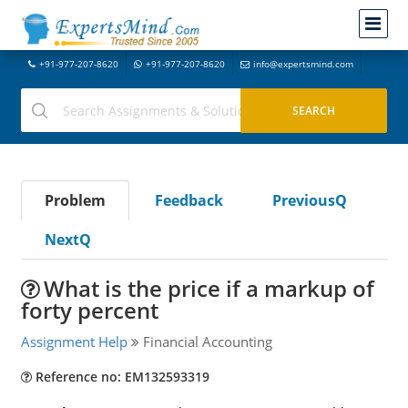
+91-977-207-8620
+91-977-207-8620
info@expertsmind.com
Problem
Feedback
PreviousQ
NextQ
What is the price if a markup of
forty percent
Assignment Help
Financial Accounting
Reference no: EM132593319