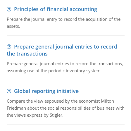
Principles of financial accounting
Prepare the journal entry to record the acquisition of the
assets.
Prepare general journal entries to record
the transactions
Prepare general journal entries to record the transactions,
assuming use of the periodic inventory system
Global reporting initiative
Compare the view espoused by the economist Milton
Friedman about the social responsibilities of business with
the views express by Stigler.