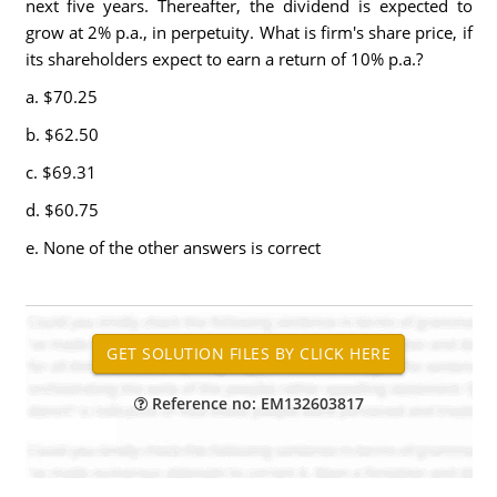
next five years. Thereafter, the dividend is expected to
grow at 2% p.a., in perpetuity. What is firm's share price, if
its shareholders expect to earn a return of 10% p.a.?
a. $70.25
b. $62.50
c. $69.31
d. $60.75
e. None of the other answers is correct
Reference no: EM132603817