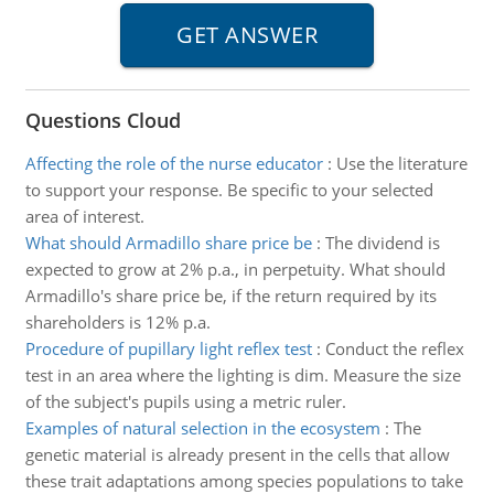
Questions Cloud
Affecting the role of the nurse educator
:
Use the literature
to support your response. Be specific to your selected
area of interest.
What should Armadillo share price be
:
The dividend is
expected to grow at 2% p.a., in perpetuity. What should
Armadillo's share price be, if the return required by its
shareholders is 12% p.a.
Procedure of pupillary light reflex test
:
Conduct the reflex
test in an area where the lighting is dim. Measure the size
of the subject's pupils using a metric ruler.
Examples of natural selection in the ecosystem
:
The
genetic material is already present in the cells that allow
these trait adaptations among species populations to take