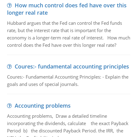
How much control does fed have over this
longer real rate
Hubbard argues that the Fed can control the Fed funds
rate, but the interest rate that is important for the
economy is a longer-term real rate of interest. How much
control does the Fed have over this longer real rate?
Coures:- fundamental accounting principles
Coures:- Fundamental Accounting Principles: - Explain the
goals and uses of special journals.
Accounting problems
Accounting problems, Draw a detailed timeline
incorporating the dividends, calculate the exact Payback
Period b) the discounted Payback Period. the IRR, the