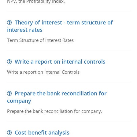
NPV, the Profitability Index.
Theory of interest - term structure of
interest rates
Term Structure of Interest Rates
Write a report on internal controls
Write a report on Internal Controls
Prepare the bank reconciliation for
company
Prepare the bank reconciliation for company.
Cost-benefit analysis