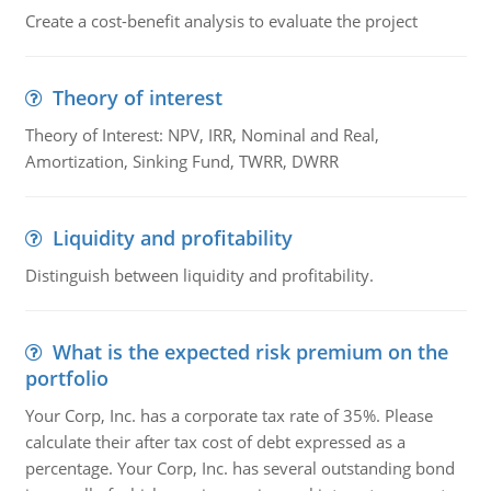
Create a cost-benefit analysis to evaluate the project
Theory of interest
Theory of Interest: NPV, IRR, Nominal and Real,
Amortization, Sinking Fund, TWRR, DWRR
Liquidity and profitability
Distinguish between liquidity and profitability.
What is the expected risk premium on the
portfolio
Your Corp, Inc. has a corporate tax rate of 35%. Please
calculate their after tax cost of debt expressed as a
percentage. Your Corp, Inc. has several outstanding bond