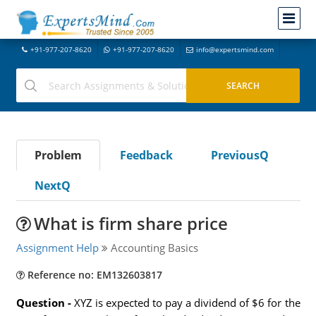
+91-977-207-8620
+91-977-207-8620
info@expertsmind.com
Problem
Feedback
PreviousQ
NextQ
What is firm share price
Assignment Help
Accounting Basics
Reference no: EM132603817
Question -
XYZ is expected to pay a dividend of $6 for the