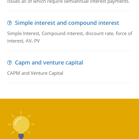
issues all of which require semiannual interest payments.
Simple interest and compound interest
Simple Interest, Compound interest, discount rate, force of
interest, AV, PV
Capm and venture capital
CAPM and Venture Capital