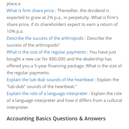
place.a
What is firm share price
:
Thereafter, the dividend is
expected to grow at 2% p.a., in perpetuity. What is firm's
share price, if its shareholders expect to earn a return of
10% p.a.
Describe the success of the arthropods
:
Describe the
success of the arthropods?
What is the size of the regular payments
:
You have just
bought a new car for $80,000 and the dealership has
offered you a 5-year financing package, What is the size of
the regular payments
Explain the lub-dub sounds of the heartbeat
:
Explain the
"lub-dub" sounds of the heartbeat."
Explain the role of a language interpreter
:
Explain the role
of a language interpreter and how it differs from a cultural
interpreter.
Accounting Basics Questions & Answers