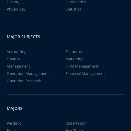
History
Humanities
Physiology
Statistics
MAJOR SUBJECTS
Accounting
Economics
Finance
Marketing
Management
HRM Management
Operation Management
Financial Management
Operation Research
MAJORS
Perdisco
Dissertation
Essay
Buy Thesis