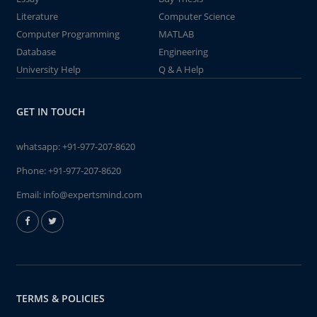
Literature
Computer Science
Computer Programming
MATLAB
Database
Engineering
University Help
Q & A Help
GET IN TOUCH
whatsapp:
+91-977-207-8620
Phone:
+91-977-207-8620
Email:
info@expertsmind.com
TERMS & POLICIES