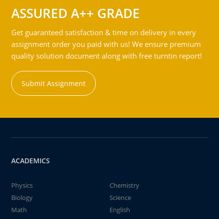
ASSURED A++ GRADE
Get guaranteed satisfaction & time on delivery in every
assignment order you paid with us! We ensure premium
quality solution document along with free turntin report!
Submit Assignment
ACADEMICS
Physics
Chemistry
Biology
Science
Math
English