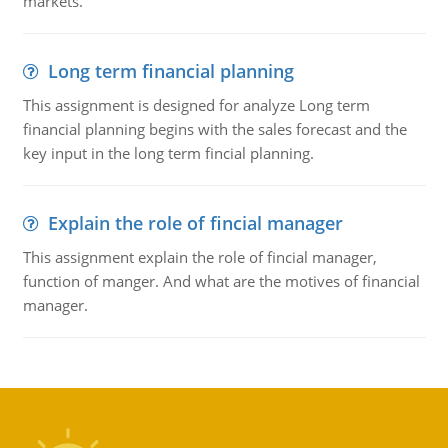
markets.
Long term financial planning
This assignment is designed for analyze Long term
financial planning begins with the sales forecast and the
key input in the long term fincial planning.
Explain the role of fincial manager
This assignment explain the role of fincial manager,
function of manger. And what are the motives of financial
manager.