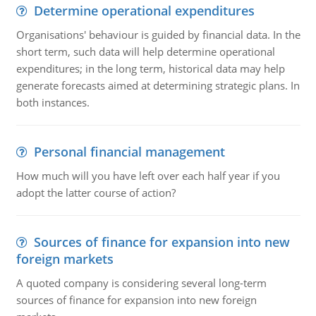
Determine operational expenditures
Organisations' behaviour is guided by financial data. In the
short term, such data will help determine operational
expenditures; in the long term, historical data may help
generate forecasts aimed at determining strategic plans. In
both instances.
Personal financial management
How much will you have left over each half year if you
adopt the latter course of action?
Sources of finance for expansion into new
foreign markets
A quoted company is considering several long-term
sources of finance for expansion into new foreign