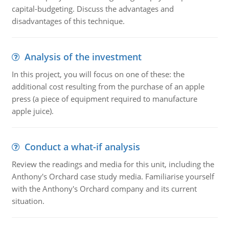
capital-budgeting. Discuss the advantages and
disadvantages of this technique.
Analysis of the investment
In this project, you will focus on one of these: the
additional cost resulting from the purchase of an apple
press (a piece of equipment required to manufacture
apple juice).
Conduct a what-if analysis
Review the readings and media for this unit, including the
Anthony's Orchard case study media. Familiarise yourself
with the Anthony's Orchard company and its current
situation.