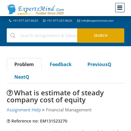
+91-977-207-8620
+91-977-207-8620
info@expertsmind.com
Problem
Feedback
PreviousQ
NextQ
What is estimate of steady
company cost of equity
Assignment Help
Financial Management
Reference no: EM131523270