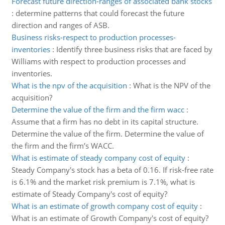
Forecast future direction-ranges of associated bank stocks
:
determine patterns that could forecast the future
direction and ranges of ASB.
Business risks-respect to production processes-
inventories
:
Identify three business risks that are faced by
Williams with respect to production processes and
inventories.
What is the npv of the acquisition
:
What is the NPV of the
acquisition?
Determine the value of the firm and the firm wacc
:
Assume that a firm has no debt in its capital structure.
Determine the value of the firm. Determine the value of
the firm and the firm’s WACC.
What is estimate of steady company cost of equity
:
Steady Company's stock has a beta of 0.16. If risk-free rate
is 6.1% and the market risk premium is 7.1%, what is
estimate of Steady Company's cost of equity?
What is an estimate of growth company cost of equity
:
What is an estimate of Growth Company's cost of equity?