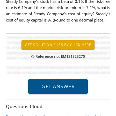
Steady Company's stock has a beta of 0.16. If the risk-free
rate is 6.1% and the market risk premium is 7.1%, what is
an estimate of Steady Company's cost of equity? Steady's
cost of equity capital is %. (Round to one decimal place.)
Reference no: EM131523270
Questions Cloud