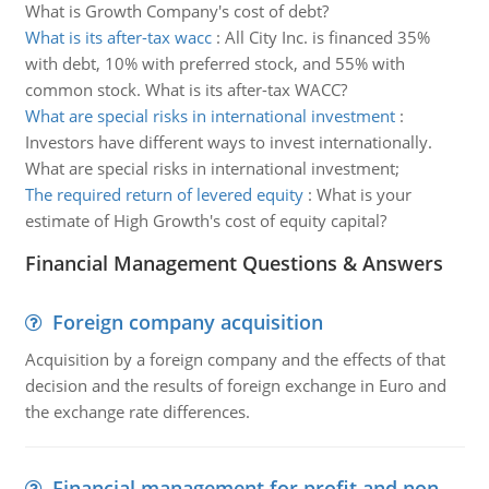
What is Growth Company's cost of debt?
What is its after-tax wacc
:
All City Inc. is financed 35%
with debt, 10% with preferred stock, and 55% with
common stock. What is its after-tax WACC?
What are special risks in international investment
:
Investors have different ways to invest internationally.
What are special risks in international investment;
The required return of levered equity
:
What is your
estimate of High Growth's cost of equity capital?
Financial Management Questions & Answers
Foreign company acquisition
Acquisition by a foreign company and the effects of that
decision and the results of foreign exchange in Euro and
the exchange rate differences.
Financial management for profit and non