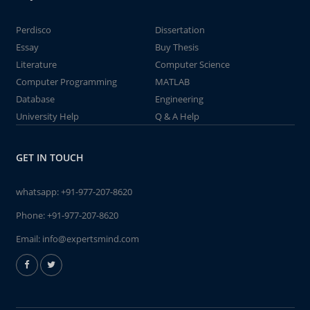
Perdisco
Dissertation
Essay
Buy Thesis
Literature
Computer Science
Computer Programming
MATLAB
Database
Engineering
University Help
Q & A Help
GET IN TOUCH
whatsapp:
+91-977-207-8620
Phone:
+91-977-207-8620
Email:
info@expertsmind.com