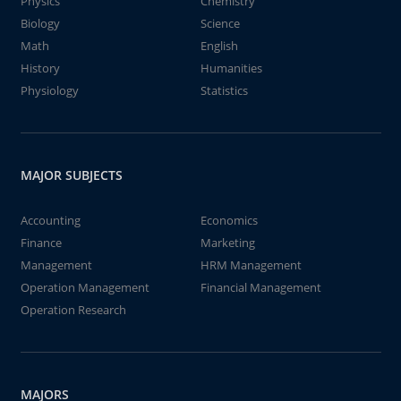
Physics
Chemistry
Biology
Science
Math
English
History
Humanities
Physiology
Statistics
MAJOR SUBJECTS
Accounting
Economics
Finance
Marketing
Management
HRM Management
Operation Management
Financial Management
Operation Research
MAJORS