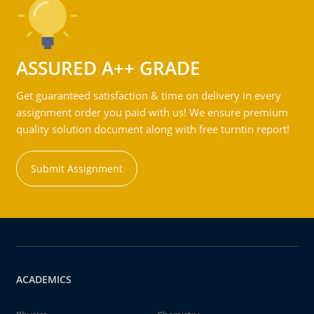
ASSURED A++ GRADE
Get guaranteed satisfaction & time on delivery in every
assignment order you paid with us! We ensure premium
quality solution document along with free turntin report!
Submit Assignment
ACADEMICS