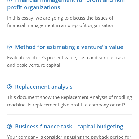
profit organizations
In this essay, we are going to discuss the issues of
financial management in a non-profit organisation.
Method for estimating a venture''s value
Evaluate venture's present value, cash and surplus cash
and basic venture capital.
Replacement analysis
This document show the Replacement Analysis of modling
machine. Is replacement give profit to company or not?
Business finance task - capital budgeting
Your company is considering using the payback period for