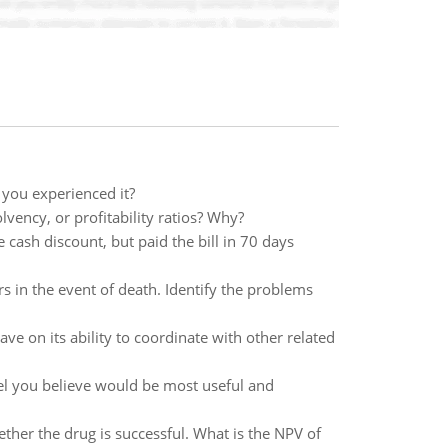
you experienced it?
vency, or profitability ratios? Why?
 cash discount, but paid the bill in 70 days
irs in the event of death. Identify the problems
ave on its ability to coordinate with other related
l you believe would be most useful and
ether the drug is successful. What is the NPV of