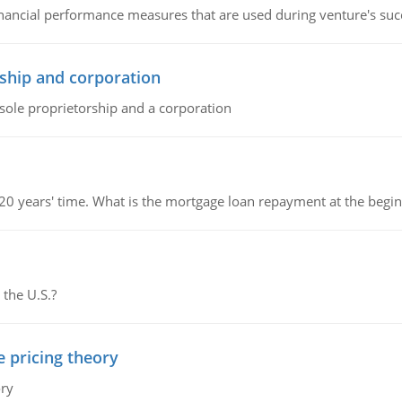
inancial performance measures that are used during venture's succe
ship and corporation
 sole proprietorship and a corporation
 20 years' time. What is the mortgage loan repayment at the beg
 the U.S.?
e pricing theory
ory