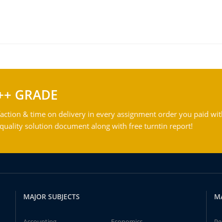
++ GRADE
action & time on delivery in every assignment order you paid wit
ality solution document along with free turntin report!
MAJOR SUBJECTS
M
Accounting
Economics
Pe