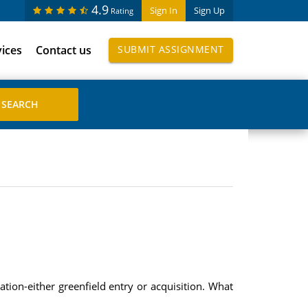
4.9
Sign In
Sign Up
Rating
vices
Contact us
SUBMIT ASSIGNMENT
tion-either greenfield entry or acquisition. What