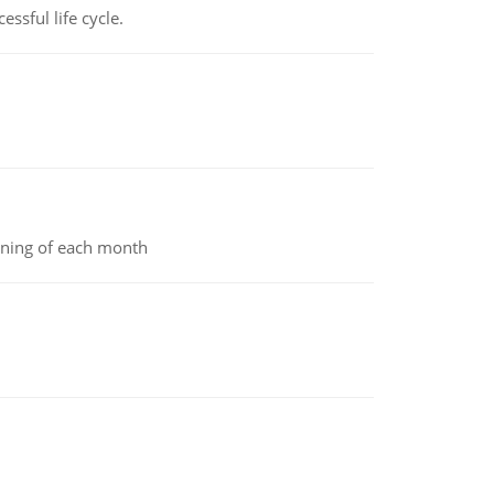
ssful life cycle.
inning of each month