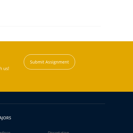
Submit Assignment
h us!
AJORS
rdisco
Dissertation