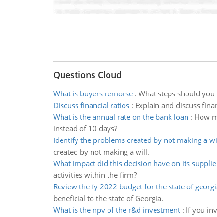
Questions Cloud
What is buyers remorse
:
What steps should you 
Discuss financial ratios
:
Explain and discuss finan
What is the annual rate on the bank loan
:
How muc
instead of 10 days?
Identify the problems created by not making a wi
created by not making a will.
What impact did this decision have on its suppli
activities within the firm?
Review the fy 2022 budget for the state of georgi
beneficial to the state of Georgia.
What is the npv of the r&d investment
:
If you in