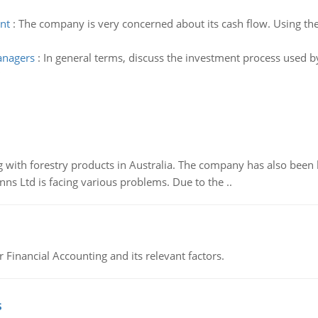
nt
:
The company is very concerned about its cash flow. Using the
anagers
:
In general terms, discuss the investment process used 
 with forestry products in Australia. The company has also been 
s Ltd is facing various problems. Due to the ..
r Financial Accounting and its relevant factors.
s