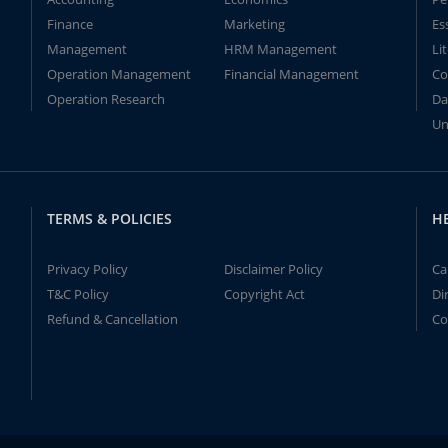
Finance
Marketing
Es
Management
HRM Management
Li
Operation Management
Financial Management
Co
Operation Research
Da
Un
TERMS & POLICIES
H
Privacy Policy
Disclaimer Policy
Ca
T&C Policy
Copyright Act
Di
Refund & Cancellation
Co