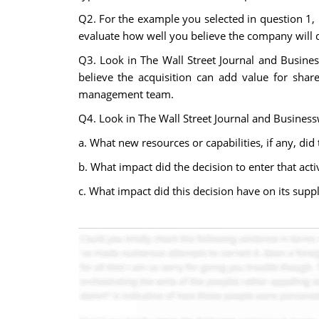
Q2. For the example you selected in question 1, 
evaluate how well you believe the company will do
Q3. Look in The Wall Street Journal and Busines
believe the acquisition can add value for share
management team.
Q4. Look in The Wall Street Journal and Businesswe
a. What new resources or capabilities, if any, did
b. What impact did the decision to enter that activ
c. What impact did this decision have on its supp