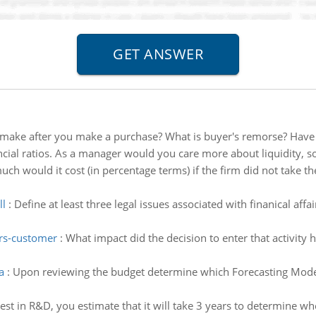
make after you make a purchase? What is buyer's remorse? Have 
cial ratios. As a manager would you care more about liquidity, sol
h would it cost (in percentage terms) if the firm did not take the
ll
:
Define at least three legal issues associated with finanical affa
ers-customer
:
What impact did the decision to enter that activity h
a
:
Upon reviewing the budget determine which Forecasting Mode
vest in R&D, you estimate that it will take 3 years to determine wh