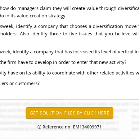
how do managers claim they will create value through diversificat
 in its value-creation strategy.
sweek, identify a company that chooses a diversification move th
holders. Also identify three to five issues that you believe wi
ek, identify a company that has increased its level of vertical in
 the firm have to develop in order to enter that new activity?
ity have on its ability to coordinate with other related activities w
liers or customers?
Reference no: EM134009971