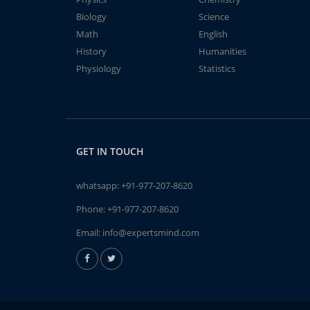
Biology
Science
Math
English
History
Humanities
Physiology
Statistics
GET IN TOUCH
whatsapp:
+91-977-207-8620
Phone:
+91-977-207-8620
Email:
info@expertsmind.com