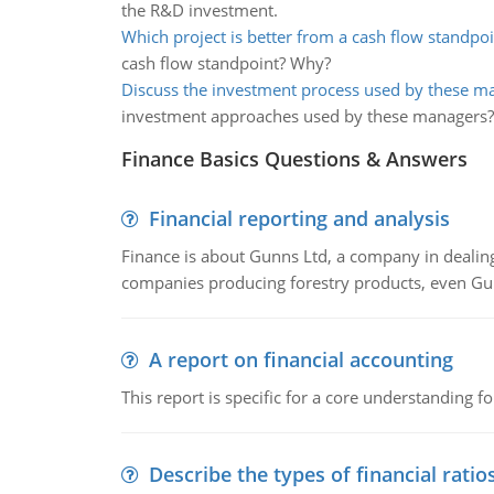
the R&D investment.
Which project is better from a cash flow standpoi
cash flow standpoint? Why?
Discuss the investment process used by these m
investment approaches used by these managers?
Finance Basics Questions & Answers
Financial reporting and analysis
Finance is about Gunns Ltd, a company in dealing
companies producing forestry products, even Gunn
A report on financial accounting
This report is specific for a core understanding fo
Describe the types of financial ratio