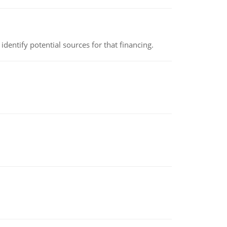
identify potential sources for that financing.