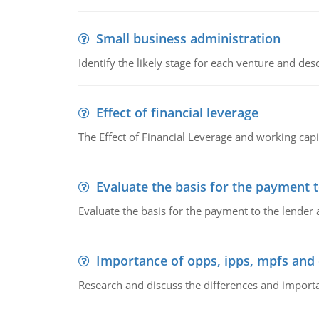
Small business administration
Identify the likely stage for each venture and desc
Effect of financial leverage
The Effect of Financial Leverage and working ca
Evaluate the basis for the payment t
Evaluate the basis for the payment to the lender
Importance of opps, ipps, mpfs an
Research and discuss the differences and impor