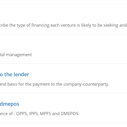
ribe the type of financing each venture is likely to be seeking and 
pital management
o the lender
 and basis for the payment to the company-counterparty.
d dmepos
tance of : OPPS, IPPS, MPFS and DMEPOS.