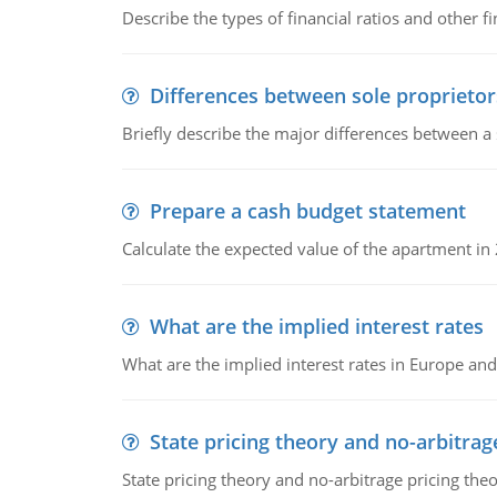
Describe the types of financial ratios and other f
Differences between sole proprietor
Briefly describe the major differences between a
Prepare a cash budget statement
Calculate the expected value of the apartment in
What are the implied interest rates
What are the implied interest rates in Europe and
State pricing theory and no-arbitrag
State pricing theory and no-arbitrage pricing the