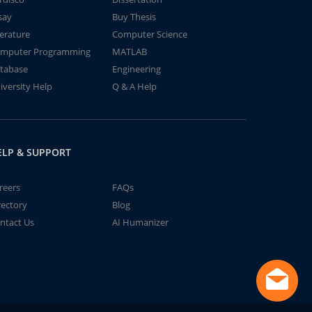
say
Buy Thesis
terature
Computer Science
mputer Programming
MATLAB
tabase
Engineering
iversity Help
Q & A Help
ELP & SUPPORT
reers
FAQs
rectory
Blog
ntact Us
AI Humanizer