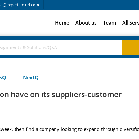
fo@expertsmind.com
Home
About us
Team
All Ser
usQ
NextQ
ion have on its suppliers-customer
week, then find a company looking to expand through diversifica