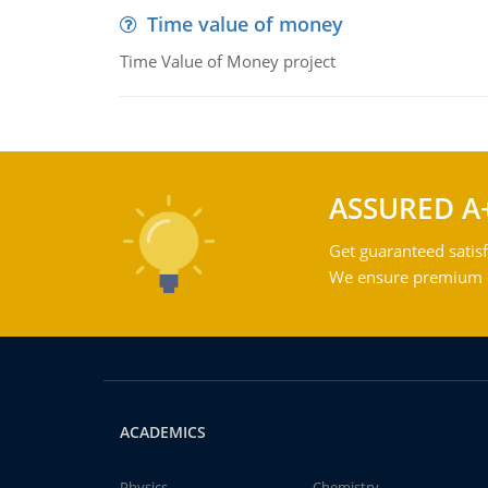
Time value of money
Time Value of Money project
ASSURED A
Get guaranteed satisf
We ensure premium qu
ACADEMICS
Physics
Chemistry