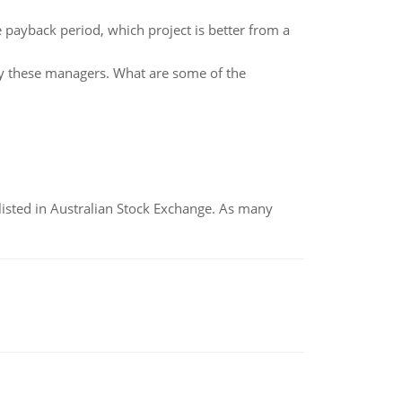
 payback period, which project is better from a
by these managers. What are some of the
listed in Australian Stock Exchange. As many