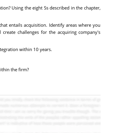
ion? Using the eight Ss described in the chapter,
at entails acquisition. Identify areas where you
ll create challenges for the acquiring company's
tegration within 10 years.
ithin the firm?