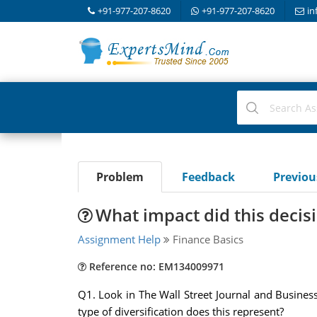
+91-977-207-8620
+91-977-207-8620
in
Problem
Feedback
Previo
What impact did this decis
Assignment Help
Finance Basics
Reference no: EM134009971
Q1. Look in The Wall Street Journal and Business
type of diversification does this represent?