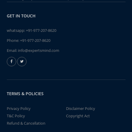
GET IN TOUCH
whatsapp:
+91-977-207-8620
Phone:
+91-977-207-8620
Email:
info@expertsmind.com
TERMS & POLICIES
Privacy Policy
Disclaimer Policy
T&C Policy
Copyright Act
Refund & Cancellation