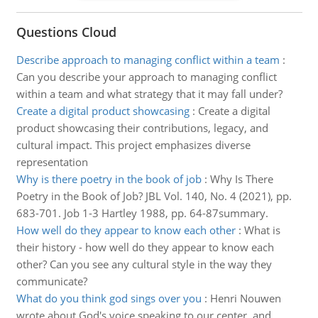
Questions Cloud
Describe approach to managing conflict within a team
:
Can you describe your approach to managing conflict
within a team and what strategy that it may fall under?
Create a digital product showcasing
:
Create a digital
product showcasing their contributions, legacy, and
cultural impact. This project emphasizes diverse
representation
Why is there poetry in the book of job
:
Why Is There
Poetry in the Book of Job? JBL Vol. 140, No. 4 (2021), pp.
683-701. Job 1-3 Hartley 1988, pp. 64-87summary.
How well do they appear to know each other
:
What is
their history - how well do they appear to know each
other? Can you see any cultural style in the way they
communicate?
What do you think god sings over you
:
Henri Nouwen
wrote about God's voice speaking to our center, and