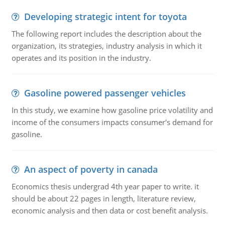
Developing strategic intent for toyota
The following report includes the description about the
organization, its strategies, industry analysis in which it
operates and its position in the industry.
Gasoline powered passenger vehicles
In this study, we examine how gasoline price volatility and
income of the consumers impacts consumer's demand for
gasoline.
An aspect of poverty in canada
Economics thesis undergrad 4th year paper to write. it
should be about 22 pages in length, literature review,
economic analysis and then data or cost benefit analysis.