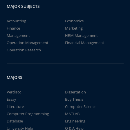
MAJOR SUBJECTS
Accounting
Economics
Finance
Marketing
Management
HRM Management
Operation Management
Financial Management
Operation Research
MAJORS
Perdisco
Dissertation
Essay
Buy Thesis
Literature
Computer Science
Computer Programming
MATLAB
Database
Engineering
University Help
Q & A Help