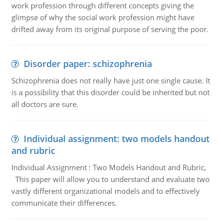
work profession through different concepts giving the
glimpse of why the social work profession might have
drifted away from its original purpose of serving the poor.
Disorder paper: schizophrenia
Schizophrenia does not really have just one single cause. It
is a possibility that this disorder could be inherited but not
all doctors are sure.
Individual assignment: two models handout
and rubric
Individual Assignment : Two Models Handout and Rubric,
This paper will allow you to understand and evaluate two
vastly different organizational models and to effectively
communicate their differences.