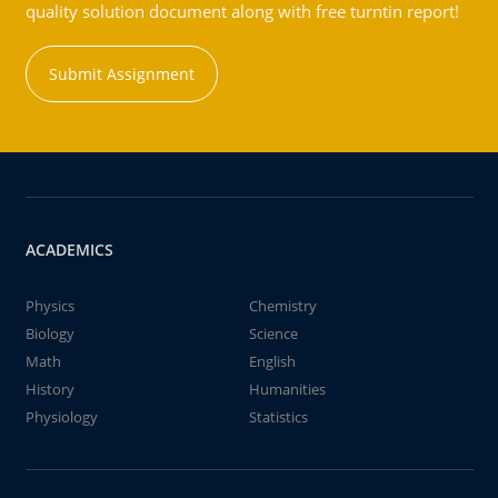
quality solution document along with free turntin report!
Submit Assignment
ACADEMICS
Physics
Chemistry
Biology
Science
Math
English
History
Humanities
Physiology
Statistics