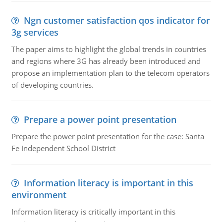
Ngn customer satisfaction qos indicator for
3g services
The paper aims to highlight the global trends in countries
and regions where 3G has already been introduced and
propose an implementation plan to the telecom operators
of developing countries.
Prepare a power point presentation
Prepare the power point presentation for the case: Santa
Fe Independent School District
Information literacy is important in this
environment
Information literacy is critically important in this