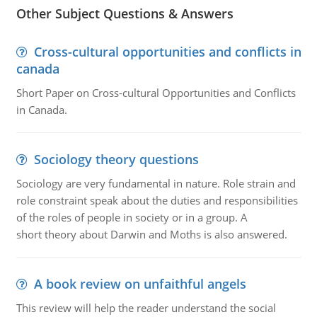
Other Subject Questions & Answers
Cross-cultural opportunities and conflicts in
canada
Short Paper on Cross-cultural Opportunities and Conflicts
in Canada.
Sociology theory questions
Sociology are very fundamental in nature. Role strain and
role constraint speak about the duties and responsibilities
of the roles of people in society or in a group. A
short theory about Darwin and Moths is also answered.
A book review on unfaithful angels
This review will help the reader understand the social