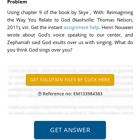
Problem
Using chapter 9 of the book by Skye , With: Reimagining
the Way You Relate to God (Nashville: Thomas Nelson,
2011), viii. Get the instant
assignment help
. Henri Nouwen
wrote about God's voice speaking to our center, and
Zephaniah said God exults over us with singing. What do
you think God sings over you?
Reference no: EM133984383