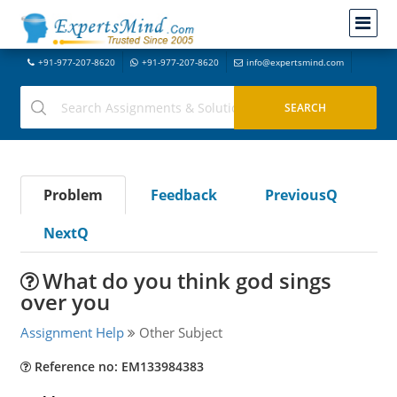
+91-977-207-8620
+91-977-207-8620
info@expertsmind.com
Problem
Feedback
PreviousQ
NextQ
What do you think god sings
over you
Assignment Help
Other Subject
Reference no: EM133984383