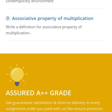
contemporary environment
Associative property of multiplication
Write a definition for associative property of
multiplication.
ASSURED A++ GRADE
Get guaranteed satisfaction & time on delivery in every
assignment order you paid with us! We ensure premium