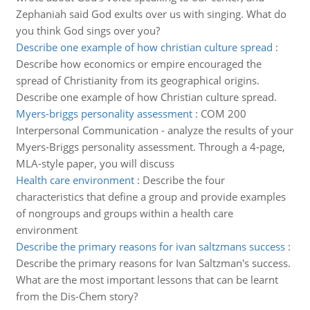
Zephaniah said God exults over us with singing. What do
you think God sings over you?
Describe one example of how christian culture spread
:
Describe how economics or empire encouraged the
spread of Christianity from its geographical origins.
Describe one example of how Christian culture spread.
Myers-briggs personality assessment
:
COM 200
Interpersonal Communication - analyze the results of your
Myers-Briggs personality assessment. Through a 4-page,
MLA-style paper, you will discuss
Health care environment
:
Describe the four
characteristics that define a group and provide examples
of nongroups and groups within a health care
environment
Describe the primary reasons for ivan saltzmans success
:
Describe the primary reasons for Ivan Saltzman's success.
What are the most important lessons that can be learnt
from the Dis-Chem story?