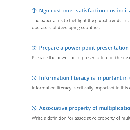
Ngn customer satisfaction qos indica
The paper aims to highlight the global trends i
operators of developing countries.
Prepare a power point presentation
Prepare the power point presentation for the cas
Information literacy is important in
Information literacy is critically important in t
Associative property of multiplicati
Write a definition for associative property of mult