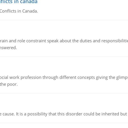
flicts in canada
Conflicts in Canada.
ain and role constraint speak about the duties and responsibilities
answered.
social work profession through different concepts giving the glim
 the poor.
cause. It is a possibility that this disorder could be inherited but 