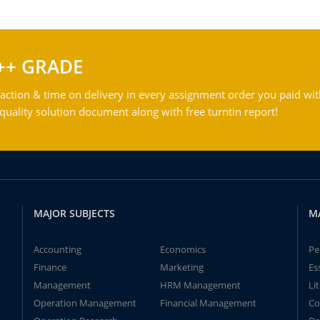
++ GRADE
action & time on delivery in every assignment order you paid wit
ality solution document along with free turntin report!
MAJOR SUBJECTS
M
Accounting
Economics
Pe
Finance
Marketing
Es
Management
HRM Management
Li
Operation Management
Financial Management
Co