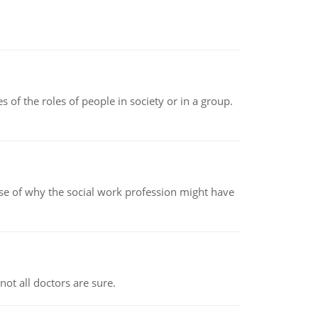
 of the roles of people in society or in a group.
pse of why the social work profession might have
not all doctors are sure.