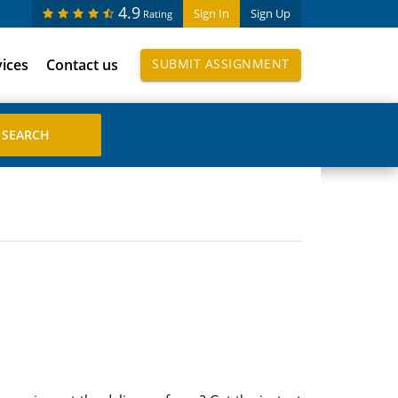
4.9
Sign In
Sign Up
Rating
vices
Contact us
SUBMIT ASSIGNMENT