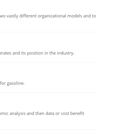
o vastly different organizational models and to
rates and its position in the industry.
or gasoline.
omic analysis and then data or cost benefit