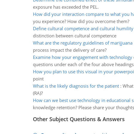
exposure has exceeded the PEL.
How did your interaction compare to what you h
you experience? How did you overcome them?
Define cultural competence and cultural humility
distinction between cultural competence
What are the regulatory guidelines of marijjuana
process impact the delivery of care?
Examine how your engagement with technology 
questions under each of the four above headings
How you plan to use this visual in your powerpoi
point
What is the likely diagnosis for the patient
:
What 
(RA)?
How can we best use technology in educational s
knowledge retention? Please share your thought
Other Subject Questions & Answers