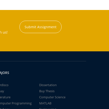
Submit Assignment
h us!
AJORS
rdisco
Dissertation
say
Buy Thesis
terature
Computer Science
mputer Programming
MATLAB