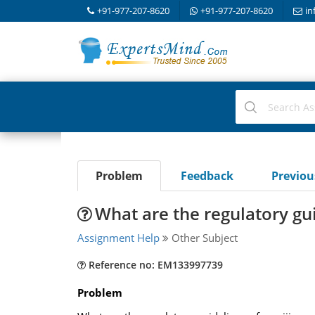
+91-977-207-8620
+91-977-207-8620
in
Problem
Feedback
Previo
What are the regulatory gu
Assignment Help
Other Subject
Reference no: EM133997739
Problem