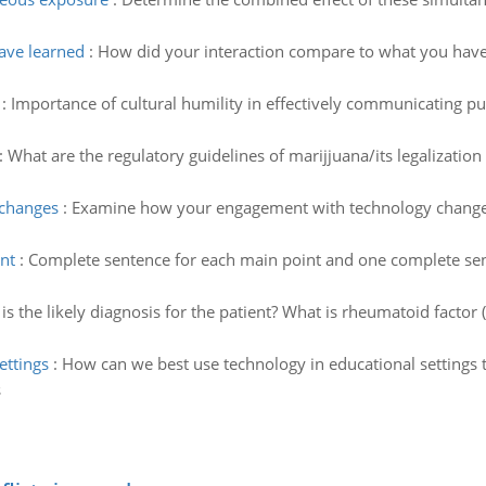
ave learned
:
How did your interaction compare to what you have
:
Importance of cultural humility in effectively communicating pub
:
What are the regulatory guidelines of marijjuana/its legalization 
changes
:
Examine how your engagement with technology changes 
nt
:
Complete sentence for each main point and one complete sen
is the likely diagnosis for the patient? What is rheumatoid factor 
ettings
:
How can we best use technology in educational settings 
s