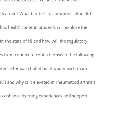
 learned? What barriers to communication did
lic health content. Students will explore the
in the state of NJ and how will the regulatory
from context to context. Answer the following
tence for each bullet point under each main
(RF) and why is it elevated in rheumatoid arthritis
to enhance learning experiences and support