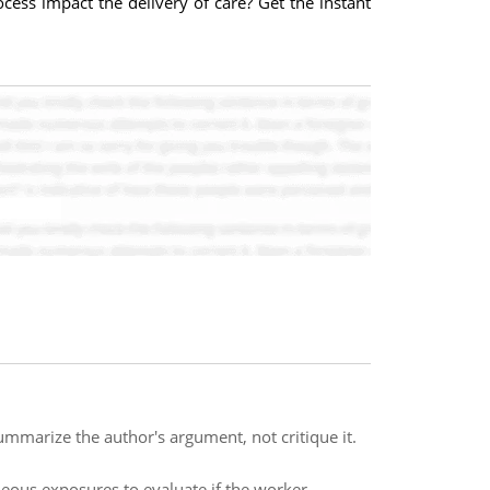
ocess impact the delivery of care? Get the instant
ummarize the author's argument, not critique it.
eous exposures to evaluate if the worker