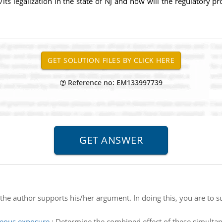
its legalization in the state of NJ and how will the regulatory pr
Reference no: EM133997739
he author supports his/her argument. In doing this, you are to s
neous exposure
:
Determine the combined effect of these simultan