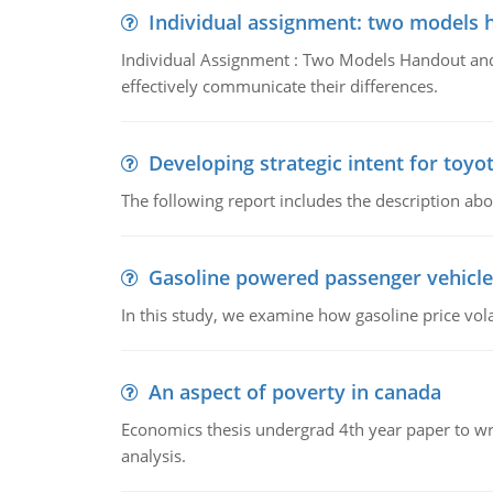
Individual assignment: two models 
Individual Assignment : Two Models Handout and 
effectively communicate their differences.
Developing strategic intent for toyo
The following report includes the description about
Gasoline powered passenger vehicle
In this study, we examine how gasoline price vo
An aspect of poverty in canada
Economics thesis undergrad 4th year paper to writ
analysis.