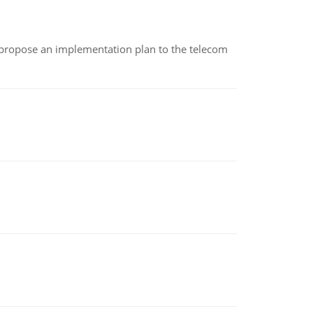
 propose an implementation plan to the telecom