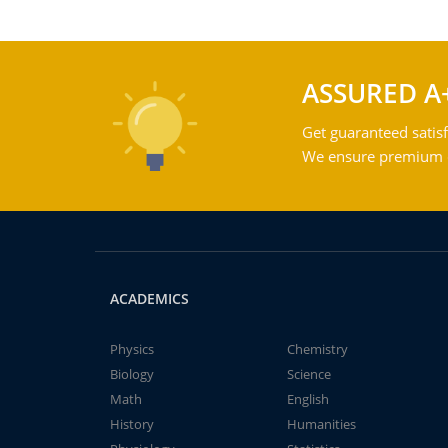
ASSURED A
Get guaranteed satisf
We ensure premium qu
ACADEMICS
Physics
Chemistry
Biology
Science
Math
English
History
Humanities