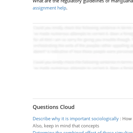
What are the regulatory guidelines of marijjuana/
assignment help
.
Questions Cloud
Describe why it is important sociologically
:
How t
Also, keep in mind that concepts
Determine the combined effect of these simulta