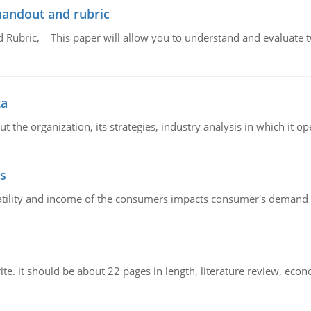
handout and rubric
Rubric, This paper will allow you to understand and evaluate tw
ta
 the organization, its strategies, industry analysis in which it ope
s
latility and income of the consumers impacts consumer's demand f
e. it should be about 22 pages in length, literature review, econ