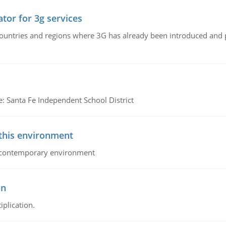
tor for 3g services
n countries and regions where 3G has already been introduced and
e: Santa Fe Independent School District
 this environment
his contemporary environment
on
iplication.