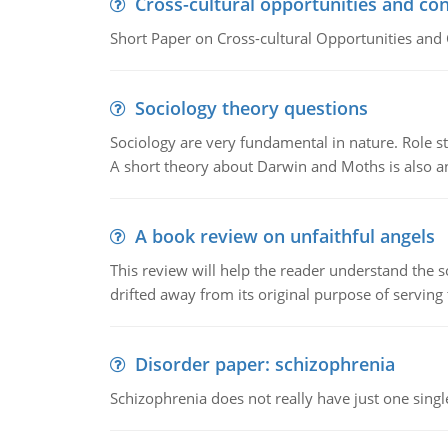
Cross-cultural opportunities and con
Short Paper on Cross-cultural Opportunities and 
Sociology theory questions
Sociology are very fundamental in nature. Role str
A short theory about Darwin and Moths is also 
A book review on unfaithful angels
This review will help the reader understand the 
drifted away from its original purpose of serving
Disorder paper: schizophrenia
Schizophrenia does not really have just one single 