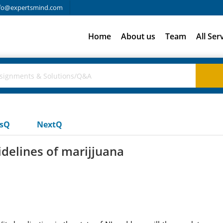
fo@expertsmind.com
Home
About us
Team
All Ser
usQ
NextQ
idelines of marijjuana