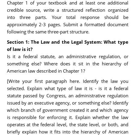
Chapter 1 of your textbook and at least one additional
credible source, write a structured reflection organized
into three parts. Your total response should be
approximately 2-3 pages. Submit a formatted document
following the same three-part structure.
Section 1: The Law and the Legal System: What type
of law is it?
Is it a federal statute, an administrative regulation, or
something else? Where does it sit in the hierarchy of
American law described in Chapter 1?
[Write your first paragraph here. Identify the law you
selected. Explain what type of law it is - is it a federal
statute passed by Congress, an administrative regulation
issued by an executive agency, or something else? Identify
which branch of government created it and which agency
is responsible for enforcing it. Explain whether the law
operates at the federal level, the state level, or both, and
briefly explain how it fits into the hierarchy of American