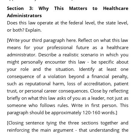
Section 3: Why This Matters to Healthcare
Administrators
Does this law operate at the federal level, the state level,
or both? Explain.
[Write your third paragraph here. Reflect on what this law
means for your professional future as a healthcare
administrator. Describe a realistic scenario in which you
might personally encounter this law - be specific about
your role and the situation. Identify at least one
consequence of a violation beyond a financial penalty,
such as reputational harm, loss of accreditation, patient
trust, or personal career consequences. Close by reflecting
briefly on what this law asks of you as a leader, not just as
someone who follows rules. Write in first person. This
paragraph should be approximately 120-160 words.]
[Closing sentence tying the three sections together and
reinforcing the main argument - that understanding the