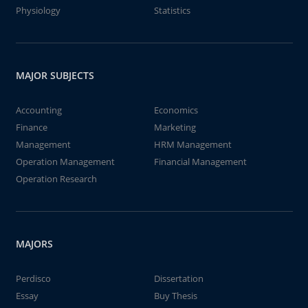
Physiology
Statistics
MAJOR SUBJECTS
Accounting
Economics
Finance
Marketing
Management
HRM Management
Operation Management
Financial Management
Operation Research
MAJORS
Perdisco
Dissertation
Essay
Buy Thesis