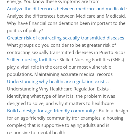
energy. You know these symptoms are from
Analyze the differences between medicare and medicaid
:
Analyze the differences between Medicare and Medicaid.
Why have financial considerations been important to the
politics of policy?
Greater risk of contracting sexually transmitted diseases
:
What groups do you consider to be at greater risk of
contracting sexually transmitted diseases in Puerto Rico?
Skilled nursing facilities
:
Skilled Nursing Facilities (SNFs)
play a vital role in the care of our most vulnerable
populations. Maintaining accurate medical records
Understanding why healthcare regulation exists
:
Understanding Why Healthcare Regulation Exists -
identifying what type of law it is, the problem it was
designed to solve, and why it matters to healthcare
Build a design for age-friendly community
:
Build a design
for an age-friendly community (for examples, a housing
complex) that is supportive to aging adults and is
responsive to mental health