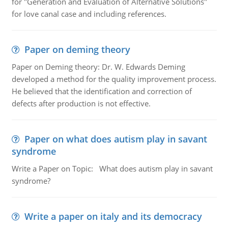
for "Generation and Evaluation of Alternative Solutions"
for love canal case and including references.
Paper on deming theory
Paper on Deming theory: Dr. W. Edwards Deming
developed a method for the quality improvement process.
He believed that the identification and correction of
defects after production is not effective.
Paper on what does autism play in savant
syndrome
Write a Paper on Topic: What does autism play in savant
syndrome?
Write a paper on italy and its democracy