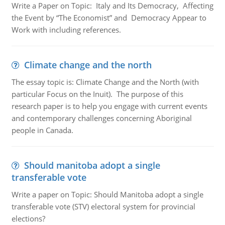
Write a Paper on Topic: Italy and Its Democracy, Affecting
the Event by “The Economist” and Democracy Appear to
Work with including references.
Climate change and the north
The essay topic is: Climate Change and the North (with
particular Focus on the Inuit). The purpose of this
research paper is to help you engage with current events
and contemporary challenges concerning Aboriginal
people in Canada.
Should manitoba adopt a single
transferable vote
Write a paper on Topic: Should Manitoba adopt a single
transferable vote (STV) electoral system for provincial
elections?