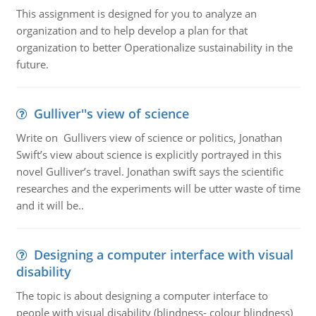
This assignment is designed for you to analyze an
organization and to help develop a plan for that
organization to better Operationalize sustainability in the
future.
Gulliver''s view of science
Write on Gullivers view of science or politics, Jonathan
Swift’s view about science is explicitly portrayed in this
novel Gulliver’s travel. Jonathan swift says the scientific
researches and the experiments will be utter waste of time
and it will be..
Designing a computer interface with visual
disability
The topic is about designing a computer interface to
people with visual disability (blindness- colour blindness)