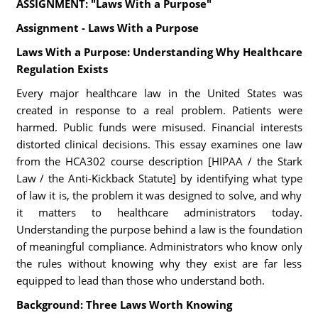
ASSIGNMENT: "Laws With a Purpose"
Assignment - Laws With a Purpose
Laws With a Purpose: Understanding Why Healthcare
Regulation Exists
Every major healthcare law in the United States was
created in response to a real problem. Patients were
harmed. Public funds were misused. Financial interests
distorted clinical decisions. This essay examines one law
from the HCA302 course description [HIPAA / the Stark
Law / the Anti-Kickback Statute] by identifying what type
of law it is, the problem it was designed to solve, and why
it matters to healthcare administrators today.
Understanding the purpose behind a law is the foundation
of meaningful compliance. Administrators who know only
the rules without knowing why they exist are far less
equipped to lead than those who understand both.
Background: Three Laws Worth Knowing