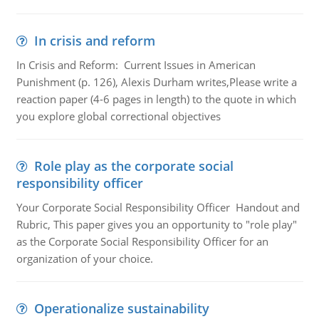
In crisis and reform
In Crisis and Reform: Current Issues in American
Punishment (p. 126), Alexis Durham writes,Please write a
reaction paper (4-6 pages in length) to the quote in which
you explore global correctional objectives
Role play as the corporate social
responsibility officer
Your Corporate Social Responsibility Officer Handout and
Rubric, This paper gives you an opportunity to "role play"
as the Corporate Social Responsibility Officer for an
organization of your choice.
Operationalize sustainability