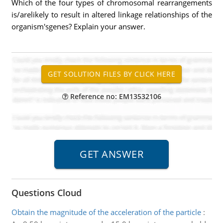
Which of the four types of chromosomal rearrangements
is/arelikely to result in altered linkage relationships of the
organism'sgenes? Explain your answer.
Reference no: EM13532106
Questions Cloud
Obtain the magnitude of the acceleration of the particle
: