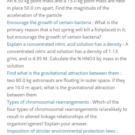
An 8.50 kg point mass and a 15.0 kg point mass are held
in place 50.0 cm apart. Find the magnitude of the
acceleration of the particle
Encourage the growth of certain bacteria
:
What is the
primary reason that a hot spring will kill a fishplaced in it,
but encourage the growth of certain bacteria?
Explain a concentrated nitric acid solution has a density
:
A
concentrated nitric acid solution has a density of 1.13
g/mL and is 4.95 M. Calculate the % HNO3 by mass in the
solution
Find what is the gravitational attraction between them
:
two 80.0 kg astronauts are floating in outer space. if they
are 10.0 m apart, what is the gravitational attraction
between them
Types of chromosomal rearrangements
:
Which of the
four types of chromosomal rearrangements is/arelikely to
result in altered linkage relationships of the
organism'sgenes? Explain your answer.
Imposition of stricter environmental protection laws
: