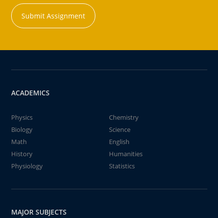
Submit Assignment
ACADEMICS
Physics
Chemistry
Biology
Science
Math
English
History
Humanities
Physiology
Statistics
MAJOR SUBJECTS