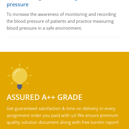
pressure
To increase the awareness of monitoring and recording
the blood pressure of patients and practice measuring
blood pressure in a safe environment.
ASSURED A++ GRADE
Get guaranteed satisfaction & time on delivery in every
assignment order you paid with us! We ensure premium
quality solution document along with free turntin report!