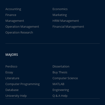
Accounting
Economics
Finance
Marketing
Management
HRM Management
Operation Management
Financial Management
Operation Research
MAJORS
Perdisco
Dissertation
Essay
Buy Thesis
Literature
Computer Science
Computer Programming
MATLAB
Database
Engineering
University Help
Q & A Help