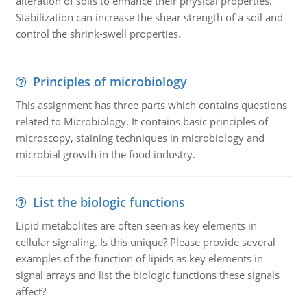
alteration of soils to enhance their physical properties.
Stabilization can increase the shear strength of a soil and
control the shrink-swell properties.
Principles of microbiology
This assignment has three parts which contains questions
related to Microbiology. It contains basic principles of
microscopy, staining techniques in microbiology and
microbial growth in the food industry.
List the biologic functions
Lipid metabolites are often seen as key elements in
cellular signaling. Is this unique? Please provide several
examples of the function of lipids as key elements in
signal arrays and list the biologic functions these signals
affect?