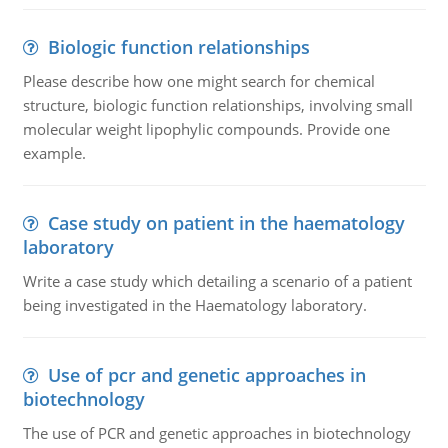
Biologic function relationships
Please describe how one might search for chemical
structure, biologic function relationships, involving small
molecular weight lipophylic compounds. Provide one
example.
Case study on patient in the haematology
laboratory
Write a case study which detailing a scenario of a patient
being investigated in the Haematology laboratory.
Use of pcr and genetic approaches in
biotechnology
The use of PCR and genetic approaches in biotechnology