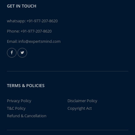
GET IN TOUCH
whatsapp:
+91-977-207-8620
Phone:
+91-977-207-8620
Email:
info@expertsmind.com
TERMS & POLICIES
Privacy Policy
Disclaimer Policy
T&C Policy
Copyright Act
Refund & Cancellation