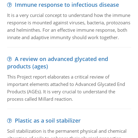
Immune response to infectious disease
It is a very curcial concept to understand how the immune
response is mounted against viruses, bacteria, protozoans
and helminthes. For an effective immune response, both
innate and adaptive immunity should work together.
A review on advanced glycated end
products (ages)
This Project report elaborates a critical review of
important elements attached to Advanced Glycated End
Products (AGEs). It is very crucial to understand the
process called Millard reaction.
Plastic as a soil stabilizer
Soil stabilization is the permanent physical and chemical