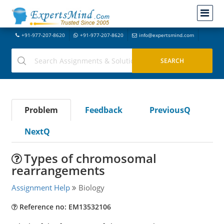
+91-977-207-8620
+91-977-207-8620
info@expertsmind.com
Problem
Feedback
PreviousQ
NextQ
Types of chromosomal
rearrangements
Assignment Help
Biology
Reference no: EM13532106