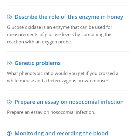
Describe the role of this enzyme in honey
Glucose oxidase is an enzyme that can be used for
measurements of glucose levels by combining this
reaction with an oxygen probe.
Genetic problems
What phenotypic ratio would you get if you crossed a
white mouse and a heterozygous brown mouse?
Prepare an essay on nosocomial infection
Prepare an essay on nosocomial infection.
Monitoring and recording the blood