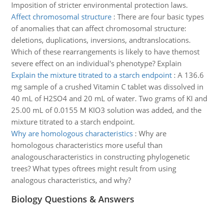
Imposition of stricter environmental protection laws.
Affect chromosomal structure
:
There are four basic types
of anomalies that can affect chromosomal structure:
deletions, duplications, inversions, andtranslocations.
Which of these rearrangements is likely to have themost
severe effect on an individual's phenotype? Explain
Explain the mixture titrated to a starch endpoint
:
A 136.6
mg sample of a crushed Vitamin C tablet was dissolved in
40 mL of H2SO4 and 20 mL of water. Two grams of KI and
25.00 mL of 0.0155 M KIO3 solution was added, and the
mixture titrated to a starch endpoint.
Why are homologous characteristics
:
Why are
homologous characteristics more useful than
analogouscharacteristics in constructing phylogenetic
trees? What types oftrees might result from using
analogous characteristics, and why?
Biology Questions & Answers