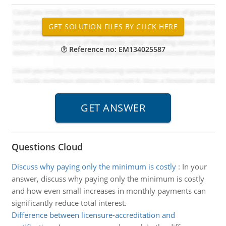
Reference no: EM134025587
Questions Cloud
Discuss why paying only the minimum is costly
:
In your
answer, discuss why paying only the minimum is costly
and how even small increases in monthly payments can
significantly reduce total interest.
Difference between licensure-accreditation and