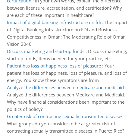
certification
:
In your own words, explain the difference
between licensure, accreditation, and certification? Why
are each of these important in healthcare?
Impact of digital banking infrastructure on fdi
:
The Impact
of Digital Banking Infrastructure on FDI and Business
Competitiveness in Oman: The Moderating Role of Oman
Vision 2040
Discuss marketing and start-up funds
:
Discuss marketing,
start-up funds, items needed for your practice, etc.
Patient has loss of happiness-loss of pleasure
:
Your
patient has loss of happiness, loss of pleasure, and loss of
energy. You know these symptoms are from
Analyze the differences between medicare and medicaid
:
Analyze the differences between Medicare and Medicaid.
Why have financial considerations been important to the
politics of policy?
Greater risk of contracting sexually transmitted diseases
:
What groups do you consider to be at greater risk of
contracting sexually transmitted diseases in Puerto Rico?