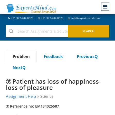
+91-977-207-8620
+91-977-207-8620
info@expertsmind.com
Problem
Feedback
PreviousQ
NextQ
Patient has loss of happiness-
loss of pleasure
Assignment Help
Science
Reference no: EM134025587