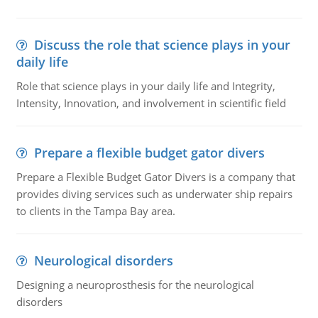
Discuss the role that science plays in your
daily life
Role that science plays in your daily life and Integrity,
Intensity, Innovation, and involvement in scientific field
Prepare a flexible budget gator divers
Prepare a Flexible Budget Gator Divers is a company that
provides diving services such as underwater ship repairs
to clients in the Tampa Bay area.
Neurological disorders
Designing a neuroprosthesis for the neurological
disorders