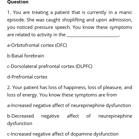
Question
1. You are treating a patient that is currently in a manic
episode. She was caught shoplifting and upon admission,
you noticed pressure speech. You know these symptoms
are related to activity in the ________________________.
a-Orbitofrontal cortex (OFC)
b-Basal forebrain
c-Dorsolateral prefrontal cortex (DLPFC)
d-Prefrontal cortex
2. Your patient has loss of happiness, loss of pleasure, and
loss of energy. You know these symptoms are from
a-Increased negative affect of neurepinephine dysfunction
b-Decreased negative affect of neurepinephine
dysfunction
c-Increased negative affect of dopamine dysfunction