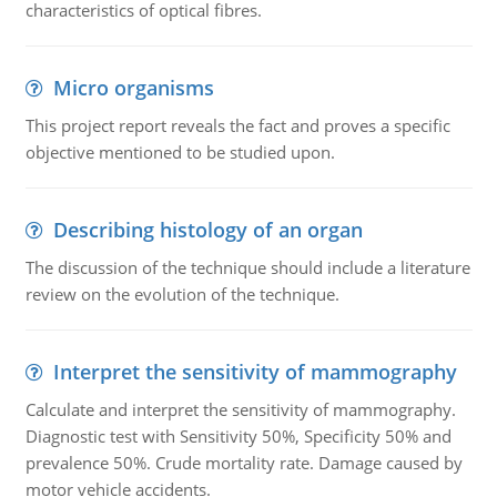
characteristics of optical fibres.
Micro organisms
This project report reveals the fact and proves a specific
objective mentioned to be studied upon.
Describing histology of an organ
The discussion of the technique should include a literature
review on the evolution of the technique.
Interpret the sensitivity of mammography
Calculate and interpret the sensitivity of mammography.
Diagnostic test with Sensitivity 50%, Specificity 50% and
prevalence 50%. Crude mortality rate. Damage caused by
motor vehicle accidents.