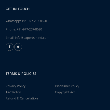
GET IN TOUCH
whatsapp:
+91-977-207-8620
Phone:
+91-977-207-8620
Email:
info@expertsmind.com
TERMS & POLICIES
Privacy Policy
Disclaimer Policy
T&C Policy
Copyright Act
Refund & Cancellation