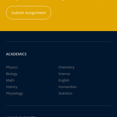
Submit Assignment
ACADEMICS
Physics
Chemistry
Biology
Science
Math
English
History
Humanities
Physiology
Statistics