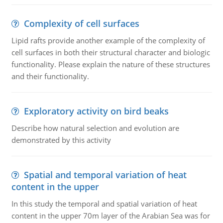
Complexity of cell surfaces
Lipid rafts provide another example of the complexity of
cell surfaces in both their structural character and biologic
functionality. Please explain the nature of these structures
and their functionality.
Exploratory activity on bird beaks
Describe how natural selection and evolution are
demonstrated by this activity
Spatial and temporal variation of heat
content in the upper
In this study the temporal and spatial variation of heat
content in the upper 70m layer of the Arabian Sea was for