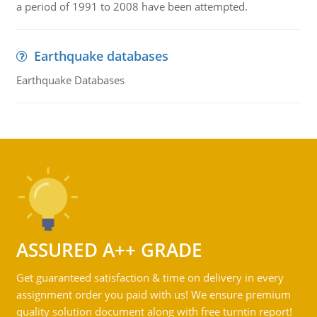
a period of 1991 to 2008 have been attempted.
Earthquake databases
Earthquake Databases
ASSURED A++ GRADE
Get guaranteed satisfaction & time on delivery in every
assignment order you paid with us! We ensure premium
quality solution document along with free turntin report!