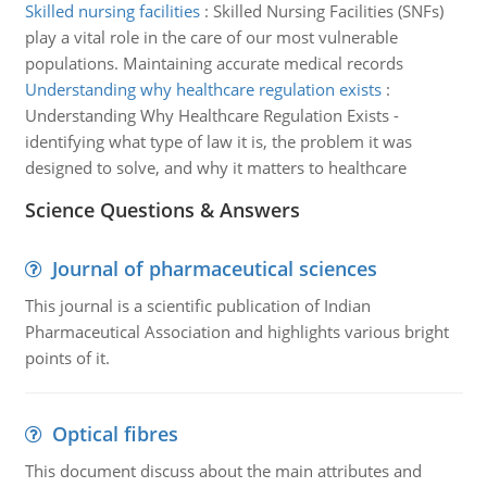
Skilled nursing facilities
:
Skilled Nursing Facilities (SNFs)
play a vital role in the care of our most vulnerable
populations. Maintaining accurate medical records
Understanding why healthcare regulation exists
:
Understanding Why Healthcare Regulation Exists -
identifying what type of law it is, the problem it was
designed to solve, and why it matters to healthcare
Science Questions & Answers
Journal of pharmaceutical sciences
This journal is a scientific publication of Indian
Pharmaceutical Association and highlights various bright
points of it.
Optical fibres
This document discuss about the main attributes and