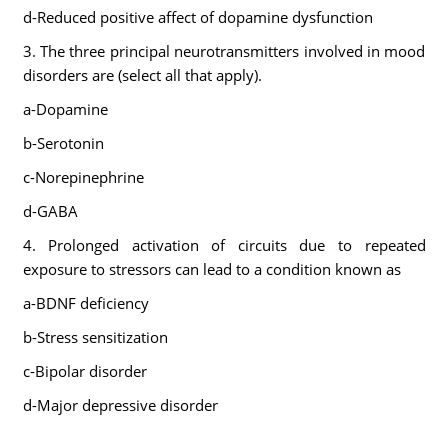
d-Reduced positive affect of dopamine dysfunction
3. The three principal neurotransmitters involved in mood
disorders are (select all that apply).
a-Dopamine
b-Serotonin
c-Norepinephrine
d-GABA
4. Prolonged activation of circuits due to repeated
exposure to stressors can lead to a condition known as
a-BDNF deficiency
b-Stress sensitization
c-Bipolar disorder
d-Major depressive disorder