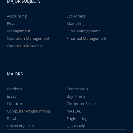
MAJOR SUBJECTS
Accounting
Economics
Finance
Marketing
Management
HRM Management
Operation Management
Financial Management
Operation Research
MAJORS
Perdisco
Dissertation
Essay
Buy Thesis
Literature
Computer Science
Computer Programming
MATLAB
Database
Engineering
University Help
Q & A Help