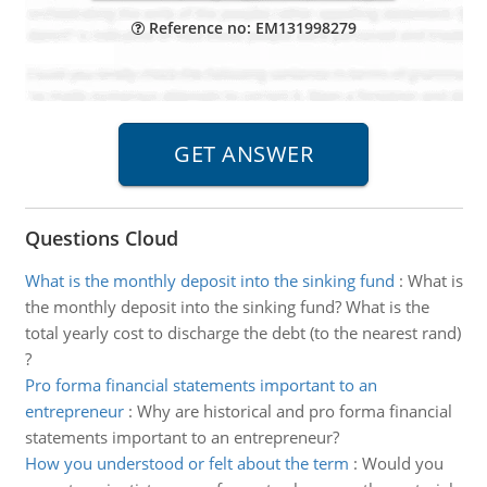
Reference no: EM131998279
Questions Cloud
What is the monthly deposit into the sinking fund
:
What is
the monthly deposit into the sinking fund? What is the
total yearly cost to discharge the debt (to the nearest rand)
?
Pro forma financial statements important to an
entrepreneur
:
Why are historical and pro forma financial
statements important to an entrepreneur?
How you understood or felt about the term
:
Would you