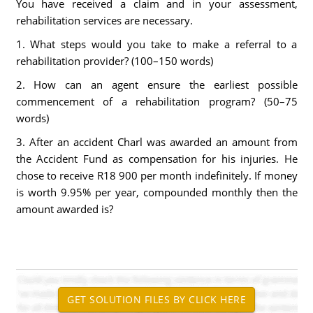
You have received a claim and in your assessment,
rehabilitation services are necessary.
1. What steps would you take to make a referral to a
rehabilitation provider? (100–150 words)
2. How can an agent ensure the earliest possible
commencement of a rehabilitation program? (50–75
words)
3. After an accident Charl was awarded an amount from
the Accident Fund as compensation for his injuries. He
chose to receive R18 900 per month indefinitely. If money
is worth 9.95% per year, compounded monthly then the
amount awarded is?