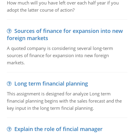
How much will you have left over each half year if you
adopt the latter course of action?
Sources of finance for expansion into new
foreign markets
A quoted company is considering several long-term
sources of finance for expansion into new foreign
markets.
Long term financial planning
This assignment is designed for analyze Long term
financial planning begins with the sales forecast and the
key input in the long term fincial planning.
Explain the role of fincial manager