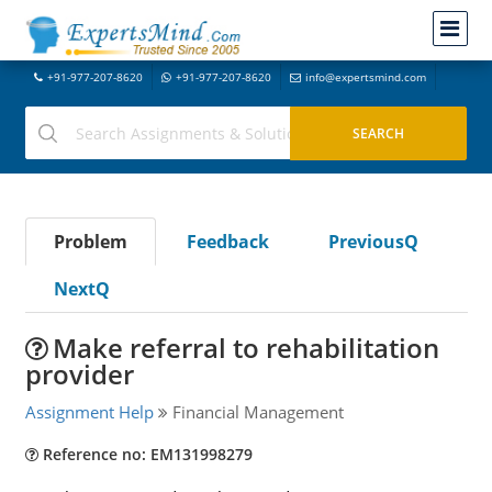
+91-977-207-8620
+91-977-207-8620
info@expertsmind.com
Problem
Feedback
PreviousQ
NextQ
Make referral to rehabilitation
provider
Assignment Help
Financial Management
Reference no: EM131998279