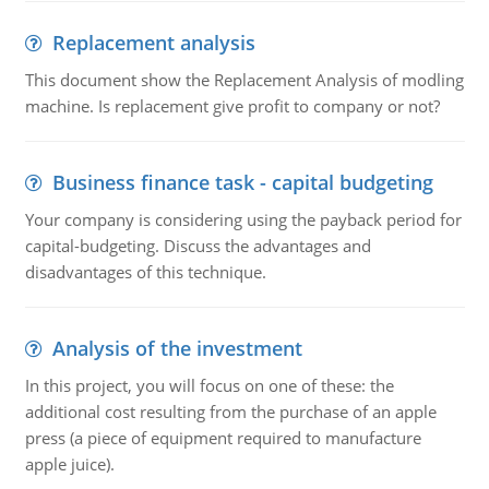
Replacement analysis
This document show the Replacement Analysis of modling
machine. Is replacement give profit to company or not?
Business finance task - capital budgeting
Your company is considering using the payback period for
capital-budgeting. Discuss the advantages and
disadvantages of this technique.
Analysis of the investment
In this project, you will focus on one of these: the
additional cost resulting from the purchase of an apple
press (a piece of equipment required to manufacture
apple juice).