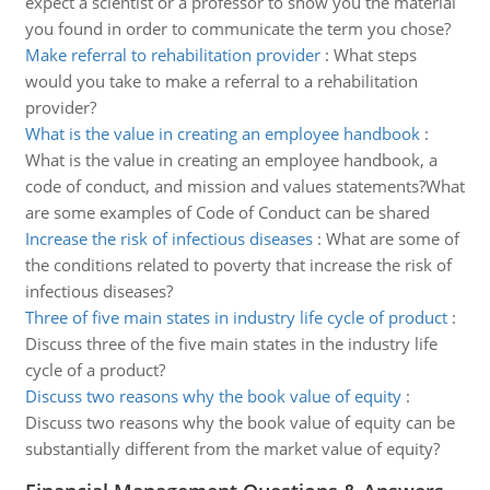
expect a scientist or a professor to show you the material
you found in order to communicate the term you chose?
Make referral to rehabilitation provider
:
What steps
would you take to make a referral to a rehabilitation
provider?
What is the value in creating an employee handbook
:
What is the value in creating an employee handbook, a
code of conduct, and mission and values statements?What
are some examples of Code of Conduct can be shared
Increase the risk of infectious diseases
:
What are some of
the conditions related to poverty that increase the risk of
infectious diseases?
Three of five main states in industry life cycle of product
:
Discuss three of the five main states in the industry life
cycle of a product?
Discuss two reasons why the book value of equity
:
Discuss two reasons why the book value of equity can be
substantially different from the market value of equity?