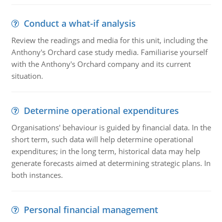
Conduct a what-if analysis
Review the readings and media for this unit, including the
Anthony's Orchard case study media. Familiarise yourself
with the Anthony's Orchard company and its current
situation.
Determine operational expenditures
Organisations' behaviour is guided by financial data. In the
short term, such data will help determine operational
expenditures; in the long term, historical data may help
generate forecasts aimed at determining strategic plans. In
both instances.
Personal financial management