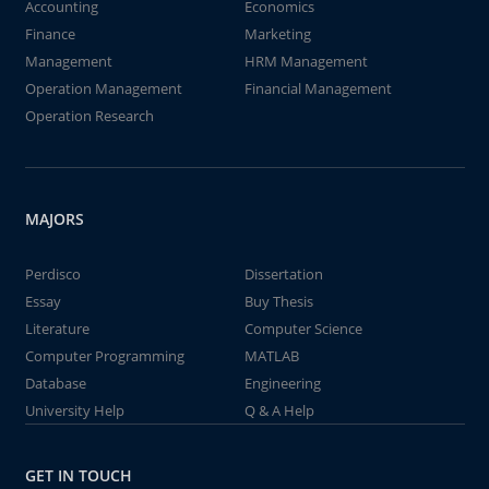
Accounting
Economics
Finance
Marketing
Management
HRM Management
Operation Management
Financial Management
Operation Research
MAJORS
Perdisco
Dissertation
Essay
Buy Thesis
Literature
Computer Science
Computer Programming
MATLAB
Database
Engineering
University Help
Q & A Help
GET IN TOUCH