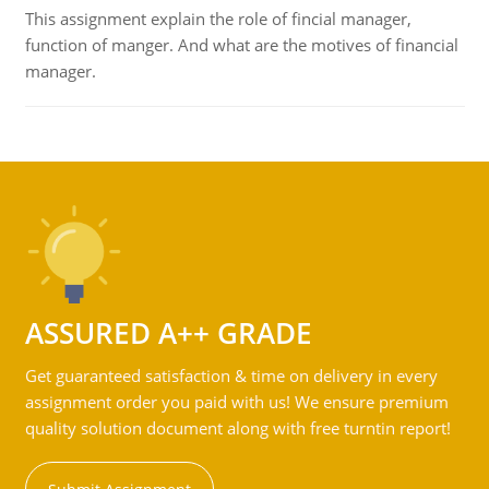
This assignment explain the role of fincial manager,
function of manger. And what are the motives of financial
manager.
ASSURED A++ GRADE
Get guaranteed satisfaction & time on delivery in every
assignment order you paid with us! We ensure premium
quality solution document along with free turntin report!