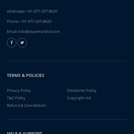
whatsapp:
+91-977-207-8620
Phone:
+91-977-207-8620
Email:
info@expertsmind.com
TERMS & POLICIES
Privacy Policy
Disclaimer Policy
T&C Policy
Copyright Act
Refund & Cancellation
HELP & SUPPORT