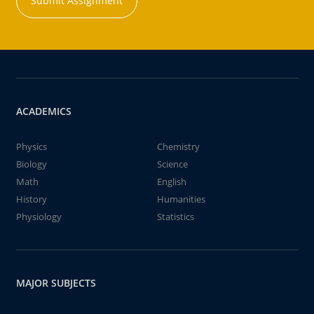
Submit Assignment
ACADEMICS
Physics
Chemistry
Biology
Science
Math
English
History
Humanities
Physiology
Statistics
MAJOR SUBJECTS