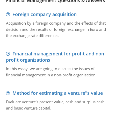
Financial Management Questions & Answers
Foreign company acquisition
Acquisition by a foreign company and the effects of that
decision and the results of foreign exchange in Euro and
the exchange rate differences.
Financial management for profit and non
profit organizations
In this essay, we are going to discuss the issues of
financial management in a non-profit organisation.
Method for estimating a venture''s value
Evaluate venture's present value, cash and surplus cash
and basic venture capital.