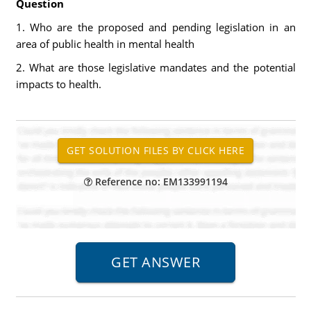
Question
1. Who are the proposed and pending legislation in an
area of public health in mental health
2. What are those legislative mandates and the potential
impacts to health.
Reference no: EM133991194