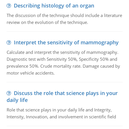
Describing histology of an organ
The discussion of the technique should include a literature
review on the evolution of the technique.
Interpret the sensitivity of mammography
Calculate and interpret the sensitivity of mammography.
Diagnostic test with Sensitivity 50%, Specificity 50% and
prevalence 50%. Crude mortality rate. Damage caused by
motor vehicle accidents.
Discuss the role that science plays in your
daily life
Role that science plays in your daily life and Integrity,
Intensity, Innovation, and involvement in scientific field