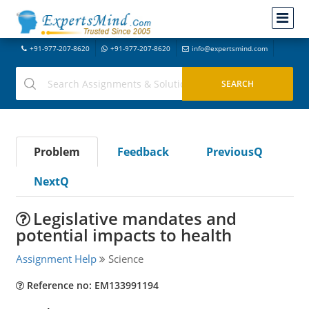
+91-977-207-8620
+91-977-207-8620
info@expertsmind.com
Problem
Feedback
PreviousQ
NextQ
Legislative mandates and
potential impacts to health
Assignment Help
Science
Reference no: EM133991194