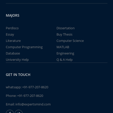
MAJORS
Perdisco
Dissertation
Essay
Buy Thesis
Literature
Computer Science
Computer Programming
MATLAB
Database
Engineering
University Help
Q & A Help
GET IN TOUCH
whatsapp:
+91-977-207-8620
Phone:
+91-977-207-8620
Email:
info@expertsmind.com