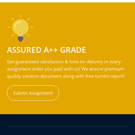
ASSURED A++ GRADE
Get guaranteed satisfaction & time on delivery in every
assignment order you paid with us! We ensure premium
quality solution document along with free turntin report!
Submit Assignment