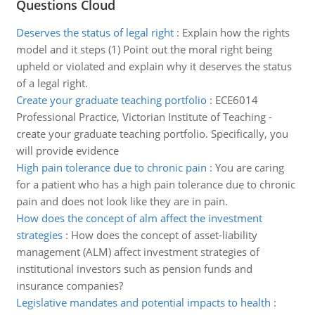
Questions Cloud
Deserves the status of legal right
:
Explain how the rights
model and it steps (1) Point out the moral right being
upheld or violated and explain why it deserves the status
of a legal right.
Create your graduate teaching portfolio
:
ECE6014
Professional Practice, Victorian Institute of Teaching -
create your graduate teaching portfolio. Specifically, you
will provide evidence
High pain tolerance due to chronic pain
:
You are caring
for a patient who has a high pain tolerance due to chronic
pain and does not look like they are in pain.
How does the concept of alm affect the investment
strategies
:
How does the concept of asset-liability
management (ALM) affect investment strategies of
institutional investors such as pension funds and
insurance companies?
Legislative mandates and potential impacts to health
: