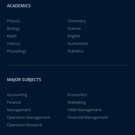
ACADEMICS
Physics
Chemistry
Biology
Science
Math
English
History
Humanities
Physiology
Statistics
MAJOR SUBJECTS
Accounting
Economics
Finance
Marketing
Management
HRM Management
Operation Management
Financial Management
Operation Research