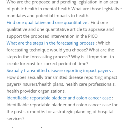
Who are the proposed and pending legislation in an area
of public health in mental health What are those legislative
mandates and potential impacts to health.
Find one qualitative and one quantitative
:
Find one
qualitative and one quantitative article to appraise and
support the proposed intervention in the PICO
What are the steps in the forecasting process
:
Which
forecasting technique would you choose? What are the
steps in the forecasting process? Why is it important to
create forecast for correct period of time?
Sexually transmitted disease reporting impact payers
:
How does sexually transmitted disease reporting impact
payers/insurers/health plans, health care professionals,
health provider organizations,
Identifiable reportable bladder and colon cancer case
:
Identifiable reportable bladder and colon cancer case for
the past six months for a strategic planning of hospital
services?