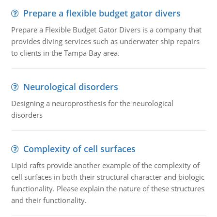
Prepare a flexible budget gator divers
Prepare a Flexible Budget Gator Divers is a company that
provides diving services such as underwater ship repairs
to clients in the Tampa Bay area.
Neurological disorders
Designing a neuroprosthesis for the neurological
disorders
Complexity of cell surfaces
Lipid rafts provide another example of the complexity of
cell surfaces in both their structural character and biologic
functionality. Please explain the nature of these structures
and their functionality.