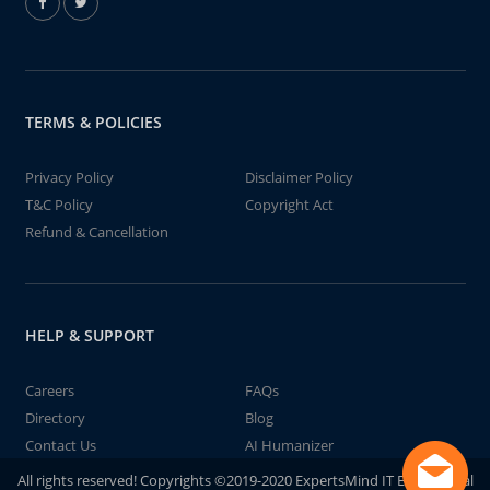
TERMS & POLICIES
Privacy Policy
Disclaimer Policy
T&C Policy
Copyright Act
Refund & Cancellation
HELP & SUPPORT
Careers
FAQs
Directory
Blog
Contact Us
AI Humanizer
All rights reserved! Copyrights ©2019-2020 ExpertsMind IT Educational