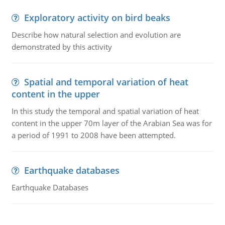
Exploratory activity on bird beaks
Describe how natural selection and evolution are
demonstrated by this activity
Spatial and temporal variation of heat
content in the upper
In this study the temporal and spatial variation of heat
content in the upper 70m layer of the Arabian Sea was for
a period of 1991 to 2008 have been attempted.
Earthquake databases
Earthquake Databases