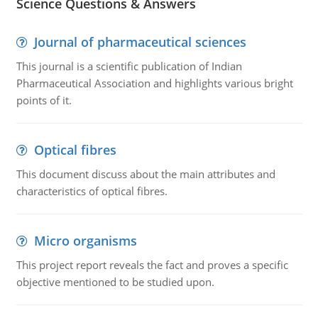
Science Questions & Answers
Journal of pharmaceutical sciences
This journal is a scientific publication of Indian
Pharmaceutical Association and highlights various bright
points of it.
Optical fibres
This document discuss about the main attributes and
characteristics of optical fibres.
Micro organisms
This project report reveals the fact and proves a specific
objective mentioned to be studied upon.