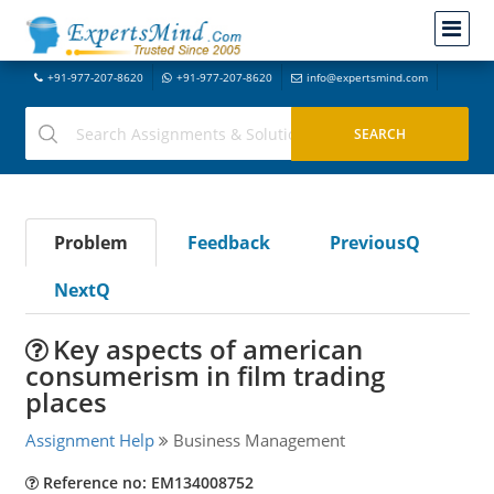
+91-977-207-8620
+91-977-207-8620
info@expertsmind.com
Problem
Feedback
PreviousQ
NextQ
Key aspects of american
consumerism in film trading
places
Assignment Help
Business Management
Reference no: EM134008752