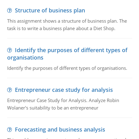
Structure of business plan
This assignment shows a structure of business plan. The
task is to write a business plane about a Diet Shop.
Identify the purposes of different types of
organisations
Identify the purposes of different types of organisations.
Entrepreneur case study for analysis
Entrepreneur Case Study for Analysis. Analyze Robin
Wolaner's suitability to be an entrepreneur
Forecasting and business analysis