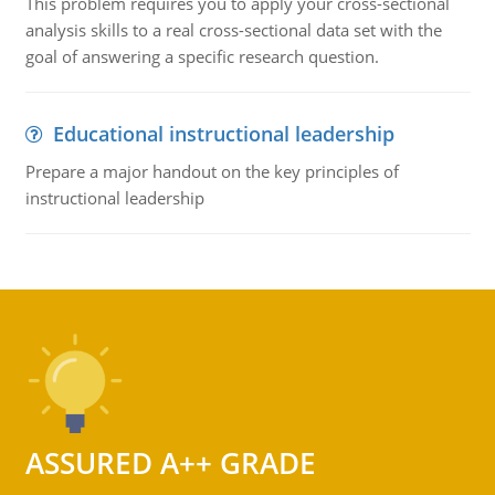
This problem requires you to apply your cross-sectional
analysis skills to a real cross-sectional data set with the
goal of answering a specific research question.
Educational instructional leadership
Prepare a major handout on the key principles of
instructional leadership
ASSURED A++ GRADE