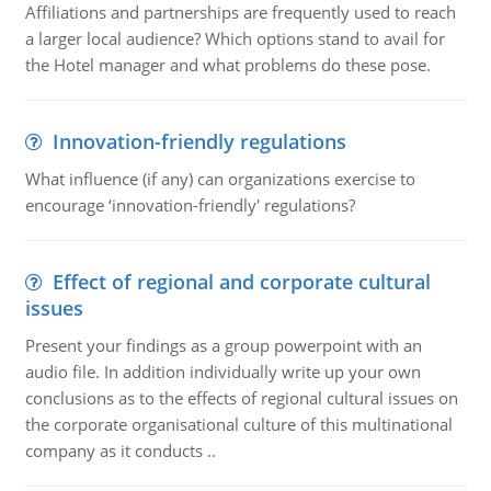
Affiliations and partnerships are frequently used to reach
a larger local audience? Which options stand to avail for
the Hotel manager and what problems do these pose.
Innovation-friendly regulations
What influence (if any) can organizations exercise to
encourage ‘innovation-friendly' regulations?
Effect of regional and corporate cultural
issues
Present your findings as a group powerpoint with an
audio file. In addition individually write up your own
conclusions as to the effects of regional cultural issues on
the corporate organisational culture of this multinational
company as it conducts ..