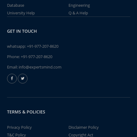
Database
Engineering
University Help
Q & A Help
GET IN TOUCH
whatsapp:
+91-977-207-8620
Phone:
+91-977-207-8620
Email:
info@expertsmind.com
TERMS & POLICIES
Privacy Policy
Disclaimer Policy
T&C Policy
Copyright Act