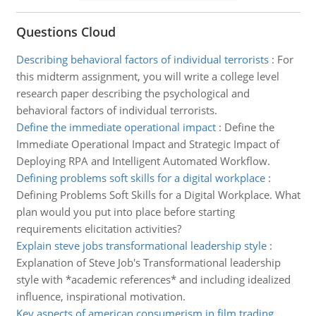
Questions Cloud
Describing behavioral factors of individual terrorists
:
For
this midterm assignment, you will write a college level
research paper describing the psychological and
behavioral factors of individual terrorists.
Define the immediate operational impact
:
Define the
Immediate Operational Impact and Strategic Impact of
Deploying RPA and Intelligent Automated Workflow.
Defining problems soft skills for a digital workplace
:
Defining Problems Soft Skills for a Digital Workplace. What
plan would you put into place before starting
requirements elicitation activities?
Explain steve jobs transformational leadership style
:
Explanation of Steve Job's Transformational leadership
style with *academic references* and including idealized
influence, inspirational motivation.
Key aspects of american consumerism in film trading