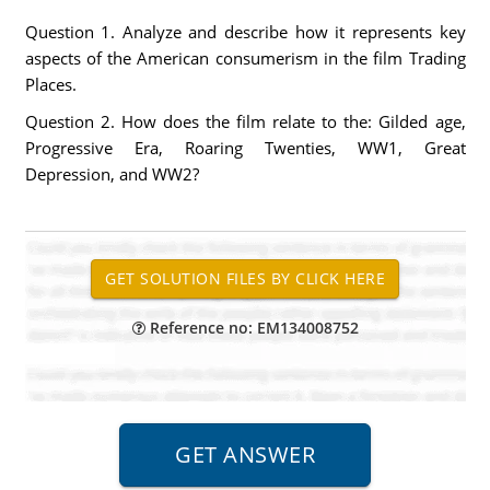
Question 1. Analyze and describe how it represents key
aspects of the American consumerism in the film Trading
Places.
Question 2. How does the film relate to the: Gilded age,
Progressive Era, Roaring Twenties, WW1, Great
Depression, and WW2?
Reference no: EM134008752