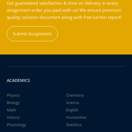
Get guaranteed satisfaction & time on delivery in every
assignment order you paid with us! We ensure premium
quality solution document along with free turntin report!
Submit Assignment
ACADEMICS
Physics
Chemistry
Biology
Science
Math
English
History
Humanities
Physiology
Statistics