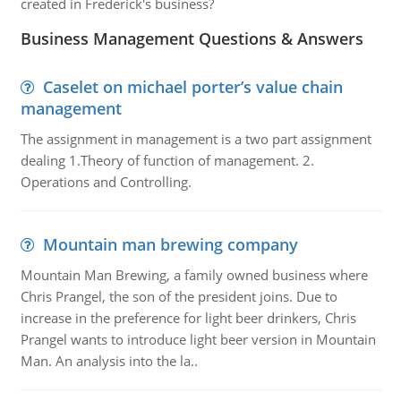
created in Frederick's business?
Business Management Questions & Answers
Caselet on michael porter’s value chain
management
The assignment in management is a two part assignment
dealing 1.Theory of function of management. 2.
Operations and Controlling.
Mountain man brewing company
Mountain Man Brewing, a family owned business where
Chris Prangel, the son of the president joins. Due to
increase in the preference for light beer drinkers, Chris
Prangel wants to introduce light beer version in Mountain
Man. An analysis into the la..