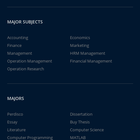
MAJOR SUBJECTS
Accounting
Economics
Finance
Marketing
Management
HRM Management
Operation Management
Financial Management
Operation Research
MAJORS
Perdisco
Dissertation
Essay
Buy Thesis
Literature
Computer Science
Computer Programming
MATLAB