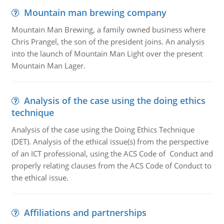
Mountain man brewing company
Mountain Man Brewing, a family owned business where
Chris Prangel, the son of the president joins. An analysis
into the launch of Mountain Man Light over the present
Mountain Man Lager.
Analysis of the case using the doing ethics
technique
Analysis of the case using the Doing Ethics Technique
(DET). Analysis of the ethical issue(s) from the perspective
of an ICT professional, using the ACS Code of Conduct and
properly relating clauses from the ACS Code of Conduct to
the ethical issue.
Affiliations and partnerships