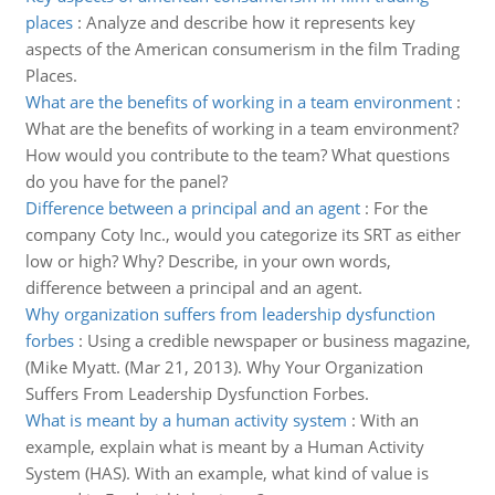
places
:
Analyze and describe how it represents key
aspects of the American consumerism in the film Trading
Places.
What are the benefits of working in a team environment
:
What are the benefits of working in a team environment?
How would you contribute to the team? What questions
do you have for the panel?
Difference between a principal and an agent
:
For the
company Coty Inc., would you categorize its SRT as either
low or high? Why? Describe, in your own words,
difference between a principal and an agent.
Why organization suffers from leadership dysfunction
forbes
:
Using a credible newspaper or business magazine,
(Mike Myatt. (Mar 21, 2013). Why Your Organization
Suffers From Leadership Dysfunction Forbes.
What is meant by a human activity system
:
With an
example, explain what is meant by a Human Activity
System (HAS). With an example, what kind of value is