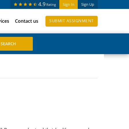
4.9
Sign In
Sign Up
Rating
vices
Contact us
SUBMIT ASSIGNMENT