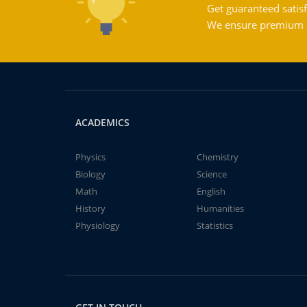
Get guaranteed satisf
We ensure premium qu
ACADEMICS
Physics
Chemistry
Biology
Science
Math
English
History
Humanities
Physiology
Statistics