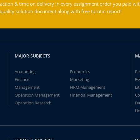
action & time on delivery in every assignment order you paid wit
ality solution document along with free turntin report!
MAJOR SUBJECTS
M
Accounting
Economics
Pe
Finance
Marketing
Es
Management
HRM Management
Li
Operation Management
Financial Management
Co
Operation Research
Da
Un