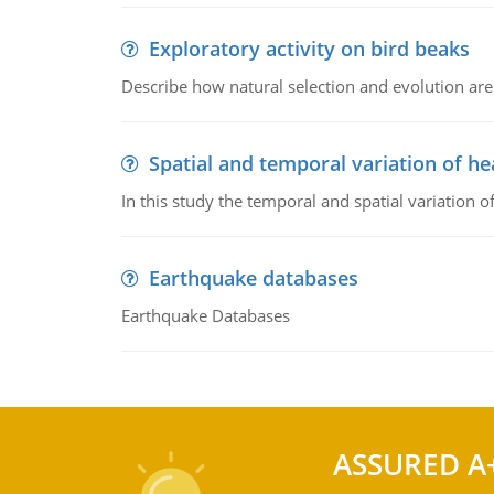
Exploratory activity on bird beaks
Describe how natural selection and evolution are
Spatial and temporal variation of he
In this study the temporal and spatial variation
Earthquake databases
Earthquake Databases
ASSURED A