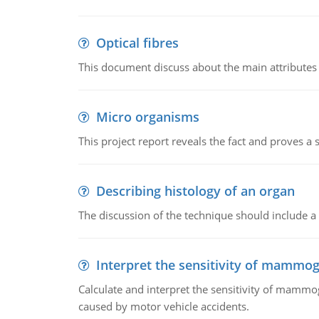
Optical fibres
This document discuss about the main attributes an
Micro organisms
This project report reveals the fact and proves a
Describing histology of an organ
The discussion of the technique should include a 
Interpret the sensitivity of mammo
Calculate and interpret the sensitivity of mammo
caused by motor vehicle accidents.