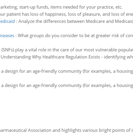
rketing, start-up funds, items needed for your practice, etc.
ur patient has loss of happiness, loss of pleasure, and loss of
edicaid
:
Analyze the differences between Medicare and Medicaid
diseases
:
What groups do you consider to be at greater risk of con
es (SNFs) play a vital role in the care of our most vulnerable popu
:
Understanding Why Healthcare Regulation Exists - identifying wha
 a design for an age-friendly community (for examples, a housing
 a design for an age-friendly community (for examples, a housing
Pharmaceutical Association and highlights various bright points of i