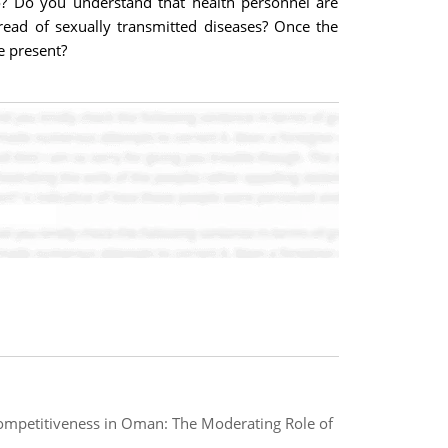
co? Do you understand that health personnel are
ead of sexually transmitted diseases? Once the
e present?
Competitiveness in Oman: The Moderating Role of