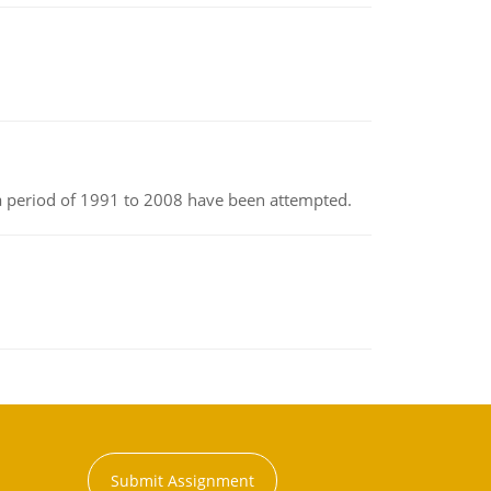
r a period of 1991 to 2008 have been attempted.
Submit Assignment