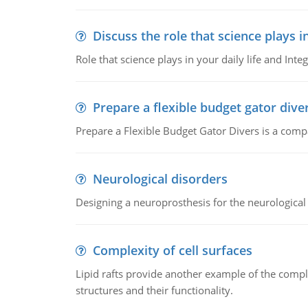
Discuss the role that science plays in
Role that science plays in your daily life and Integ
Prepare a flexible budget gator dive
Prepare a Flexible Budget Gator Divers is a compa
Neurological disorders
Designing a neuroprosthesis for the neurological
Complexity of cell surfaces
Lipid rafts provide another example of the complex
structures and their functionality.