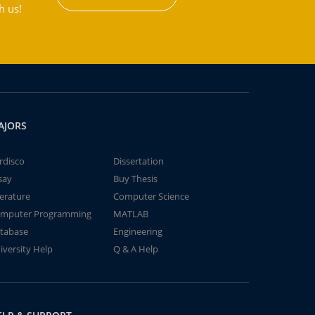
h us!
AJORS
rdisco
Dissertation
say
Buy Thesis
terature
Computer Science
mputer Programming
MATLAB
tabase
Engineering
iversity Help
Q & A Help