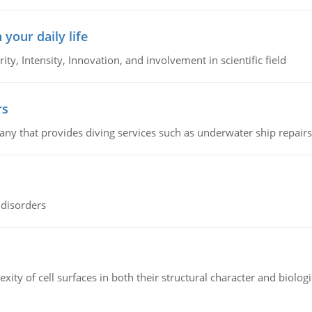
 your daily life
rity, Intensity, Innovation, and involvement in scientific field
rs
ny that provides diving services such as underwater ship repairs 
 disorders
ity of cell surfaces in both their structural character and biologi