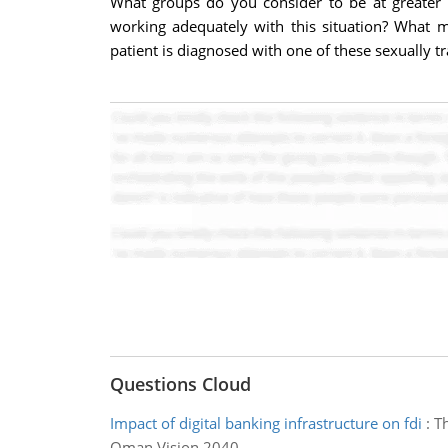
What groups do you consider to be at greater r
working adequately with this situation? What 
patient is diagnosed with one of these sexually 
Questions Cloud
Impact of digital banking infrastructure on fdi
:
Th
Oman Vision 2040