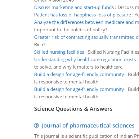
Discuss marketing and start-up funds
:
Discuss ma
Patient has loss of happiness-loss of pleasure
:
Yo
Analyze the differences between medicare and m
important to the politics of policy?
Greater risk of contracting sexually transmitted 
Rico?
Skilled nursing facilities
:
Skilled Nursing Faciliti
Understanding why healthcare regulation exists
to solve, and why it matters to healthcare
Build a design for age-friendly community
:
Build
is responsive to mental health
Build a design for age-friendly community
:
Build
is responsive to mental health
Science Questions & Answers
Journal of pharmaceutical sciences
This journal is a scientific publication of Indian 