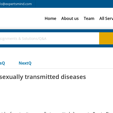
fo@expertsmind.com
Home
About us
Team
All Ser
usQ
NextQ
 sexually transmitted diseases