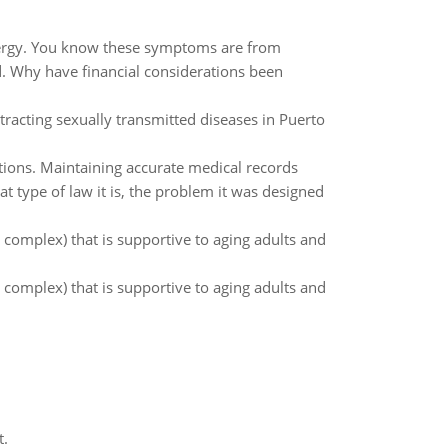
 energy. You know these symptoms are from
. Why have financial considerations been
tracting sexually transmitted diseases in Puerto
lations. Maintaining accurate medical records
t type of law it is, the problem it was designed
 complex) that is supportive to aging adults and
 complex) that is supportive to aging adults and
t.