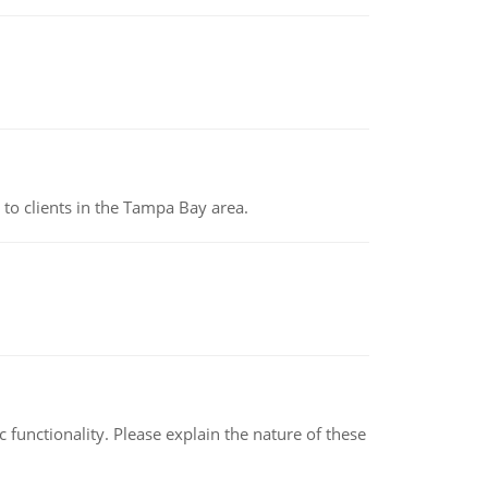
to clients in the Tampa Bay area.
c functionality. Please explain the nature of these