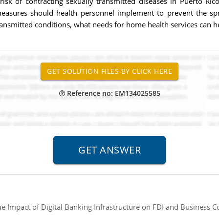
isk of contracting sexually transmitted diseases in Puerto Ri
measures should health personnel implement to prevent the spr
transmitted conditions, what needs for home health services can h
Reference no: EM134025585
e Impact of Digital Banking Infrastructure on FDI and Business 