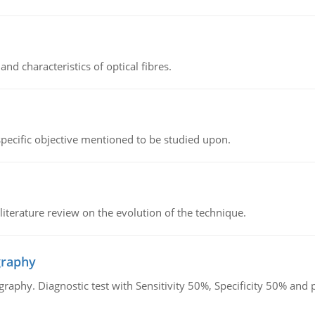
d characteristics of optical fibres.
 specific objective mentioned to be studied upon.
literature review on the evolution of the technique.
graphy
graphy. Diagnostic test with Sensitivity 50%, Specificity 50% an