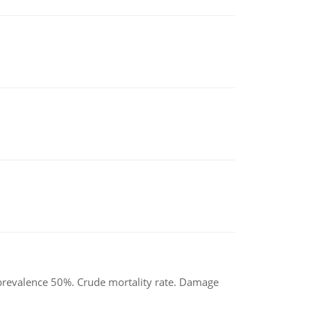
d prevalence 50%. Crude mortality rate. Damage