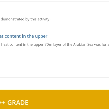
 demonstrated by this activity
at content in the upper
 of heat content in the upper 70m layer of the Arabian Sea was fo
++ GRADE