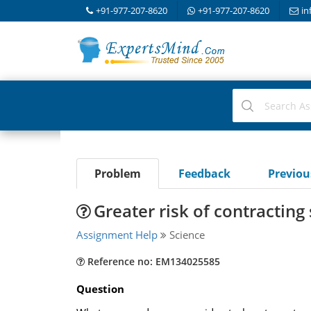
+91-977-207-8620
+91-977-207-8620
in
Problem
Feedback
Previo
Greater risk of contracting
Assignment Help
Science
Reference no: EM134025585
Question