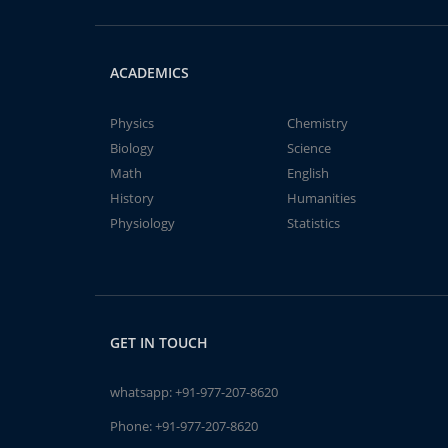
ACADEMICS
Physics
Chemistry
Biology
Science
Math
English
History
Humanities
Physiology
Statistics
GET IN TOUCH
whatsapp:
+91-977-207-8620
Phone:
+91-977-207-8620