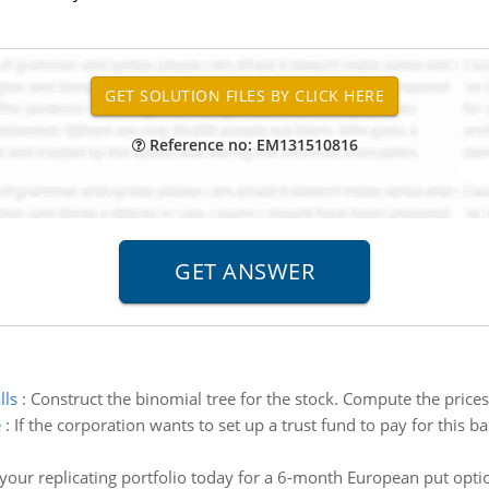
Reference no: EM131510816
lls
:
Construct the binomial tree for the stock. Compute the price
e
:
If the corporation wants to set up a trust fund to pay for this b
your replicating portfolio today for a 6-month European put optio