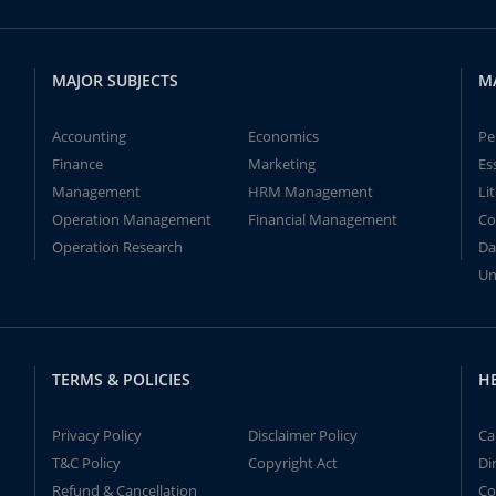
MAJOR SUBJECTS
M
Accounting
Economics
Pe
Finance
Marketing
Es
Management
HRM Management
Li
Operation Management
Financial Management
Co
Operation Research
Da
Un
TERMS & POLICIES
H
Privacy Policy
Disclaimer Policy
Ca
T&C Policy
Copyright Act
Di
Refund & Cancellation
Co