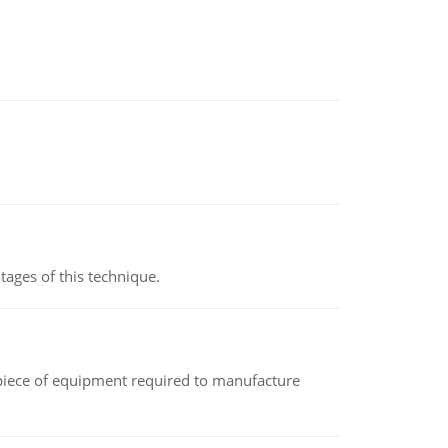
ages of this technique.
(a piece of equipment required to manufacture