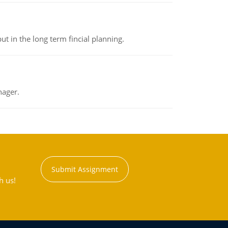
t in the long term fincial planning.
nager.
Submit Assignment
h us!