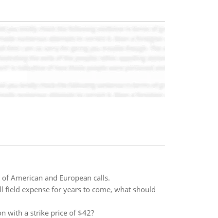
s of American and European calls.
all field expense for years to come, what should
n with a strike price of $42?