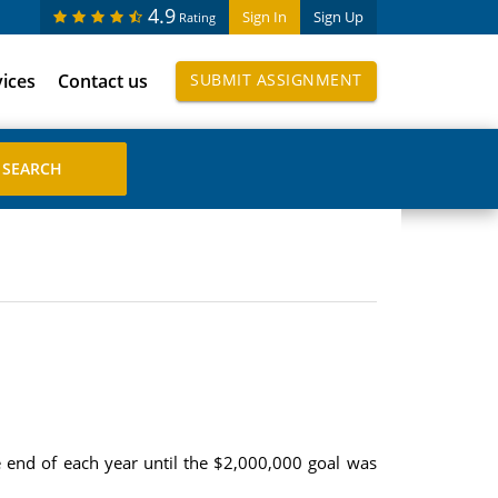
4.9
Sign In
Sign Up
Rating
vices
Contact us
SUBMIT ASSIGNMENT
 end of each year until the $2,000,000 goal was