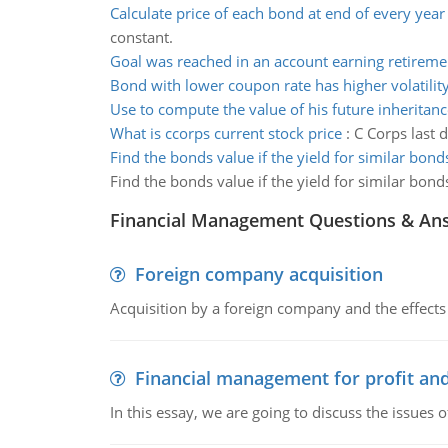
Calculate price of each bond at end of every year
constant.
Goal was reached in an account earning retireme
Bond with lower coupon rate has higher volatilit
Use to compute the value of his future inheritanc
What is ccorps current stock price
:
C Corps last 
Find the bonds value if the yield for similar bon
Find the bonds value if the yield for similar bon
Financial Management Questions & An
Foreign company acquisition
Acquisition by a foreign company and the effects 
Financial management for profit and
In this essay, we are going to discuss the issues 