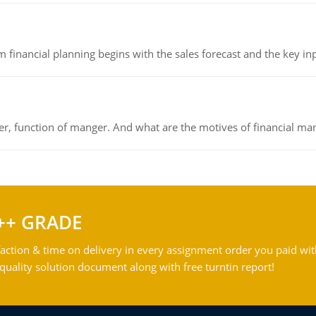
 financial planning begins with the sales forecast and the key inpu
ger, function of manger. And what are the motives of financial ma
++ GRADE
action & time on delivery in every assignment order you paid wit
ality solution document along with free turntin report!