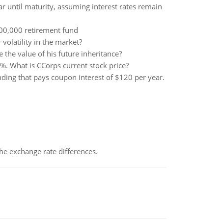
ar until maturity, assuming interest rates remain
000,000 retirement fund
olatility in the market?
he value of his future inheritance?
1%. What is CCorps current stock price?
ing that pays coupon interest of $120 per year.
the exchange rate differences.