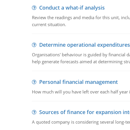
Conduct a what-if analysis
Review the readings and media for this unit, inc
current situation.
Determine operational expenditures
Organisations' behaviour is guided by financial d
help generate forecasts aimed at determining stra
Personal financial management
How much will you have left over each half year i
Sources of finance for expansion in
A quoted company is considering several long-te