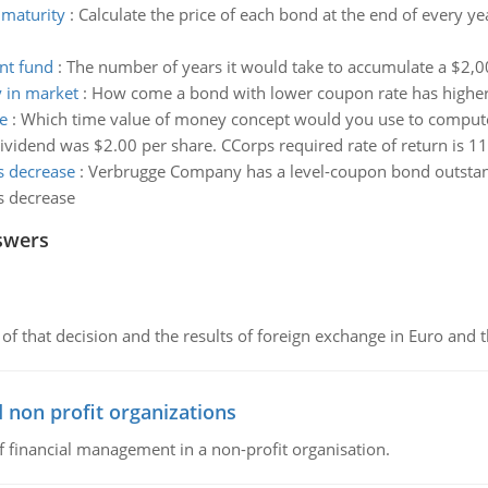
 maturity
:
Calculate the price of each bond at the end of every ye
nt fund
:
The number of years it would take to accumulate a $2,
y in market
:
How come a bond with lower coupon rate has higher v
e
:
Which time value of money concept would you use to compute t
dividend was $2.00 per share. CCorps required rate of return is 1
ds decrease
:
Verbrugge Company has a level-coupon bond outstand
ds decrease
swers
of that decision and the results of foreign exchange in Euro and 
 non profit organizations
of financial management in a non-profit organisation.