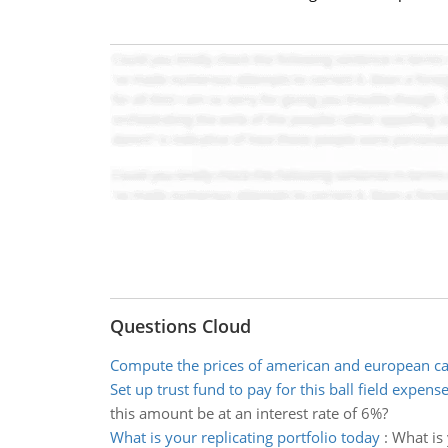
Questions Cloud
Compute the prices of american and european ca
Set up trust fund to pay for this ball field expens
this amount be at an interest rate of 6%?
What is your replicating portfolio today
:
What is 