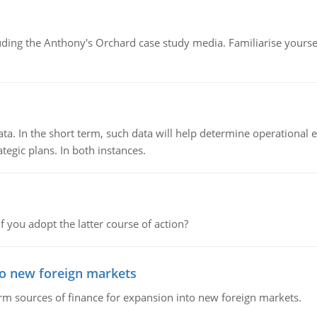
luding the Anthony's Orchard case study media. Familiarise yours
ata. In the short term, such data will help determine operational e
tegic plans. In both instances.
f you adopt the latter course of action?
to new foreign markets
rm sources of finance for expansion into new foreign markets.