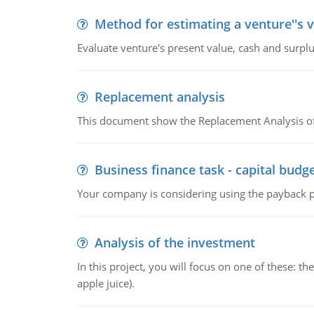
Method for estimating a venture''s 
Evaluate venture's present value, cash and surplu
Replacement analysis
This document show the Replacement Analysis of
Business finance task - capital budg
Your company is considering using the payback pe
Analysis of the investment
In this project, you will focus on one of these: 
apple juice).