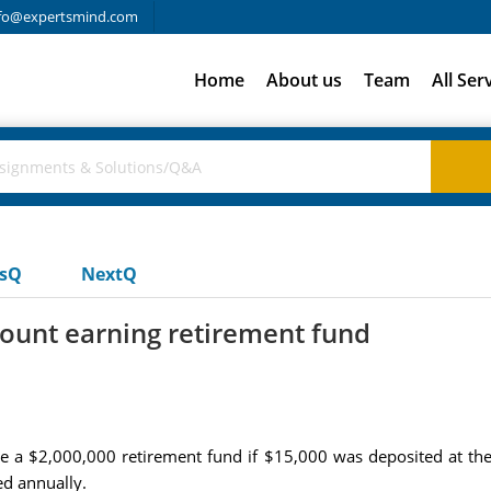
fo@expertsmind.com
Home
About us
Team
All Ser
usQ
NextQ
ount earning retirement fund
e a $2,000,000 retirement fund if $15,000 was deposited at the
d annually.