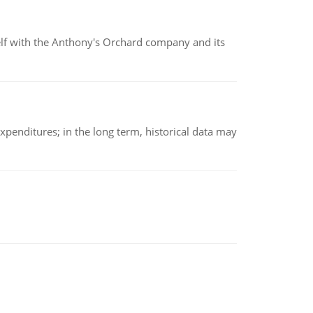
elf with the Anthony's Orchard company and its
xpenditures; in the long term, historical data may