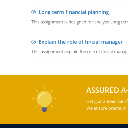
Long term financial planning
This assignment is designed for analyze Long term
Explain the role of fincial manager
This assignment explain the role of fincial mana
ASSURED A
Get guaranteed satisf
We ensure premium qu