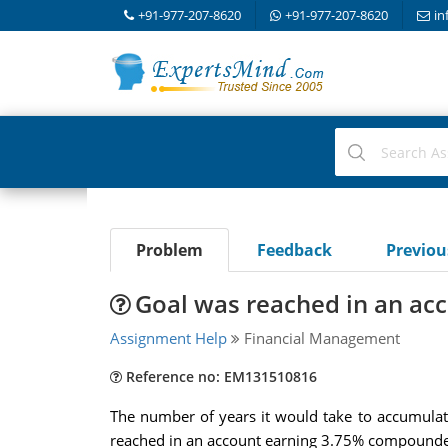
+91-977-207-8620
+91-977-207-8620
in
Problem
Feedback
Previo
Goal was reached in an acc
Assignment Help
Financial Management
Reference no: EM131510816
The number of years it would take to accumulat
reached in an account earning 3.75% compounde