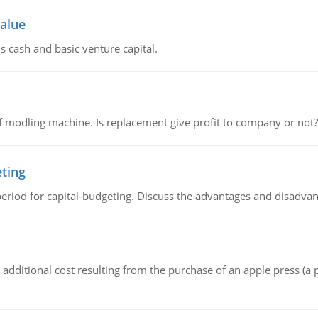
value
s cash and basic venture capital.
 modling machine. Is replacement give profit to company or not?
eting
riod for capital-budgeting. Discuss the advantages and disadvant
the additional cost resulting from the purchase of an apple press 