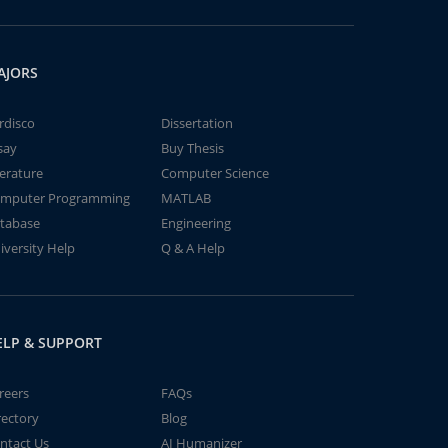
AJORS
rdisco
Dissertation
say
Buy Thesis
terature
Computer Science
mputer Programming
MATLAB
tabase
Engineering
iversity Help
Q & A Help
ELP & SUPPORT
reers
FAQs
rectory
Blog
ntact Us
AI Humanizer