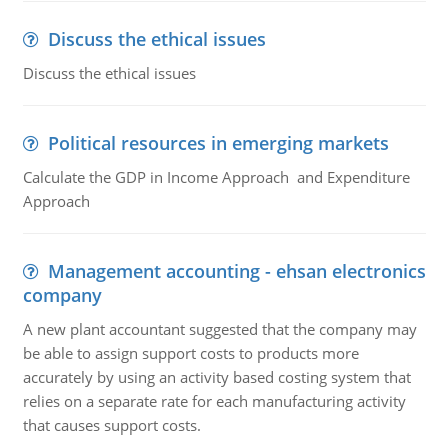
Discuss the ethical issues
Discuss the ethical issues
Political resources in emerging markets
Calculate the GDP in Income Approach and Expenditure
Approach
Management accounting - ehsan electronics
company
A new plant accountant suggested that the company may
be able to assign support costs to products more
accurately by using an activity based costing system that
relies on a separate rate for each manufacturing activity
that causes support costs.