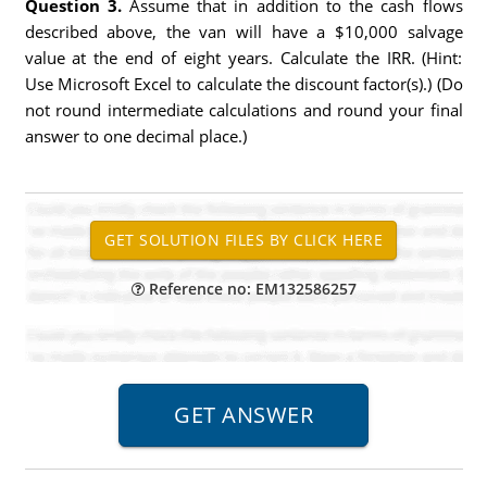
Question 3.
Assume that in addition to the cash flows
described above, the van will have a $10,000 salvage
value at the end of eight years. Calculate the IRR. (Hint:
Use Microsoft Excel to calculate the discount factor(s).) (Do
not round intermediate calculations and round your final
answer to one decimal place.)
Reference no: EM132586257