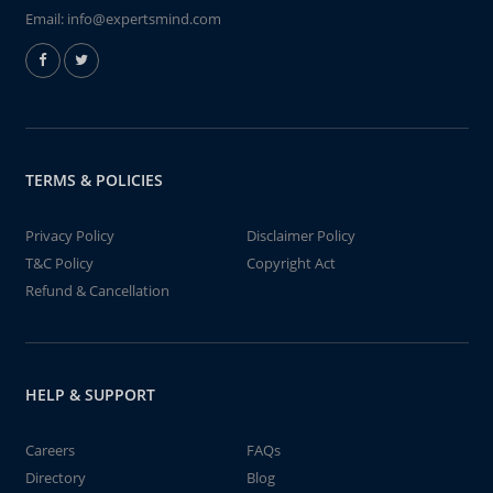
Email:
info@expertsmind.com
TERMS & POLICIES
Privacy Policy
Disclaimer Policy
T&C Policy
Copyright Act
Refund & Cancellation
HELP & SUPPORT
Careers
FAQs
Directory
Blog