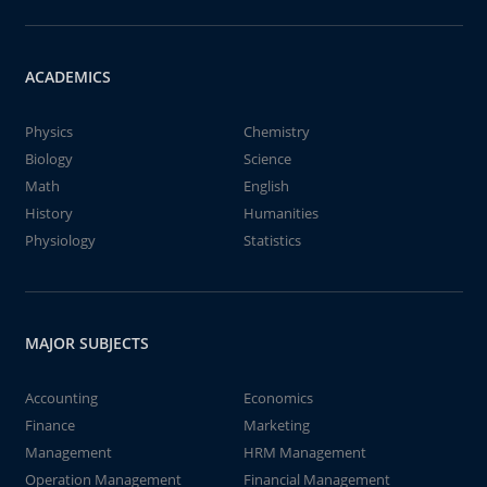
ACADEMICS
Physics
Chemistry
Biology
Science
Math
English
History
Humanities
Physiology
Statistics
MAJOR SUBJECTS
Accounting
Economics
Finance
Marketing
Management
HRM Management
Operation Management
Financial Management