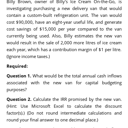
Billy Brown, owner of Billy's Ice Cream On-the-Go, is
investigating purchasing a new delivery van that would
contain a custom-built refrigeration unit. The van would
cost $90,000, have an eight-year useful life, and generate
cost savings of $15,000 per year compared to the van
currently being used. Also, Billy estimates the new van
would result in the sale of 2,000 more litres of ice cream
each year, which has a contribution margin of $1 per litre.
(Ignore income taxes.)
Required:
Question 1.
What would be the total annual cash inflows
associated with the new van for capital budgeting
purposes?
Question 2.
Calculate the IRR promised by the new van.
(Hint: Use Microsoft Excel to calculate the discount
factor(s).) (Do not round intermediate calculations and
round your final answer to one decimal place.)