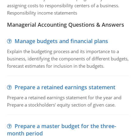
assigning costs to responsibility centers of a business.
Responsibility income statements
Managerial Accounting Questions & Answers
Manage budgets and financial plans
Explain the budgeting process and its importance to a
business, identifying the components of different budgets,
forecast estimates for inclusion in the budgets.
Prepare a retained earnings statement
Prepare a retained earnings statement for the year and
Prepare a stockholders' equity section of given case.
Prepare a master budget for the three-
month period