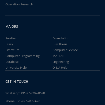
Operation Research
MAJORS
Perdisco
Dissertation
Essay
Buy Thesis
Literature
Computer Science
Computer Programming
MATLAB
Database
Engineering
University Help
Q & A Help
GET IN TOUCH
whatsapp:
+91-977-207-8620
Phone:
+91-977-207-8620