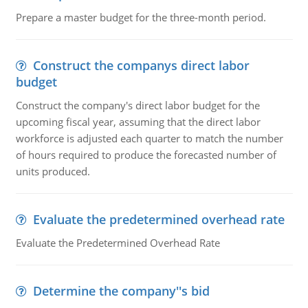
Prepare a master budget for the three-month period.
Construct the companys direct labor
budget
Construct the company's direct labor budget for the
upcoming fiscal year, assuming that the direct labor
workforce is adjusted each quarter to match the number
of hours required to produce the forecasted number of
units produced.
Evaluate the predetermined overhead rate
Evaluate the Predetermined Overhead Rate
Determine the company''s bid