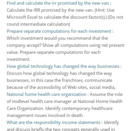
Find and calculate the irr promised by the new van
:
Calculate the IRR promised by the new van. (Hint: Use
Microsoft Excel to calculate the discount factor(s).) (Do not
round intermediate calculation)
Prepare separate computations for each investment
:
Which investment would you recommend that the
company accept? Show all computations using net present
value. Prepare separate computations for each
investment.
How global technology has changed the way businesses
:
Discuss how global technology has changed the way
businesses, in this case the franchises, communicate
because of the accessibility of Web sites, social media,
National home health care organization
:
Assume the role
of midlevel health care manager at National Home Health
Care Organization. Identify contemporary healthcare
management issues involved in death
What are the responsibility income statements
:
Identify
and discuss briefly the two concepts generally used in