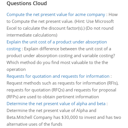
Questions Cloud
Compute the net present value for acme company
:
How
to Compute the net present value. (Hint: Use Microsoft
Excel to calculate the discount factor(s).) (Do not round
intermediate calculations)
Explain the unit cost of a product under absorption
costing
:
Explain difference between the unit cost of a
product under absorption costing and variable costing?
Which method do you find most valuable to the the
operation
Requests for quotation and requests for information
:
Request methods such as requests for information (RFIs),
requests for quotation (RFQs) and requests for proposal
(RFPs) are used to obtain pertinent information
Determine the net present value of alpha and beta
:
Determine the net present value of Alpha and
Beta.Mitchell Company has $30,000 to invest and has two
alternative uses of the funds