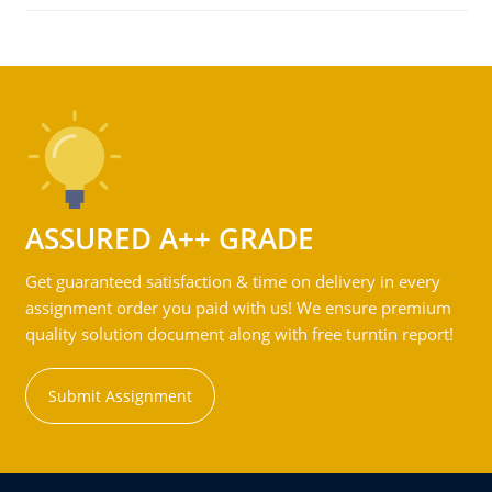
ASSURED A++ GRADE
Get guaranteed satisfaction & time on delivery in every
assignment order you paid with us! We ensure premium
quality solution document along with free turntin report!
Submit Assignment