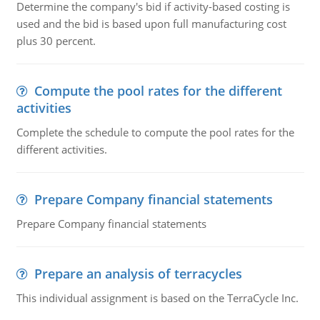
Determine the company's bid if activity-based costing is
used and the bid is based upon full manufacturing cost
plus 30 percent.
Compute the pool rates for the different
activities
Complete the schedule to compute the pool rates for the
different activities.
Prepare Company financial statements
Prepare Company financial statements
Prepare an analysis of terracycles
This individual assignment is based on the TerraCycle Inc.