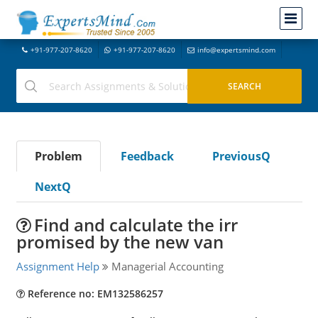
+91-977-207-8620
+91-977-207-8620
info@expertsmind.com
Problem
Feedback
PreviousQ
NextQ
Find and calculate the irr
promised by the new van
Assignment Help
Managerial Accounting
Reference no: EM132586257