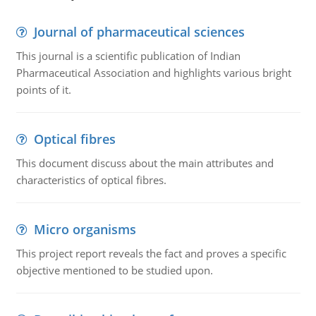
Journal of pharmaceutical sciences
This journal is a scientific publication of Indian
Pharmaceutical Association and highlights various bright
points of it.
Optical fibres
This document discuss about the main attributes and
characteristics of optical fibres.
Micro organisms
This project report reveals the fact and proves a specific
objective mentioned to be studied upon.