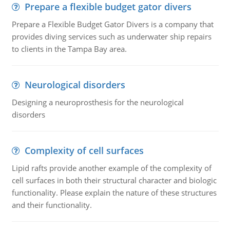
Prepare a flexible budget gator divers
Prepare a Flexible Budget Gator Divers is a company that
provides diving services such as underwater ship repairs
to clients in the Tampa Bay area.
Neurological disorders
Designing a neuroprosthesis for the neurological
disorders
Complexity of cell surfaces
Lipid rafts provide another example of the complexity of
cell surfaces in both their structural character and biologic
functionality. Please explain the nature of these structures
and their functionality.