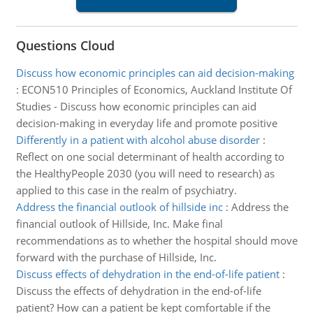
Questions Cloud
Discuss how economic principles can aid decision-making
:
ECON510 Principles of Economics, Auckland Institute Of
Studies - Discuss how economic principles can aid
decision-making in everyday life and promote positive
Differently in a patient with alcohol abuse disorder
:
Reflect on one social determinant of health according to
the HealthyPeople 2030 (you will need to research) as
applied to this case in the realm of psychiatry.
Address the financial outlook of hillside inc
:
Address the
financial outlook of Hillside, Inc. Make final
recommendations as to whether the hospital should move
forward with the purchase of Hillside, Inc.
Discuss effects of dehydration in the end-of-life patient
:
Discuss the effects of dehydration in the end-of-life
patient? How can a patient be kept comfortable if the