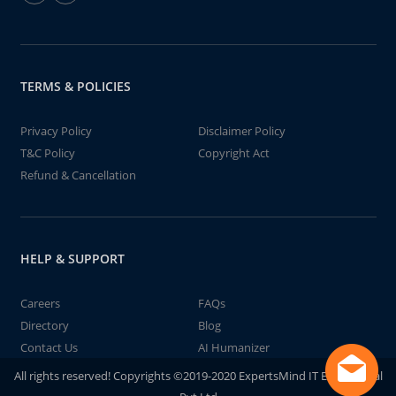
TERMS & POLICIES
Privacy Policy
Disclaimer Policy
T&C Policy
Copyright Act
Refund & Cancellation
HELP & SUPPORT
Careers
FAQs
Directory
Blog
Contact Us
AI Humanizer
All rights reserved! Copyrights ©2019-2020 ExpertsMind IT Educational