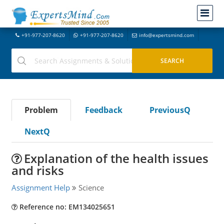
+91-977-207-8620
+91-977-207-8620
info@expertsmind.com
Problem
Feedback
PreviousQ
NextQ
Explanation of the health issues
and risks
Assignment Help
Science
Reference no: EM134025651