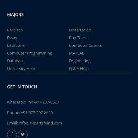
MAJORS
Perdisco
Dissertation
Essay
Buy Thesis
Literature
Computer Science
Computer Programming
MATLAB
Database
Engineering
University Help
Q & A Help
GET IN TOUCH
whatsapp:
+91-977-207-8620
Phone:
+91-977-207-8620
Email:
info@expertsmind.com