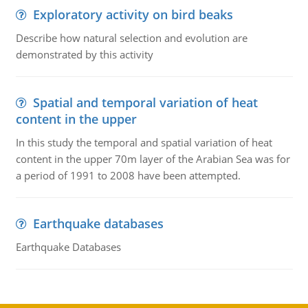
Exploratory activity on bird beaks
Describe how natural selection and evolution are
demonstrated by this activity
Spatial and temporal variation of heat
content in the upper
In this study the temporal and spatial variation of heat
content in the upper 70m layer of the Arabian Sea was for
a period of 1991 to 2008 have been attempted.
Earthquake databases
Earthquake Databases