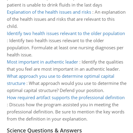
patient is unable to drink fluids in the last days
Explanation of the health issues and risks
:
An explanation
of the health issues and risks that are relevant to this
child.
Identify two health issues relevant to the older population
:
Identify two health issues relevant to the older
population. Formulate at least one nursing diagnoses per
health issue.
Most important in authentic leader
:
Identify the qualities
that you feel are most important in an authentic leader.
What approach you use to determine optimal capital
structure
:
What approach would you use to determine the
optimal capital structure? Defend your position.
How required artifact supports the professional definition
:
Discuss how the program assisted you in meeting the
professional definition. Be sure to mention the key words
from the definition in your explanation.
Science Questions & Answers