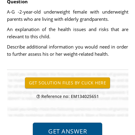
Question
A-G -2-year-old underweight female with underweight
parents who are living with elderly grandparents.
An explanation of the health issues and risks that are
relevant to this child.
Describe additional information you would need in order
to further assess his or her weight-related health.
Reference no: EM134025651