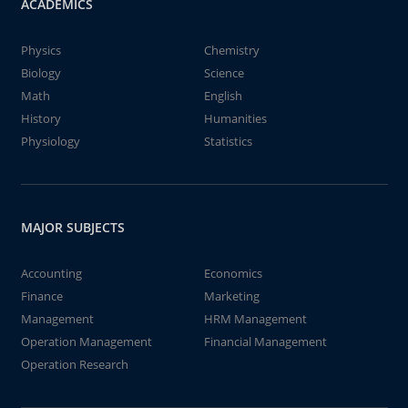
ACADEMICS
Physics
Chemistry
Biology
Science
Math
English
History
Humanities
Physiology
Statistics
MAJOR SUBJECTS
Accounting
Economics
Finance
Marketing
Management
HRM Management
Operation Management
Financial Management
Operation Research