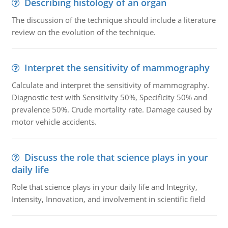
Describing histology of an organ
The discussion of the technique should include a literature
review on the evolution of the technique.
Interpret the sensitivity of mammography
Calculate and interpret the sensitivity of mammography.
Diagnostic test with Sensitivity 50%, Specificity 50% and
prevalence 50%. Crude mortality rate. Damage caused by
motor vehicle accidents.
Discuss the role that science plays in your
daily life
Role that science plays in your daily life and Integrity,
Intensity, Innovation, and involvement in scientific field