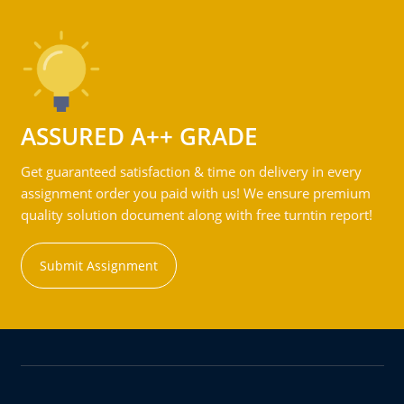
ASSURED A++ GRADE
Get guaranteed satisfaction & time on delivery in every
assignment order you paid with us! We ensure premium
quality solution document along with free turntin report!
Submit Assignment