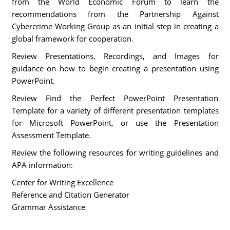
from the World Economic Forum to learn the
recommendations from the Partnership Against
Cybercrime Working Group as an initial step in creating a
global framework for cooperation.
Review Presentations, Recordings, and Images for
guidance on how to begin creating a presentation using
PowerPoint.
Review Find the Perfect PowerPoint Presentation
Template for a variety of different presentation templates
for Microsoft PowerPoint, or use the Presentation
Assessment Template.
Review the following resources for writing guidelines and
APA information:
Center for Writing Excellence
Reference and Citation Generator
Grammar Assistance