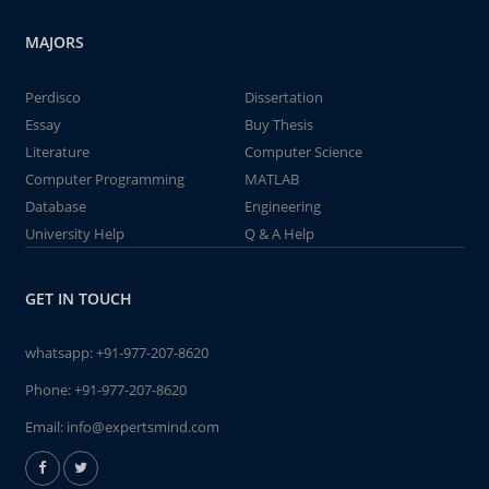
MAJORS
Perdisco
Dissertation
Essay
Buy Thesis
Literature
Computer Science
Computer Programming
MATLAB
Database
Engineering
University Help
Q & A Help
GET IN TOUCH
whatsapp:
+91-977-207-8620
Phone:
+91-977-207-8620
Email:
info@expertsmind.com