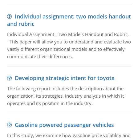
Individual assignment: two models handout
and rubric
Individual Assignment : Two Models Handout and Rubric,
This paper will allow you to understand and evaluate two
vastly different organizational models and to effectively
communicate their differences.
Developing strategic intent for toyota
The following report includes the description about the
organization, its strategies, industry analysis in which it
operates and its position in the industry.
Gasoline powered passenger vehicles
In this study, we examine how gasoline price volatility and