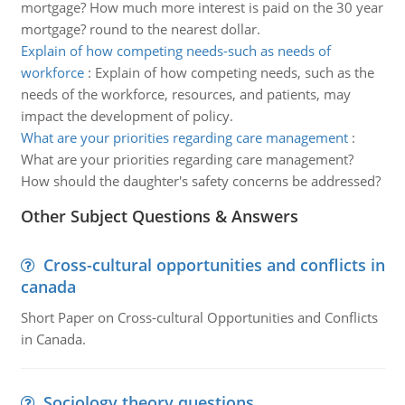
mortgage? How much more interest is paid on the 30 year
mortgage? round to the nearest dollar.
Explain of how competing needs-such as needs of
workforce
:
Explain of how competing needs, such as the
needs of the workforce, resources, and patients, may
impact the development of policy.
What are your priorities regarding care management
:
What are your priorities regarding care management?
How should the daughter's safety concerns be addressed?
Other Subject Questions & Answers
Cross-cultural opportunities and conflicts in
canada
Short Paper on Cross-cultural Opportunities and Conflicts
in Canada.
Sociology theory questions