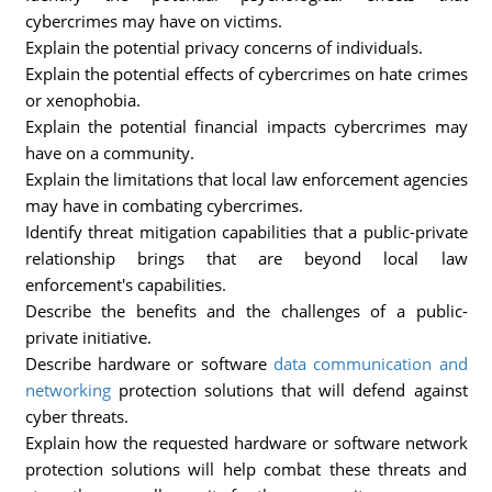
cybercrimes may have on victims.
Explain the potential privacy concerns of individuals.
Explain the potential effects of cybercrimes on hate crimes
or xenophobia.
Explain the potential financial impacts cybercrimes may
have on a community.
Explain the limitations that local law enforcement agencies
may have in combating cybercrimes.
Identify threat mitigation capabilities that a public-private
relationship brings that are beyond local law
enforcement's capabilities.
Describe the benefits and the challenges of a public-
private initiative.
Describe hardware or software
data communication and
networking
protection solutions that will defend against
cyber threats.
Explain how the requested hardware or software network
protection solutions will help combat these threats and