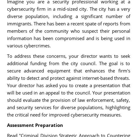
Imagine you are a security professional working at a
cybersecurity firm in a mid-sized city. The city has a very
diverse population, including a significant number of
immigrants. There has been a recent spate of reports from
members of the community who suspect their personal
information has been compromised and is being used in
various cybercrimes.
To address these concerns, your director wants to seek
additional funding from the city council. The goal is to
secure advanced equipment that enhances the firm's
ability to detect and protect against internet-based threats.
Your director has asked you to create a presentation that
will be used in an appeal to the council. Your presentation
should evaluate the provision of law enforcement, safety,
and security services for diverse populations, highlighting
the critical need for improved cybersecurity measures.
Assessment Preparation
Read "Criminal Division Strategic Approach to Countering