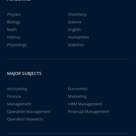
Physics
Chemistry
Biology
Science
Math
English
History
Humanities
Physiology
Statistics
MAJOR SUBJECTS
Accounting
Economics
Finance
Marketing
Management
HRM Management
Operation Management
Financial Management
Operation Research