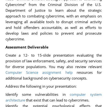
Cybercrime" from the Criminal Division of the U.S.
Department of Justice to learn about the strategic
approach to combating cybercrime, with an emphasis on
leveraging all available tools to disrupt criminal activity
and hold offenders accountable, as well as efforts to
develop laws and policies to prevent and prosecute
cybercrime.
Assessment Deliverable
Create a 12- to 15-slide presentation evaluating the
provision of law enforcement, safety, and security services
for diverse populations. You may also review relevant
Computer Science assignment help
resources for
additional background on cybersecurity concepts.
Address the following in your presentation:
Identify some vulnerabilities in
computer system
architecture
that exist that can lead to cybercrimes.
Identify the potential psychological effects that