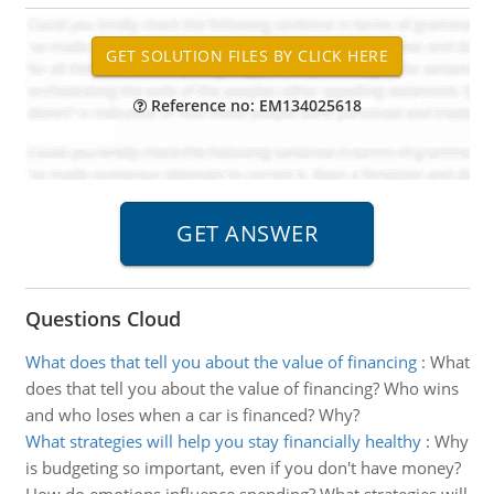
Reference no: EM134025618
Questions Cloud
What does that tell you about the value of financing
:
What
does that tell you about the value of financing? Who wins
and who loses when a car is financed? Why?
What strategies will help you stay financially healthy
:
Why
is budgeting so important, even if you don't have money?