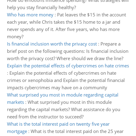
How do emotions influence spending? What strategies will
help you stay financially healthy?
Who has more money
:
Pat leaves the $15 in the account
each year, while Chris takes the $15 home to a jar and
never spends any of it. After five years, who has more
money?
Is financial inclusion worth the privacy cost
:
Prepare a
brief post on the following questions: Is financial inclusion
worth the privacy cost? Where should we draw the line?
Explain the potential effects of cybercrimes on hate crimes
:
Explain the potential effects of cybercrimes on hate
crimes or xenophobia and Explain the potential financial
impacts cybercrimes may have on a community
What surprised you most in module regarding capital
markets
:
What surprised you most in this module
regarding the capital markets? What assistance do you
need from the instructor to succeed?
What is the total interest paid on twenty five year
mortgage
:
What is the total interest paid on the 25 year