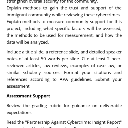
strengthen overall security for the community.
Explain methods to gain the trust and support of the
immigrant community while reviewing these cybercrimes.
Explain methods to measure community support for this
project, including what specific factors will be assessed,
the methods to be used for measurement, and how the
data will be analyzed.
Include a title slide, a reference slide, and detailed speaker
notes of at least 50 words per slide. Cite at least 2 peer-
reviewed articles, law reviews, examples of case law, or
similar scholarly sources. Format your citations and
references according to APA guidelines. Submit your
assessment.
Assessment Support
Review the grading rubric for guidance on deliverable
expectations.
Read the "Partnership Against Cybercrime: Insight Report"