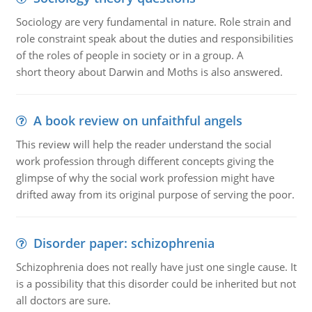
Sociology are very fundamental in nature. Role strain and
role constraint speak about the duties and responsibilities
of the roles of people in society or in a group. A
short theory about Darwin and Moths is also answered.
A book review on unfaithful angels
This review will help the reader understand the social
work profession through different concepts giving the
glimpse of why the social work profession might have
drifted away from its original purpose of serving the poor.
Disorder paper: schizophrenia
Schizophrenia does not really have just one single cause. It
is a possibility that this disorder could be inherited but not
all doctors are sure.