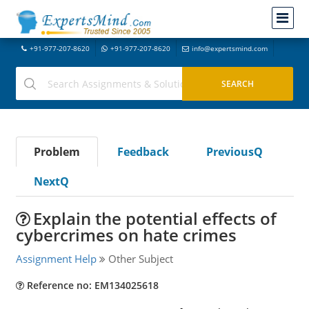
+91-977-207-8620
+91-977-207-8620
info@expertsmind.com
Problem
Feedback
PreviousQ
NextQ
Explain the potential effects of
cybercrimes on hate crimes
Assignment Help
Other Subject
Reference no: EM134025618