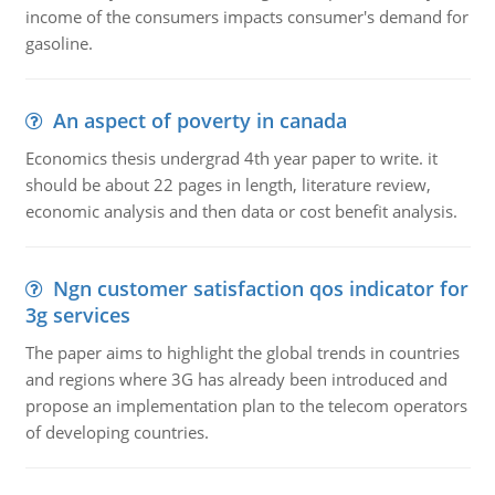
income of the consumers impacts consumer's demand for
gasoline.
An aspect of poverty in canada
Economics thesis undergrad 4th year paper to write. it
should be about 22 pages in length, literature review,
economic analysis and then data or cost benefit analysis.
Ngn customer satisfaction qos indicator for
3g services
The paper aims to highlight the global trends in countries
and regions where 3G has already been introduced and
propose an implementation plan to the telecom operators
of developing countries.