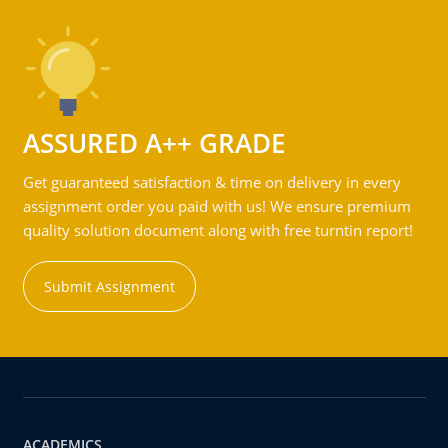
ASSURED A++ GRADE
Get guaranteed satisfaction & time on delivery in every
assignment order you paid with us! We ensure premium
quality solution document along with free turntin report!
Submit Assignment
ACADEMICS