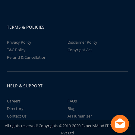
TERMS & POLICIES
Privacy Policy
Disclaimer Policy
T&C Policy
Copyright Act
Refund & Cancellation
HELP & SUPPORT
Careers
FAQs
Directory
Blog
Contact Us
AI Humanizer
All rights reserved! Copyrights ©2019-2020 ExpertsMind IT Educational
Pvt Ltd