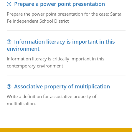
Prepare a power point presentation
Prepare the power point presentation for the case: Santa
Fe Independent School District
Information literacy is important in this
environment
Information literacy is critically important in this
contemporary environment
Associative property of multiplication
Write a definition for associative property of
multiplication.