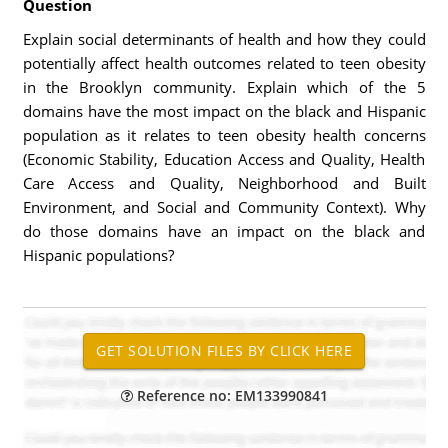
Question
Explain social determinants of health and how they could
potentially affect health outcomes related to teen obesity
in the Brooklyn community. Explain which of the 5
domains have the most impact on the black and Hispanic
population as it relates to teen obesity health concerns
(Economic Stability, Education Access and Quality, Health
Care Access and Quality, Neighborhood and Built
Environment, and Social and Community Context). Why
do those domains have an impact on the black and
Hispanic populations?
Reference no: EM133990841