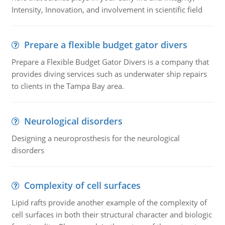
Intensity, Innovation, and involvement in scientific field
Prepare a flexible budget gator divers
Prepare a Flexible Budget Gator Divers is a company that
provides diving services such as underwater ship repairs
to clients in the Tampa Bay area.
Neurological disorders
Designing a neuroprosthesis for the neurological
disorders
Complexity of cell surfaces
Lipid rafts provide another example of the complexity of
cell surfaces in both their structural character and biologic