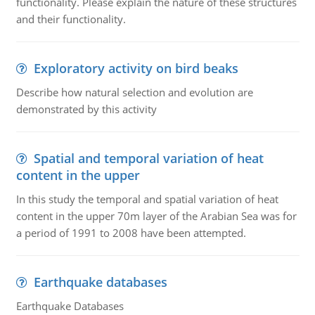
functionality. Please explain the nature of these structures
and their functionality.
Exploratory activity on bird beaks
Describe how natural selection and evolution are
demonstrated by this activity
Spatial and temporal variation of heat
content in the upper
In this study the temporal and spatial variation of heat
content in the upper 70m layer of the Arabian Sea was for
a period of 1991 to 2008 have been attempted.
Earthquake databases
Earthquake Databases