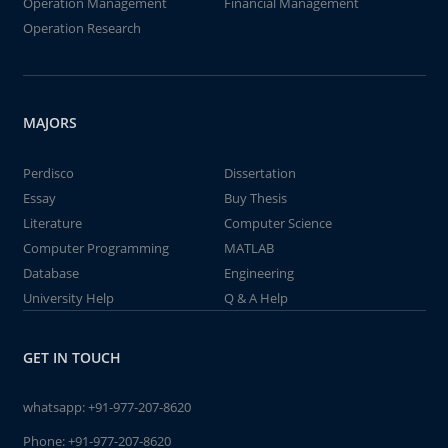
Operation Management
Financial Management
Operation Research
MAJORS
Perdisco
Dissertation
Essay
Buy Thesis
Literature
Computer Science
Computer Programming
MATLAB
Database
Engineering
University Help
Q & A Help
GET IN TOUCH
whatsapp:
+91-977-207-8620
Phone:
+91-977-207-8620