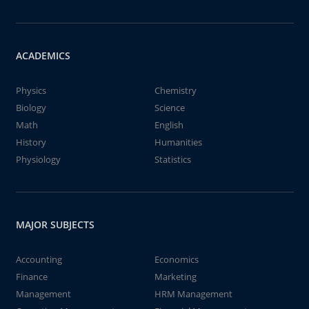
ACADEMICS
Physics
Chemistry
Biology
Science
Math
English
History
Humanities
Physiology
Statistics
MAJOR SUBJECTS
Accounting
Economics
Finance
Marketing
Management
HRM Management