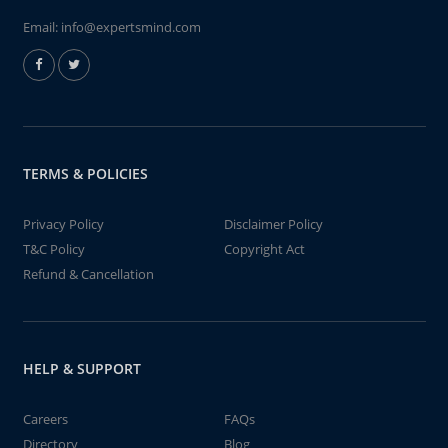
Email:
info@expertsmind.com
TERMS & POLICIES
Privacy Policy
Disclaimer Policy
T&C Policy
Copyright Act
Refund & Cancellation
HELP & SUPPORT
Careers
FAQs
Directory
Blog