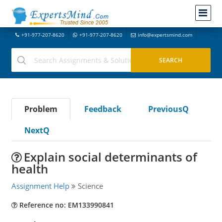
+91-977-207-8620
+91-977-207-8620
info@expertsmind.com
Problem
Feedback
PreviousQ
NextQ
Explain social determinants of
health
Assignment Help
Science
Reference no: EM133990841