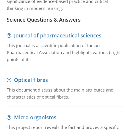
significance of evidence-based practice and critical
thinking in modern nursing.
Science Questions & Answers
Journal of pharmaceutical sciences
This journal is a scientific publication of Indian
Pharmaceutical Association and highlights various bright
points of it.
Optical fibres
This document discuss about the main attributes and
characteristics of optical fibres.
Micro organisms
This project report reveals the fact and proves a specific