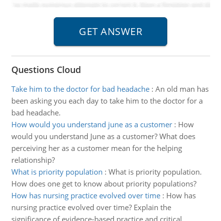
Questions Cloud
Take him to the doctor for bad headache
:
An old man has
been asking you each day to take him to the doctor for a
bad headache.
How would you understand june as a customer
:
How
would you understand June as a customer? What does
perceiving her as a customer mean for the helping
relationship?
What is priority population
:
What is priority population.
How does one get to know about priority populations?
How has nursing practice evolved over time
:
How has
nursing practice evolved over time? Explain the
significance of evidence-based practice and critical