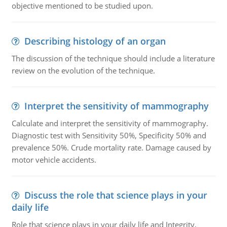
objective mentioned to be studied upon.
Describing histology of an organ
The discussion of the technique should include a literature
review on the evolution of the technique.
Interpret the sensitivity of mammography
Calculate and interpret the sensitivity of mammography.
Diagnostic test with Sensitivity 50%, Specificity 50% and
prevalence 50%. Crude mortality rate. Damage caused by
motor vehicle accidents.
Discuss the role that science plays in your
daily life
Role that science plays in your daily life and Integrity,