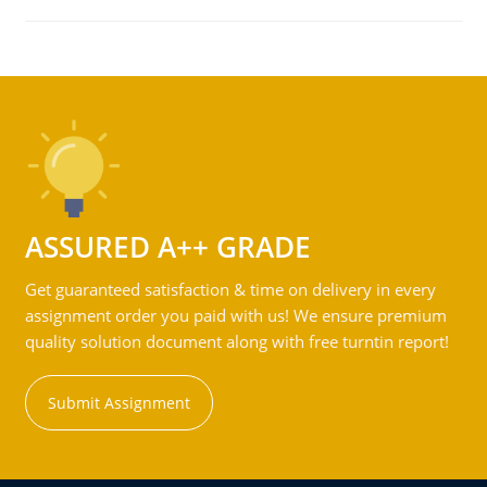
ASSURED A++ GRADE
Get guaranteed satisfaction & time on delivery in every
assignment order you paid with us! We ensure premium
quality solution document along with free turntin report!
Submit Assignment