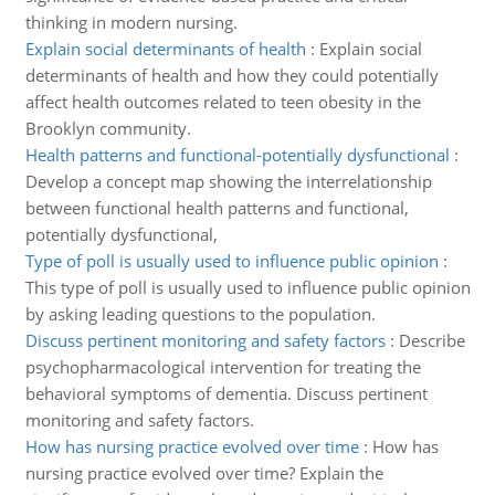
thinking in modern nursing.
Explain social determinants of health
:
Explain social
determinants of health and how they could potentially
affect health outcomes related to teen obesity in the
Brooklyn community.
Health patterns and functional-potentially dysfunctional
:
Develop a concept map showing the interrelationship
between functional health patterns and functional,
potentially dysfunctional,
Type of poll is usually used to influence public opinion
:
This type of poll is usually used to influence public opinion
by asking leading questions to the population.
Discuss pertinent monitoring and safety factors
:
Describe
psychopharmacological intervention for treating the
behavioral symptoms of dementia. Discuss pertinent
monitoring and safety factors.
How has nursing practice evolved over time
:
How has
nursing practice evolved over time? Explain the