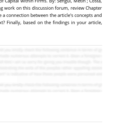
f Capital within Firms. By: Sengul, Metin ; Costa,
g work on this discussion forum, review Chapter
e a connection between the article's concepts and
t? Finally, based on the findings in your article,