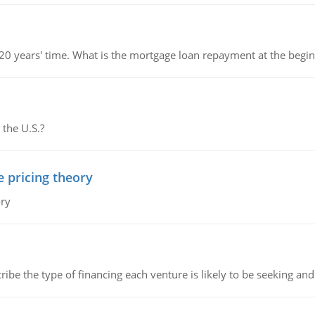
 20 years' time. What is the mortgage loan repayment at the beg
 the U.S.?
e pricing theory
ory
ribe the type of financing each venture is likely to be seeking and 