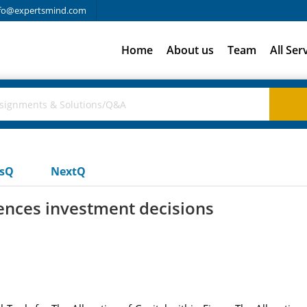
fo@expertsmind.com
Home
About us
Team
All Ser
usQ
NextQ
ences investment decisions