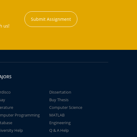
Submit Assignment
h us!
AJORS
rdisco
Dissertation
say
Buy Thesis
terature
Computer Science
mputer Programming
MATLAB
tabase
Engineering
iversity Help
Q & A Help