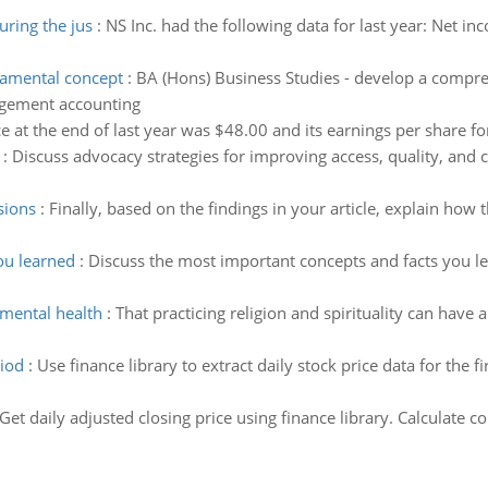
ring the jus
:
NS Inc. had the following data for last year: Net 
amental concept
:
BA (Hons) Business Studies - develop a compr
agement accounting
 at the end of last year was $48.00 and its earnings per share fo
:
Discuss advocacy strategies for improving access, quality, and co
sions
:
Finally, based on the findings in your article, explain how
ou learned
:
Discuss the most important concepts and facts you le
mental health
:
That practicing religion and spirituality can have
riod
:
Use finance library to extract daily stock price data for the f
Get daily adjusted closing price using finance library. Calculate cor