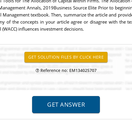
ools for The Allocation of Capital within Firms. The Allocation o
Management Annals, 2019Business Source Elite Prior to beginnin
ial Management textbook. Then, summarize the article and provid
ny of the concepts in your article agree or disagree with the tex
l (WACC) influences investment decisions.
Reference no: EM134025707