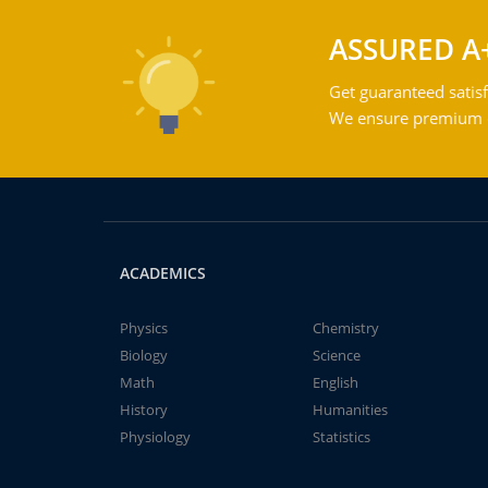
ASSURED A
Get guaranteed satisf
We ensure premium qu
ACADEMICS
Physics
Chemistry
Biology
Science
Math
English
History
Humanities
Physiology
Statistics