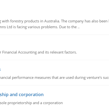
 with forestry products in Australia. The company has also been 
s Ltd is facing various problems. Due to the ..
r Financial Accounting and its relevant factors.
s
inancial performance measures that are used during venture's succe
ship and corporation
 sole proprietorship and a corporation