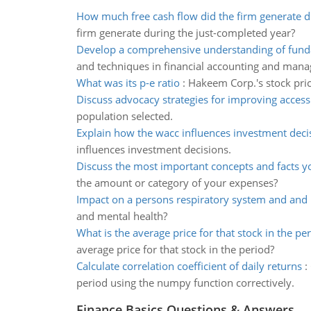
How much free cash flow did the firm generate du
firm generate during the just-completed year?
Develop a comprehensive understanding of fund
and techniques in financial accounting and man
What was its p-e ratio
:
Hakeem Corp.'s stock price
Discuss advocacy strategies for improving access
population selected.
Explain how the wacc influences investment deci
influences investment decisions.
Discuss the most important concepts and facts y
the amount or category of your expenses?
Impact on a persons respiratory system and and 
and mental health?
What is the average price for that stock in the pe
average price for that stock in the period?
Calculate correlation coefficient of daily returns
:
period using the numpy function correctively.
Finance Basics Questions & Answers