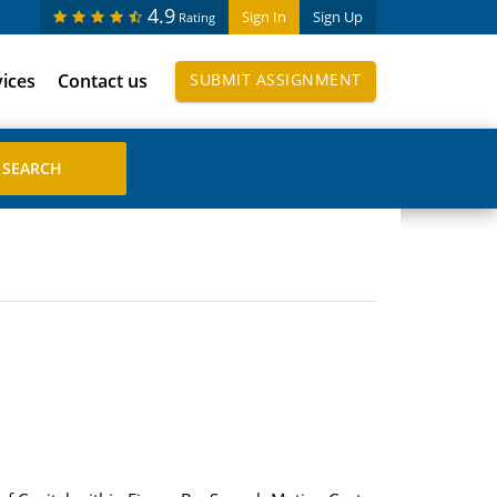
4.9
Sign In
Sign Up
Rating
vices
Contact us
SUBMIT ASSIGNMENT