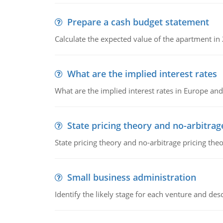
Prepare a cash budget statement
Calculate the expected value of the apartment in
What are the implied interest rates
What are the implied interest rates in Europe and
State pricing theory and no-arbitrag
State pricing theory and no-arbitrage pricing the
Small business administration
Identify the likely stage for each venture and desc