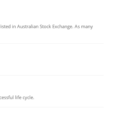
listed in Australian Stock Exchange. As many
ssful life cycle.