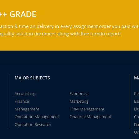
++ GRADE
action & time on delivery in every assignment order you paid wit
ality solution document along with free turntin report!
MAJOR SUBJECTS
M
Accounting
Economics
Pe
Finance
Marketing
Es
Management
HRM Management
Li
Operation Management
Financial Management
Co
Operation Research
Da
Un