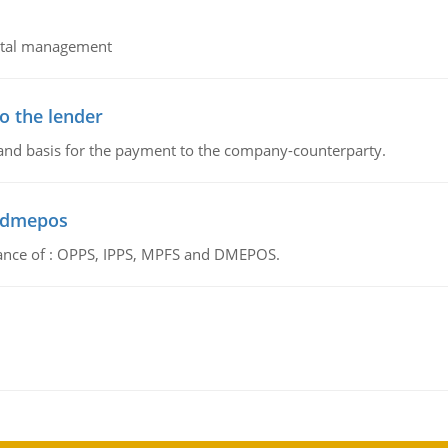
pital management
o the lender
 and basis for the payment to the company-counterparty.
d dmepos
tance of : OPPS, IPPS, MPFS and DMEPOS.