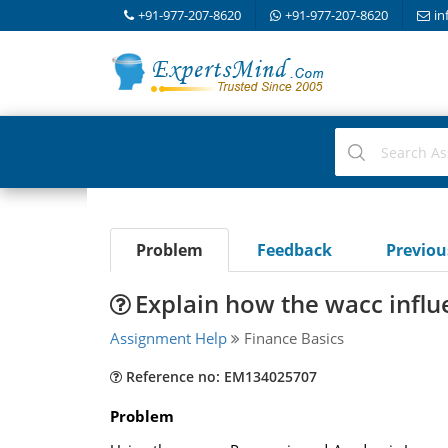
+91-977-207-8620
+91-977-207-8620
in
Problem
Feedback
Previo
Explain how the wacc influ
Assignment Help
Finance Basics
Reference no: EM134025707
Problem