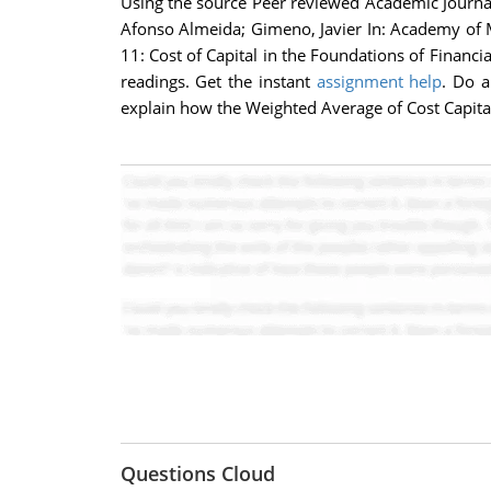
Using the source Peer reviewed Academic Journal T
Afonso Almeida; Gimeno, Javier In: Academy of 
11: Cost of Capital in the Foundations of Financ
readings. Get the instant
assignment help
. Do a
explain how the Weighted Average of Cost Capita
Questions Cloud