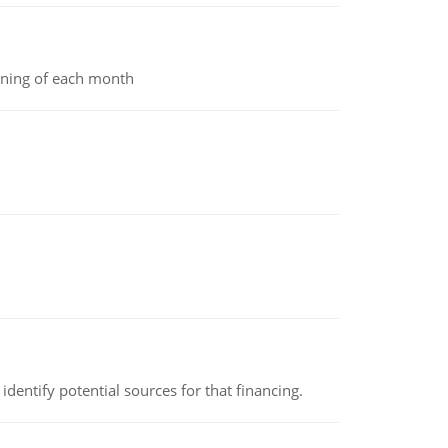
inning of each month
identify potential sources for that financing.