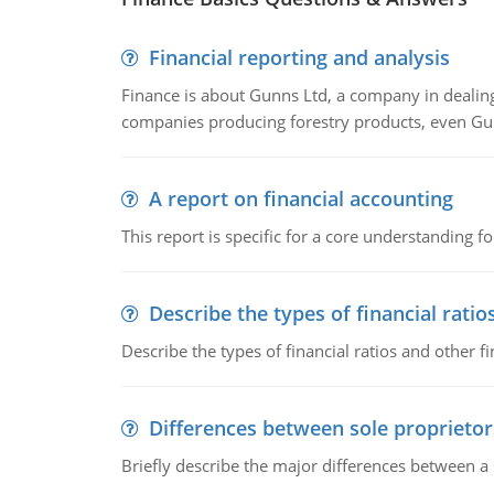
Financial reporting and analysis
Finance is about Gunns Ltd, a company in dealing
companies producing forestry products, even Gunn
A report on financial accounting
This report is specific for a core understanding fo
Describe the types of financial ratio
Describe the types of financial ratios and other f
Differences between sole proprietor
Briefly describe the major differences between a