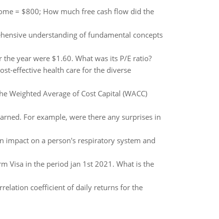
income = $800; How much free cash flow did the
ehensive understanding of fundamental concepts
r the year were $1.60. What was its P/E ratio?
st-effective health care for the diverse
 the Weighted Average of Cost Capital (WACC)
arned. For example, were there any surprises in
 an impact on a person's respiratory system and
irm Visa in the period jan 1st 2021. What is the
relation coefficient of daily returns for the