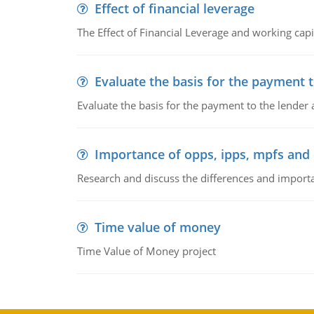
Effect of financial leverage
The Effect of Financial Leverage and working ca
Evaluate the basis for the payment t
Evaluate the basis for the payment to the lender
Importance of opps, ipps, mpfs an
Research and discuss the differences and impor
Time value of money
Time Value of Money project