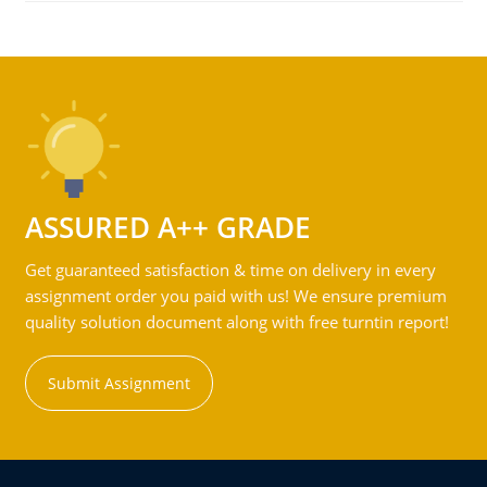
ASSURED A++ GRADE
Get guaranteed satisfaction & time on delivery in every
assignment order you paid with us! We ensure premium
quality solution document along with free turntin report!
Submit Assignment