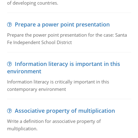
of developing countries.
Prepare a power point presentation
Prepare the power point presentation for the case: Santa
Fe Independent School District
Information literacy is important in this
environment
Information literacy is critically important in this
contemporary environment
Associative property of multiplication
Write a definition for associative property of
multiplication.