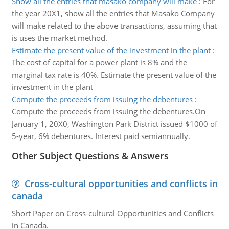
Show all the entries that masako company will make
:
For
the year 20X1, show all the entries that Masako Company
will make related to the above transactions, assuming that
is uses the market method.
Estimate the present value of the investment in the plant
:
The cost of capital for a power plant is 8% and the
marginal tax rate is 40%. Estimate the present value of the
investment in the plant
Compute the proceeds from issuing the debentures
:
Compute the proceeds from issuing the debentures.On
January 1, 20X0, Washington Park District issued $1000 of
5-year, 6% debentures. Interest paid semiannually.
Other Subject Questions & Answers
Cross-cultural opportunities and conflicts in
canada
Short Paper on Cross-cultural Opportunities and Conflicts
in Canada.