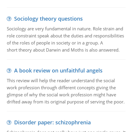
Sociology theory questions
Sociology are very fundamental in nature. Role strain and
role constraint speak about the duties and responsibilities
of the roles of people in society or in a group. A
short theory about Darwin and Moths is also answered.
A book review on unfaithful angels
This review will help the reader understand the social
work profession through different concepts giving the
glimpse of why the social work profession might have
drifted away from its original purpose of serving the poor.
Disorder paper: schizophrenia