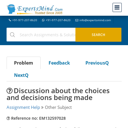
+91-977-207-8620
+91-977-207-8620
info@expertsmind.com
Problem
Feedback
PreviousQ
NextQ
Discussion about the choices
and decisions being made
Assignment Help
Other Subject
Reference no: EM132597028