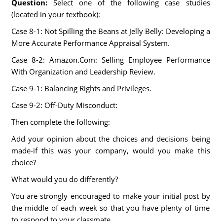
Question:
Select one of the following case studies
(located in your textbook):
Case 8-1: Not Spilling the Beans at Jelly Belly: Developing a
More Accurate Performance Appraisal System.
Case 8-2: Amazon.Com: Selling Employee Performance
With Organization and Leadership Review.
Case 9-1: Balancing Rights and Privileges.
Case 9-2: Off-Duty Misconduct:
Then complete the following:
Add your opinion about the choices and decisions being
made-if this was your company, would you make this
choice?
What would you do differently?
You are strongly encouraged to make your initial post by
the middle of each week so that you have plenty of time
to respond to your classmate.