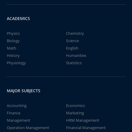
ACADEMICS
Physics
Chemistry
Biology
Science
Math
English
History
Humanities
Physiology
Statistics
MAJOR SUBJECTS
Accounting
Economics
Finance
Marketing
Management
HRM Management
Operation Management
Financial Management