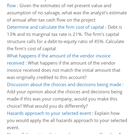
flow
:
Given the estimates of net present value and
assumption of no salvage, what was the analyst's estimate
of annual after-tax cash flow on the project
Determine and calculate the firm cost of capital
:
Debt is
13% and its marginal tax rate is 21%. The firm's capital
structure calls for a debt-to-equity ratio of 45%. Calculate
the firm's cost of capital
What happens if the amount of the vendor invoice
received
:
What happens if the amount of the vendor
invoice received does not match the initial amount that
was originally credited to this account?
Discussion about the choices and decisions being made
:
Add your opinion about the choices and decisions being
made-if this was your company, would you make this
choice? What would you do differently?
Hazards approach to your selected event
:
Explain how
you would apply the all hazards approach to your selected
event.