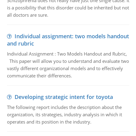
Schizophrenia does not really have just one single cause. It
is a possibility that this disorder could be inherited but not
all doctors are sure.
Individual assignment: two models handout
and rubric
Individual Assignment : Two Models Handout and Rubric,
This paper will allow you to understand and evaluate two
vastly different organizational models and to effectively
communicate their differences.
Developing strategic intent for toyota
The following report includes the description about the
organization, its strategies, industry analysis in which it
operates and its position in the industry.