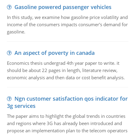
Gasoline powered passenger vehicles
In this study, we examine how gasoline price volatility and
income of the consumers impacts consumer's demand for
gasoline.
An aspect of poverty in canada
Economics thesis undergrad 4th year paper to write. it
should be about 22 pages in length, literature review,
economic analysis and then data or cost benefit analysis.
Ngn customer satisfaction qos indicator for
3g services
The paper aims to highlight the global trends in countries
and regions where 3G has already been introduced and
propose an implementation plan to the telecom operators