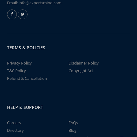
Email:
info@expertsmind.com
TERMS & POLICIES
Privacy Policy
Disclaimer Policy
T&C Policy
Copyright Act
Refund & Cancellation
HELP & SUPPORT
Careers
FAQs
Directory
Blog