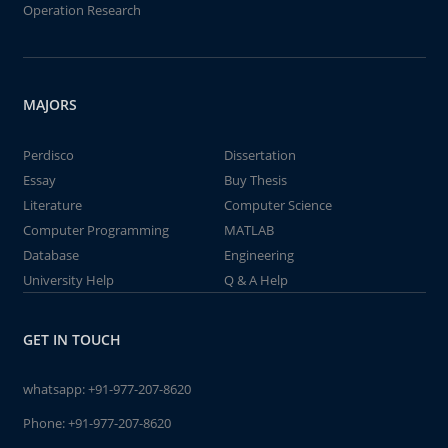
Operation Research
MAJORS
Perdisco
Dissertation
Essay
Buy Thesis
Literature
Computer Science
Computer Programming
MATLAB
Database
Engineering
University Help
Q & A Help
GET IN TOUCH
whatsapp:
+91-977-207-8620
Phone:
+91-977-207-8620