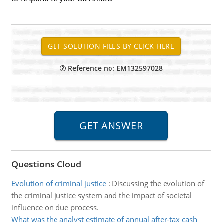
Reference no: EM132597028
Questions Cloud
Evolution of criminal justice
:
Discussing the evolution of
the criminal justice system and the impact of societal
influence on due process.
What was the analyst estimate of annual after-tax cash