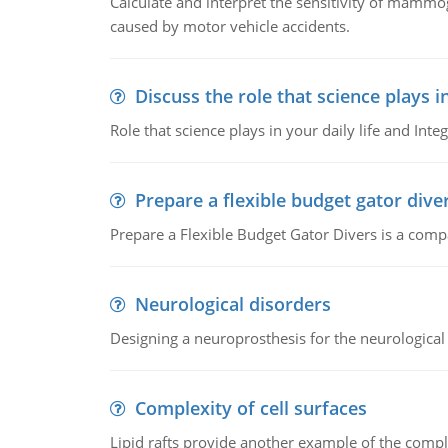
Calculate and interpret the sensitivity of mammo
caused by motor vehicle accidents.
Discuss the role that science plays in
Role that science plays in your daily life and Integ
Prepare a flexible budget gator dive
Prepare a Flexible Budget Gator Divers is a compa
Neurological disorders
Designing a neuroprosthesis for the neurological
Complexity of cell surfaces
Lipid rafts provide another example of the complex