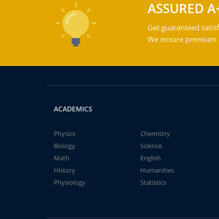
ASSURED A
Get guaranteed satisf
We ensure premium qu
ACADEMICS
Physics
Chemistry
Biology
Science
Math
English
History
Humanities
Physiology
Statistics