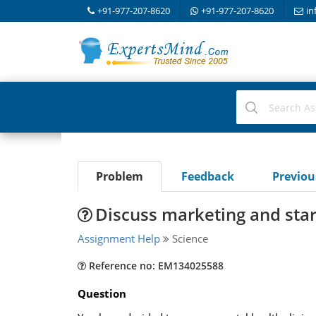
+91-977-207-8620
+91-977-207-8620
in
Problem
Feedback
Previo
Discuss marketing and star
Assignment Help
Science
Reference no: EM134025588
Question