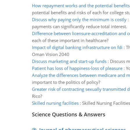
How repayment works and the potential benefits
potential benefits and risks of each for college s
Discuss why paying only the minimum is costly
:
payments can significantly reduce total interest.
Difference between licensure-accreditation and ce
each of these important in healthcare?
Impact of digital banking infrastructure on fdi
:
Th
Oman Vision 2040
Discuss marketing and start-up funds
:
Discuss ma
Patient has loss of happiness-loss of pleasure
:
Yo
Analyze the differences between medicare and m
important to the politics of policy?
Greater risk of contracting sexually transmitted 
Rico?
Skilled nursing facilities
:
Skilled Nursing Faciliti
Science Questions & Answers