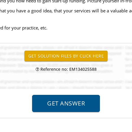
nd you now need to gain start-up funding. Picture yourself in-fron
hat you have a good idea, that your services will be a valuable 
 for your practice, etc.
Reference no: EM134025588