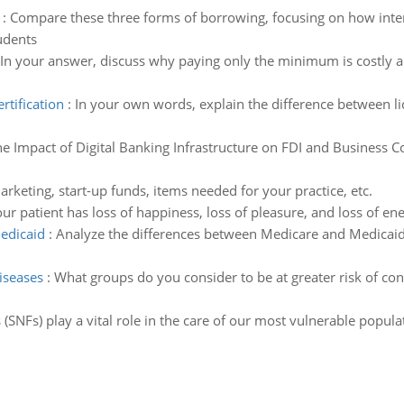
:
Compare these three forms of borrowing, focusing on how inte
tudents
In your answer, discuss why paying only the minimum is costly 
rtification
:
In your own words, explain the difference between lic
e Impact of Digital Banking Infrastructure on FDI and Business 
rketing, start-up funds, items needed for your practice, etc.
ur patient has loss of happiness, loss of pleasure, and loss of
edicaid
:
Analyze the differences between Medicare and Medicaid
diseases
:
What groups do you consider to be at greater risk of con
es (SNFs) play a vital role in the care of our most vulnerable popu