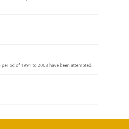
r a period of 1991 to 2008 have been attempted.