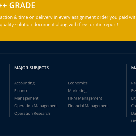
++ GRADE
action & time on delivery in every assignment order you paid wit
ality solution document along with free turntin report!
MAJOR SUBJECTS
M
Accounting
Economics
Pe
Finance
Marketing
Es
Management
HRM Management
Li
Operation Management
Financial Management
Co
Operation Research
Da
Un