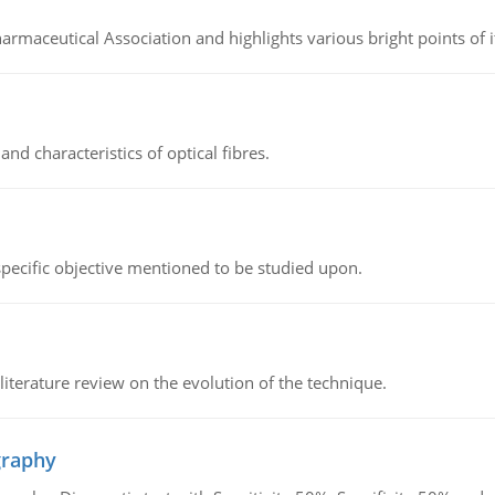
Pharmaceutical Association and highlights various bright points of i
d characteristics of optical fibres.
 specific objective mentioned to be studied upon.
literature review on the evolution of the technique.
graphy