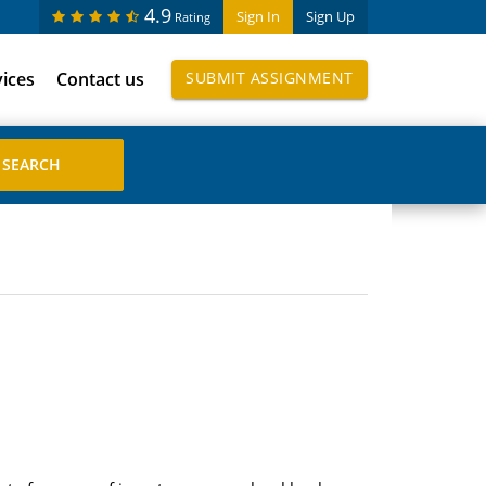
4.9
Sign In
Sign Up
Rating
vices
Contact us
SUBMIT ASSIGNMENT