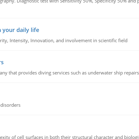
graphy. Diagnostic test with Sensitivity 50%, Specificity 50% an
 your daily life
rity, Intensity, Innovation, and involvement in scientific field
rs
ny that provides diving services such as underwater ship repairs 
 disorders
ity of cell surfaces in both their structural character and biologi