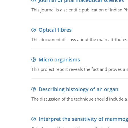
Journal of pharmaceutical sciences
This journal is a scientific publication of Indian 
Optical fibres
This document discuss about the main attributes an
Micro organisms
This project report reveals the fact and proves a
Describing histology of an organ
The discussion of the technique should include a 
Interpret the sensitivity of mammo