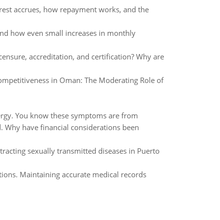
rest accrues, how repayment works, and the
and how even small increases in monthly
ensure, accreditation, and certification? Why are
Competitiveness in Oman: The Moderating Role of
 energy. You know these symptoms are from
. Why have financial considerations been
tracting sexually transmitted diseases in Puerto
lations. Maintaining accurate medical records