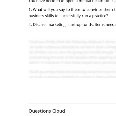
You have decided to open a mental health clinic a
1. What will you say to them to convince them t
business skills to successfully run a practice?
2. Discuss marketing, start-up funds, items needed
Questions Cloud