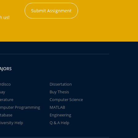
Submit Assignment
h us!
AJORS
rdisco
Dissertation
say
Buy Thesis
terature
Computer Science
mputer Programming
MATLAB
tabase
Engineering
iversity Help
Q & A Help