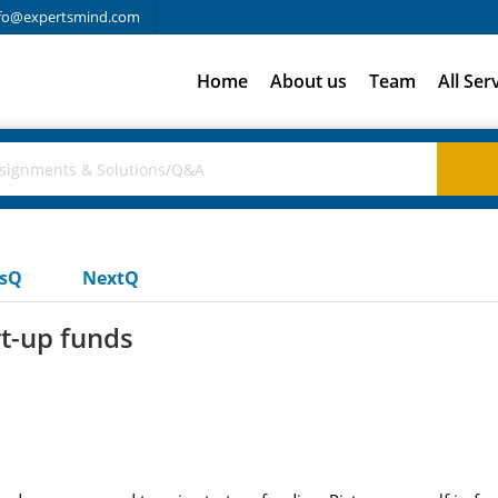
fo@expertsmind.com
Home
About us
Team
All Ser
usQ
NextQ
t-up funds