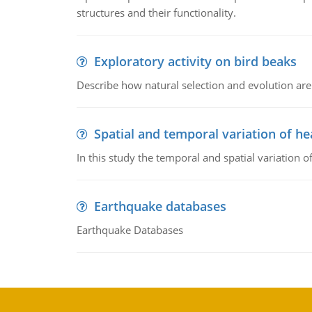
structures and their functionality.
Exploratory activity on bird beaks
Describe how natural selection and evolution are
Spatial and temporal variation of he
In this study the temporal and spatial variation
Earthquake databases
Earthquake Databases