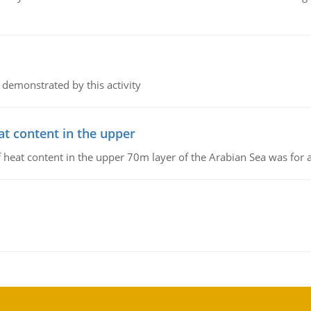
 demonstrated by this activity
at content in the upper
 of heat content in the upper 70m layer of the Arabian Sea was fo