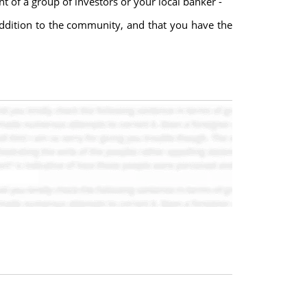
t of a group of investors or your local banker -
addition to the community, and that you have the