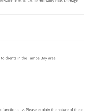
d prevalence 50%. Crude mortality rate. Damage
to clients in the Tampa Bay area.
c functionality. Please explain the nature of these