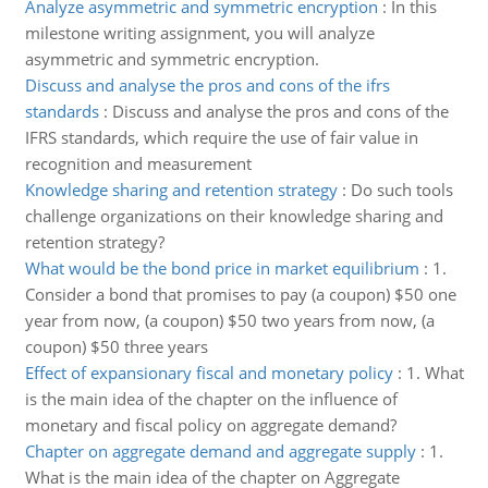
Analyze asymmetric and symmetric encryption
:
In this
milestone writing assignment, you will analyze
asymmetric and symmetric encryption.
Discuss and analyse the pros and cons of the ifrs
standards
:
Discuss and analyse the pros and cons of the
IFRS standards, which require the use of fair value in
recognition and measurement
Knowledge sharing and retention strategy
:
Do such tools
challenge organizations on their knowledge sharing and
retention strategy?
What would be the bond price in market equilibrium
:
1.
Consider a bond that promises to pay (a coupon) $50 one
year from now, (a coupon) $50 two years from now, (a
coupon) $50 three years
Effect of expansionary fiscal and monetary policy
:
1. What
is the main idea of the chapter on the influence of
monetary and fiscal policy on aggregate demand?
Chapter on aggregate demand and aggregate supply
:
1.
What is the main idea of the chapter on Aggregate