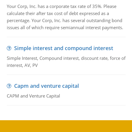
Your Corp, Inc. has a corporate tax rate of 35%. Please
calculate their after tax cost of debt expressed as a
percentage. Your Corp, Inc. has several outstanding bond
issues all of which require semiannual interest payments.
Simple interest and compound interest
Simple Interest, Compound interest, discount rate, force of
interest, AV, PV
Capm and venture capital
CAPM and Venture Capital