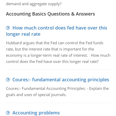
demand and aggregate supply?
Accounting Basics Questions & Answers
How much control does fed have over this
longer real rate
Hubbard argues that the Fed can control the Fed funds
rate, but the interest rate that is important for the
economy is a longer-term real rate of interest. How much
control does the Fed have over this longer real rate?
Coures:- fundamental accounting principles
Coures:- Fundamental Accounting Principles: - Explain the
goals and uses of special journals.
Accounting problems