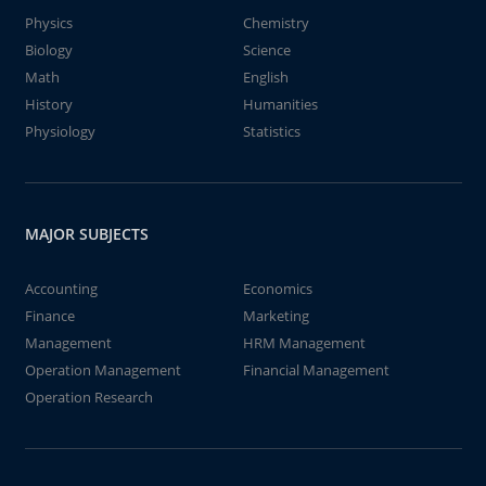
Physics
Chemistry
Biology
Science
Math
English
History
Humanities
Physiology
Statistics
MAJOR SUBJECTS
Accounting
Economics
Finance
Marketing
Management
HRM Management
Operation Management
Financial Management
Operation Research