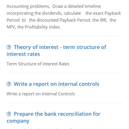
Accounting problems, Draw a detailed timeline
incorporating the dividends, calculate the exact Payback
Period b) the discounted Payback Period. the IRR, the
NPV, the Profitability Index.
Theory of interest - term structure of
interest rates
Term Structure of Interest Rates
Write a report on internal controls
Write a report on Internal Controls
Prepare the bank reconciliation for
company