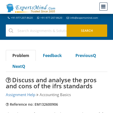
+91-977-207-8620
+91-977-207-8620
info@expertsmind.com
Problem
Feedback
PreviousQ
NextQ
Discuss and analyse the pros
and cons of the ifrs standards
Assignment Help
Accounting Basics
Reference no: EM132600906