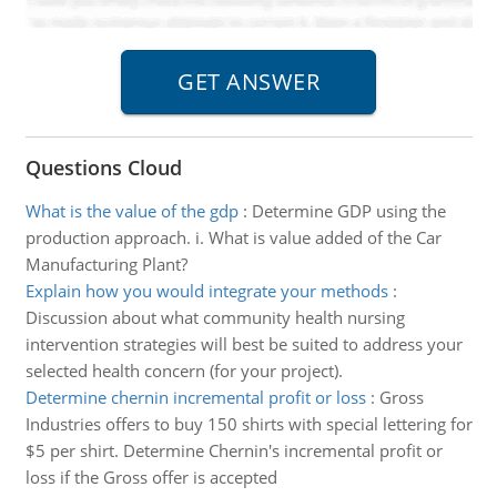
Questions Cloud
What is the value of the gdp
:
Determine GDP using the
production approach. i. What is value added of the Car
Manufacturing Plant?
Explain how you would integrate your methods
:
Discussion about what community health nursing
intervention strategies will best be suited to address your
selected health concern (for your project).
Determine chernin incremental profit or loss
:
Gross
Industries offers to buy 150 shirts with special lettering for
$5 per shirt. Determine Chernin's incremental profit or
loss if the Gross offer is accepted