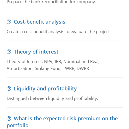
Prepare the bank reconciliation for company.
Cost-benefit analysis
Create a cost-benefit analysis to evaluate the project
Theory of interest
Theory of Interest: NPV, IRR, Nominal and Real,
Amortization, Sinking Fund, TWRR, DWRR
Liquidity and profitability
Distinguish between liquidity and profitability.
What is the expected risk premium on the
portfolio