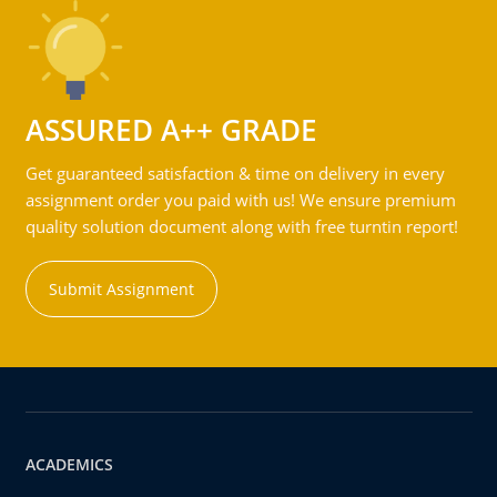
ASSURED A++ GRADE
Get guaranteed satisfaction & time on delivery in every
assignment order you paid with us! We ensure premium
quality solution document along with free turntin report!
Submit Assignment
ACADEMICS