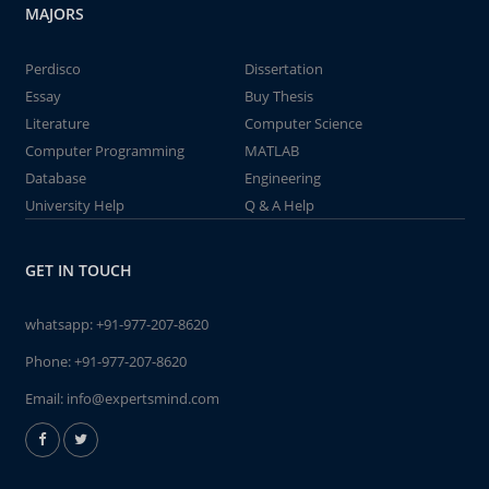
MAJORS
Perdisco
Dissertation
Essay
Buy Thesis
Literature
Computer Science
Computer Programming
MATLAB
Database
Engineering
University Help
Q & A Help
GET IN TOUCH
whatsapp:
+91-977-207-8620
Phone:
+91-977-207-8620
Email:
info@expertsmind.com