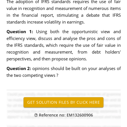
The adoption of IFRS standards requires the use of fair
value in recognition and measurement of numerous items
in the financial report, stimulating a debate that IFRS
standards increase volatility in earnings.
Question 1:
Using both the opportunistic view and
efficiency view, discuss and analyse the pros and cons of
the IFRS standards, which require the use of fair value in
recognition and measurement, from debt holders'
perspectives, and then propose opinions.
Question 2:
opinions should be built on your analyses of
the two competing views ?
Reference no: EM132600906