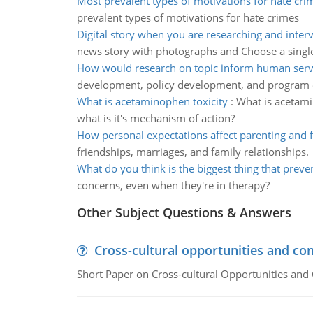
Most prevalent types of motivations for hate cri
prevalent types of motivations for hate crimes
Digital story when you are researching and inter
news story with photographs and Choose a sing
How would research on topic inform human servi
development, policy development, and program 
What is acetaminophen toxicity
:
What is acetami
what is it's mechanism of action?
How personal expectations affect parenting and 
friendships, marriages, and family relationships.
What do you think is the biggest thing that preve
concerns, even when they're in therapy?
Other Subject Questions & Answers
Cross-cultural opportunities and con
Short Paper on Cross-cultural Opportunities and 