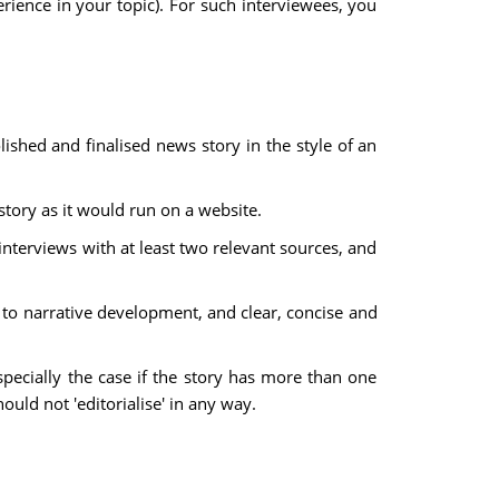
ience in your topic). For such interviewees, you
olished and finalised news story in the style of an
 story as it would run on a website.
nterviews with at least two relevant sources, and
d to narrative development, and clear, concise and
especially the case if the story has more than one
ould not 'editorialise' in any way.