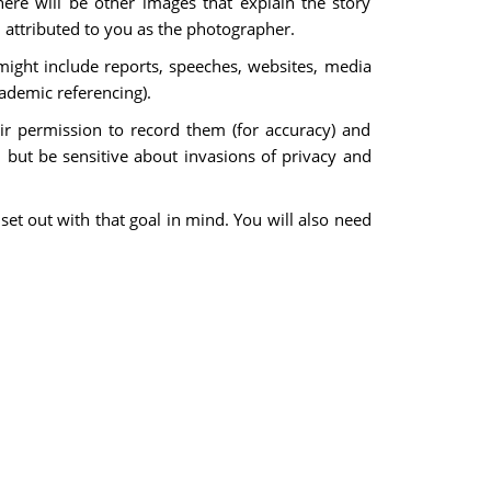
ere will be other images that explain the story
d attributed to you as the photographer.
might include reports, speeches, websites, media
cademic referencing).
r permission to record them (for accuracy) and
 but be sensitive about invasions of privacy and
set out with that goal in mind. You will also need