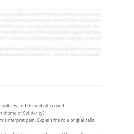
 policies and the websites used.
h theme of Solidarity?
interpret pain. Explain the role of glial cells