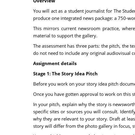
Overview
You will act as a student journalist for The Stu
produce one integrated news package: a 750-word
This mirrors current newsroom practice, where 
material to support the gallery.
The assessment has three parts: the pitch, the te
do not need to include any original audiovisual 
Assignment details
Stage 1: The Story Idea Pitch
Before you work on your story idea pitch document
Once you have gotten approval to work on this st
In your pitch, explain why the story is newsworth
specific sites or sources you will consult. Ident
why they are relevant to your story. Draft at lea
story will differ from the photo gallery in focus, 