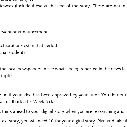
iewees (Include these at the end of the story. These are not in
ws event or announcement
celebration/fest in that period
onal students
the local newspapers to see what's being reported in the news late
 topic?
 until your idea has been approved by your tutor. You do not n
l feedback after Week 6 class.
, think ahead to your digital story when you are researching and 
xt story, you will need 10 for your digital story. Plan and take th