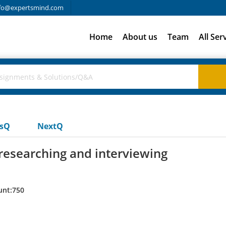
fo@expertsmind.com
Home
About us
Team
All Ser
usQ
NextQ
 researching and interviewing
unt:750