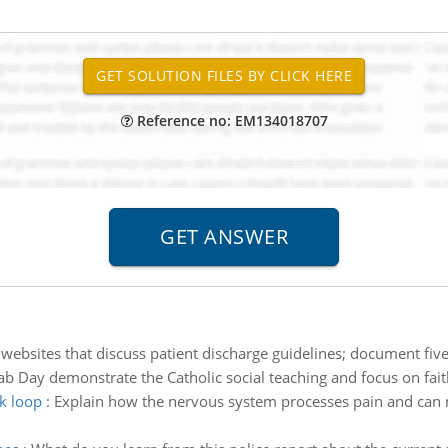
Reference no: EM134018707
websites that discuss patient discharge guidelines; document five
b Day demonstrate the Catholic social teaching and focus on fait
ck loop
:
Explain how the nervous system processes pain and can mis