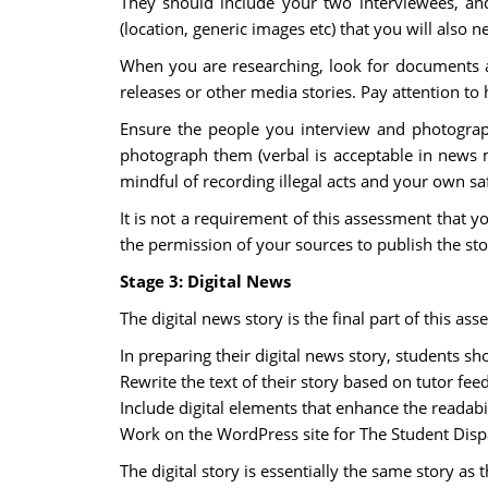
They should include your two interviewees, and
(location, generic images etc) that you will also 
When you are researching, look for documents an
releases or other media stories. Pay attention to 
Ensure the people you interview and photograp
photograph them (verbal is acceptable in news m
mindful of recording illegal acts and your own sa
It is not a requirement of this assessment that y
the permission of your sources to publish the stor
Stage 3: Digital News
The digital news story is the final part of this as
In preparing their digital news story, students sh
Rewrite the text of their story based on tutor fe
Include digital elements that enhance the readabil
Work on the WordPress site for The Student Disp
The digital story is essentially the same story as