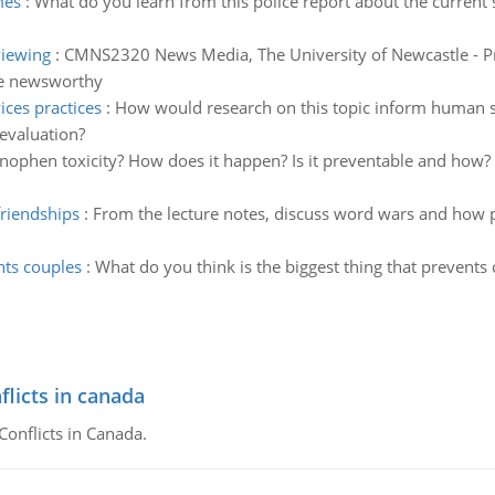
mes
:
What do you learn from this police report about the current 
viewing
:
CMNS2320 News Media, The University of Newcastle - Pr
le newsworthy
ces practices
:
How would research on this topic inform human s
evaluation?
nophen toxicity? How does it happen? Is it preventable and ho
friendships
:
From the lecture notes, discuss word wars and how p
nts couples
:
What do you think is the biggest thing that prevents
flicts in canada
Conflicts in Canada.