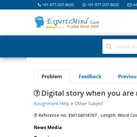
+91-977-207-8620
+91-977-207-8620
in
Problem
Feedback
Previo
Digital story when you are
Assignment Help
Other Subject
Reference no: EM134018707 , Length: Word Co
News Media