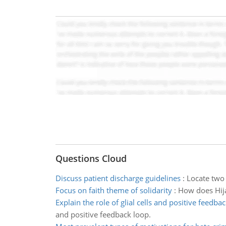
Questions Cloud
Discuss patient discharge guidelines
:
Locate two 
Focus on faith theme of solidarity
:
How does Hija
Explain the role of glial cells and positive feedba
and positive feedback loop.