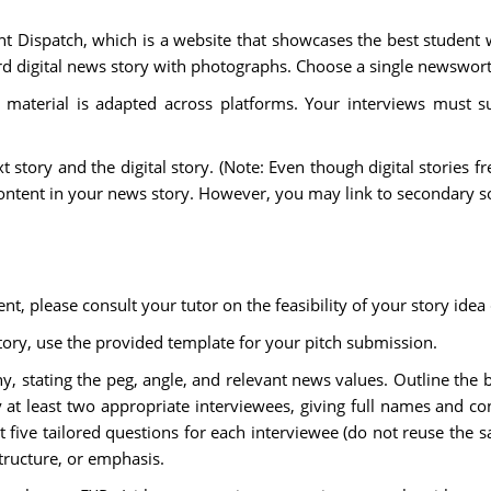
dent Dispatch, which is a website that showcases the best student
 digital news story with photographs. Choose a single newsworth
material is adapted across platforms. Your interviews must su
xt story and the digital story. (Note: Even though digital stories 
content in your news story. However, you may link to secondary s
, please consult your tutor on the feasibility of your story idea 
ory, use the provided template for your pitch submission.
y, stating the peg, angle, and relevant news values. Outline the
ify at least two appropriate interviewees, giving full names and c
st five tailored questions for each interviewee (do not reuse the
structure, or emphasis.