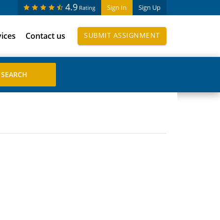
4.9
Sign In
Sign Up
Rating
vices
Contact us
SUBMIT ASSIGNMENT