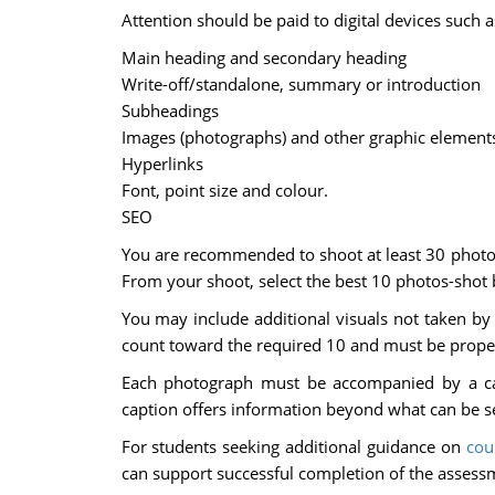
Attention should be paid to digital devices such a
Main heading and secondary heading
Write-off/standalone, summary or introduction
Subheadings
Images (photographs) and other graphic elements 
Hyperlinks
Font, point size and colour.
SEO
You are recommended to shoot at least 30 photogr
From your shoot, select the best 10 photos-shot 
You may include additional visuals not taken by 
count toward the required 10 and must be proper
Each photograph must be accompanied by a cap
caption offers information beyond what can be s
For students seeking additional guidance on
cou
can support successful completion of the assess