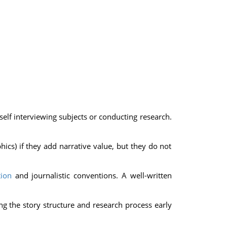
elf interviewing subjects or conducting research.
ics) if they add narrative value, but they do not
ion
and journalistic conventions. A well-written
ing the story structure and research process early