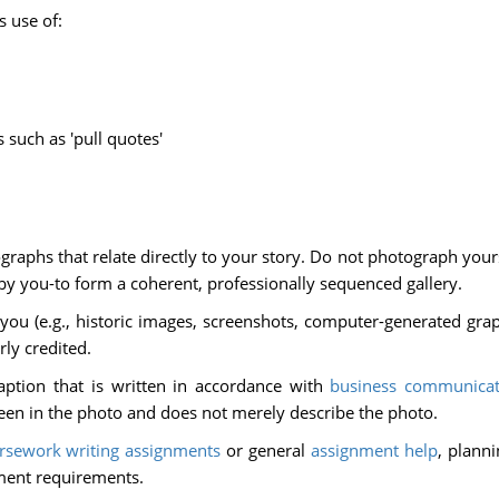
s use of:
such as 'pull quotes'
aphs that relate directly to your story. Do not photograph yours
by you-to form a coherent, professionally sequenced gallery.
you (e.g., historic images, screenshots, computer-generated graph
ly credited.
tion that is written in accordance with
business communicat
een in the photo and does not merely describe the photo.
rsework writing assignments
or general
assignment help
, plann
ment requirements.