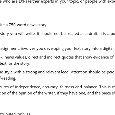
who are EXPs (either experts in your topic, or people with exper
rite a 750-word news story.
story you will write, it should not be treated as a draft. It is a p
 assignment, involves you developing your text story into a digital
 news values, direct and indirect quotes that show evidence of i
xt for the story.
d style with a strong and relevant lead. Attention should be pai
f-reading.
ibutes of independence, accuracy, fairness and balance. This is 
ion of the opinion of the writer, if they have one, and the piece sh
ttributed (only 1)