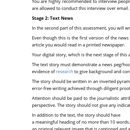
You are highly recommended to interview people 
are allowed to conduct this interview over email.
Stage 2: Text News
In the second part of this assessment, you will w
Even though this is the first version of the news 
article you would read in a printed newspaper.
Your digital story, which is the next stage of this
The text story must demonstrate a news peg/hook,
evidence of
research
to give background and conte
The story should be written in an inverted pyrami
error-free writing achieved through diligent proo
Attention should be paid to the journalistic attr
perspective. The story should not give any indicat
In addition to the text, the story should have
a meaningful heading of no more than 10 words.
an original relevant image that is captioned and a