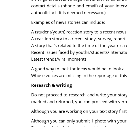
contact details (phone and email) of your interv
authenticity if it is deemed necessary.)
Examples of news stories can include:
A (student/youth) reaction story to a recent ne
A reaction story to a recent study, survey, report
A story that's related to the time of the year or a 
Recent issues faced by youths/students/internati
Latest trends/viral moments
A good way to look for ideas would be to look at 
Whose voices are missing in the reportage of this
Research & writing
Do not proceed to research and write your story
marked and returned, you can proceed with verba
Although you are working on your text story first
Although you can only submit 1 photo with your te