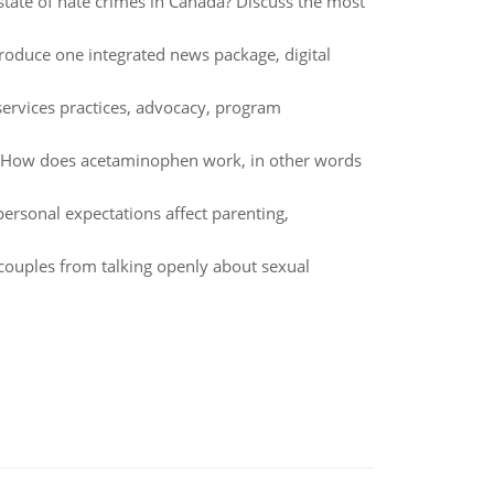
state of hate crimes in Canada? Discuss the most
oduce one integrated news package, digital
ervices practices, advocacy, program
w? How does acetaminophen work, in other words
ersonal expectations affect parenting,
 couples from talking openly about sexual