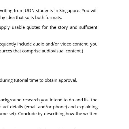
 writing from UON students in Singapore. You will
y idea that suits both formats.
pply usable quotes for the story and sufficient
frequently include audio and/or video content, you
ources that comprise audiovisual content.)
during tutorial time to obtain approval.
 background research you intend to do and list the
ontact details (email and/or phone) and explaining
 same set). Conclude by describing how the written