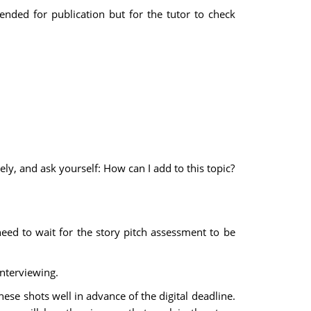
tended for publication but for the tutor to check
ly, and ask yourself: How can I add to this topic?
eed to wait for the story pitch assessment to be
interviewing.
ese shots well in advance of the digital deadline.