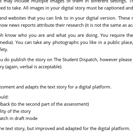
 may include multiple images of them in different settings. Th
need to take. All images in your digital story must be captioned an
d websites that you can link to in your digital version. These 
how news reports attribute their research (it is not the same as a
h know who you are and what you are doing. You require thei
edia). You can take any photographs you like in a public place,
fety.
ou do publish the story on The Student Dispatch, however please 
y (again, verbal is acceptable).
sessment and adapts the text story for a digital platform.
ould:
edback (to the second part of the assessment)
ity of the story
atch in draft mode
 the text story, but improved and adapted for the digital platform.