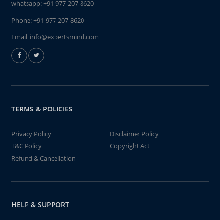
whatsapp:
+91-977-207-8620
Phone:
+91-977-207-8620
Email:
info@expertsmind.com
TERMS & POLICIES
Privacy Policy
Disclaimer Policy
T&C Policy
Copyright Act
Refund & Cancellation
HELP & SUPPORT