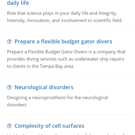
daily life
Role that science plays in your daily life and Integrity,
Intensity, Innovation, and involvement in scientific field
Prepare a flexible budget gator divers
Prepare a Flexible Budget Gator Divers is a company that
provides diving services such as underwater ship repairs
to clients in the Tampa Bay area.
Neurological disorders
Designing a neuroprosthesis for the neurological
disorders
Complexity of cell surfaces