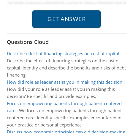
Questions Cloud
Describe effect of financing strategies on cost of capital
:
Describe the effect of financing strategies on the cost of
capital. Identify and describe the benefits and risks of debt
financing.
How did role as leader assist you in making this decision
:
How did your role as leader assist you in making this
decision? Be specific and provide examples.
Focus on empowering patients through patient centered
care
:
We focus on empowering patients through patient
centered care. Identify specific examples encountered in
your practice or personal experience
Discuss how economic principles can aid decision-making