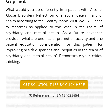
Assignment:
What would you do differently in a patient with Alcohol
Abuse Disorder? Reflect on one social determinant of
health according to the HealthyPeople 2030 (you will need
to research) as applied to this case in the realm of
psychiatry and mental health. As a future advanced
provider, what are one health promotion activity and one
patient education consideration for this patient for
improving health disparities and inequities in the realm of
psychiatry and mental health? Demonstrate your critical
thinking.
Reference no: EM134025654