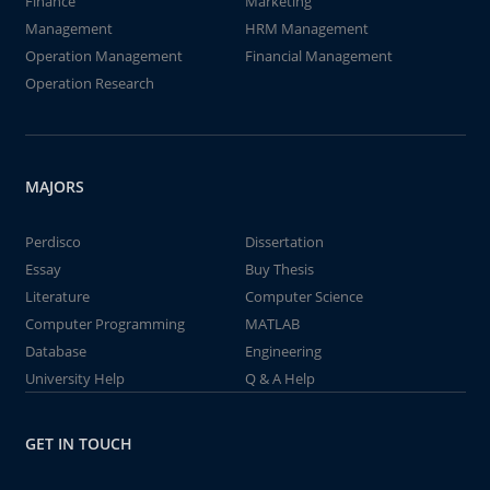
Finance
Marketing
Management
HRM Management
Operation Management
Financial Management
Operation Research
MAJORS
Perdisco
Dissertation
Essay
Buy Thesis
Literature
Computer Science
Computer Programming
MATLAB
Database
Engineering
University Help
Q & A Help
GET IN TOUCH