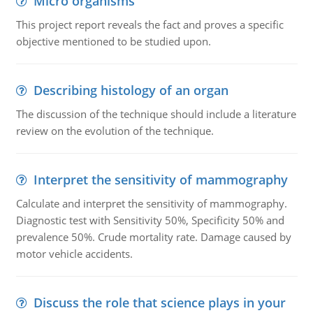
Micro organisms
This project report reveals the fact and proves a specific
objective mentioned to be studied upon.
Describing histology of an organ
The discussion of the technique should include a literature
review on the evolution of the technique.
Interpret the sensitivity of mammography
Calculate and interpret the sensitivity of mammography.
Diagnostic test with Sensitivity 50%, Specificity 50% and
prevalence 50%. Crude mortality rate. Damage caused by
motor vehicle accidents.
Discuss the role that science plays in your