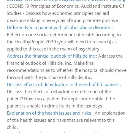
:
ECON510 Principles of Economics, Auckland Institute Of
Studies - Discuss how economic principles can aid
decision-making in everyday life and promote positive
Differently in a patient with alcohol abuse disorder
:
Reflect on one social determinant of health according to
the HealthyPeople 2030 (you will need to research) as
applied to this case in the realm of psychiatry.
Address the financial outlook of hillside inc
:
Address the
financial outlook of Hillside, Inc. Make final
recommendations as to whether the hospital should move
forward with the purchase of Hillside, Inc.
Discuss effects of dehydration in the end-of-life patient
:
Discuss the effects of dehydration in the end-of-life
patient? How can a patient be kept comfortable if the
patient is unable to drink fluids in the last days
Explanation of the health issues and risks
:
An explanation
of the health issues and risks that are relevant to this
child.