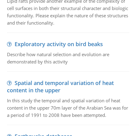
Lipid rafts provide another example of the complexity of
cell surfaces in both their structural character and biologic
functionality. Please explain the nature of these structures
and their functionality.
Exploratory activity on bird beaks
Describe how natural selection and evolution are
demonstrated by this activity
Spatial and temporal variation of heat
content in the upper
In this study the temporal and spatial variation of heat
content in the upper 70m layer of the Arabian Sea was for
a period of 1991 to 2008 have been attempted.