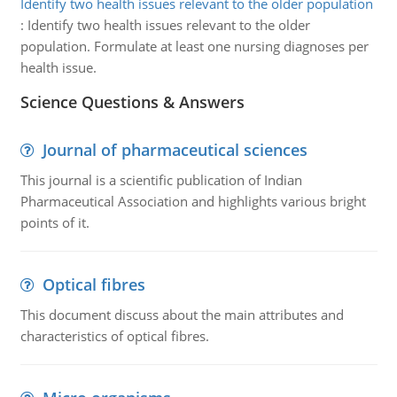
Identify two health issues relevant to the older population
:
Identify two health issues relevant to the older
population. Formulate at least one nursing diagnoses per
health issue.
Science Questions & Answers
Journal of pharmaceutical sciences
This journal is a scientific publication of Indian
Pharmaceutical Association and highlights various bright
points of it.
Optical fibres
This document discuss about the main attributes and
characteristics of optical fibres.