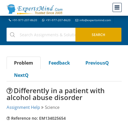
+91-977-207-8620
+91-977-207-8620
info@expertsmind.com
Problem
Feedback
PreviousQ
NextQ
Differently in a patient with
alcohol abuse disorder
Assignment Help
Science
Reference no: EM134025654