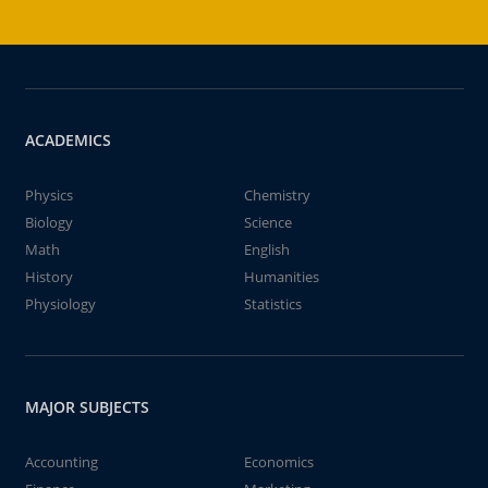
ACADEMICS
Physics
Chemistry
Biology
Science
Math
English
History
Humanities
Physiology
Statistics
MAJOR SUBJECTS
Accounting
Economics