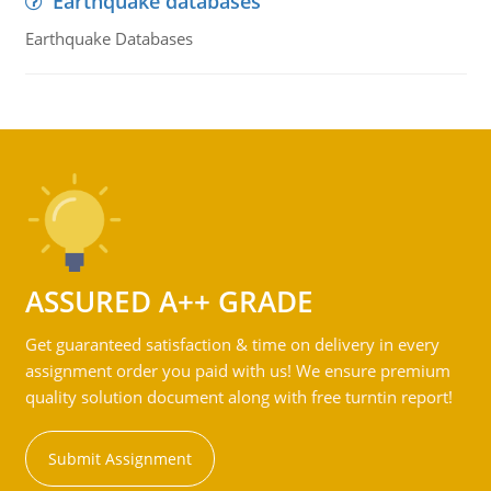
Earthquake databases
Earthquake Databases
ASSURED A++ GRADE
Get guaranteed satisfaction & time on delivery in every
assignment order you paid with us! We ensure premium
quality solution document along with free turntin report!
Submit Assignment