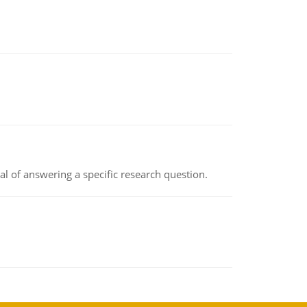
oal of answering a specific research question.