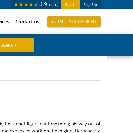
4.9
Sign In
Sign Up
Rating
vices
Contact us
SUBMIT ASSIGNMENT
b, he cannot figure out how to dig his way out of
some expensive work on the engine. Harry sees a