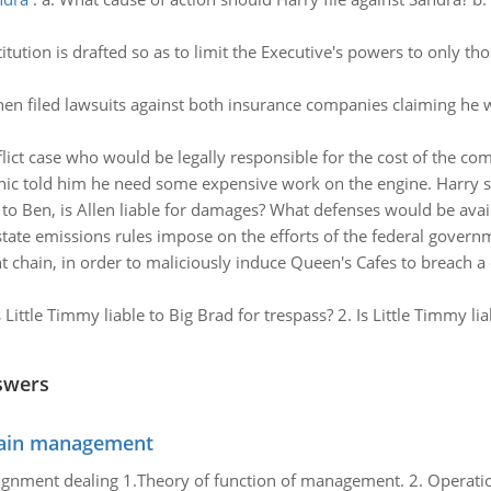
stitution is drafted so as to limit the Executive's powers to only t
hen filed lawsuits against both insurance companies claiming he w
flict case who would be legally responsible for the cost of the c
ic told him he need some expensive work on the engine. Harry s
 to Ben, is Allen liable for damages? What defenses would be avail
state emissions rules impose on the efforts of the federal govern
nt chain, in order to maliciously induce Queen's Cafes to breach 
s Little Timmy liable to Big Brad for trespass? 2. Is Little Timmy l
swers
chain management
gnment dealing 1.Theory of function of management. 2. Operatio