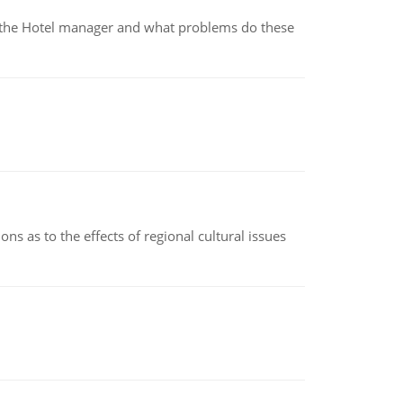
for the Hotel manager and what problems do these
ns as to the effects of regional cultural issues