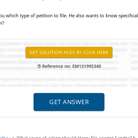
which type of petition to file. He also wants to know specificall
m?
Reference no: EM131995340
ndra
:
a. What cause of action should Harry file against Sandra? b