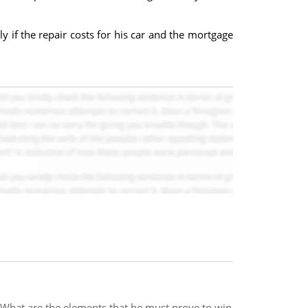
y if the repair costs for his car and the mortgage
. What are the elements that he must prove to win