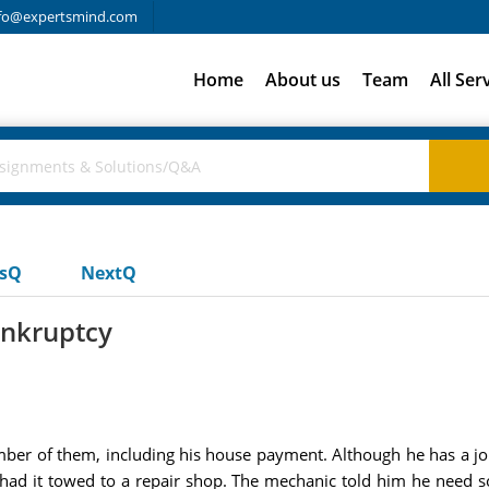
fo@expertsmind.com
Home
About us
Team
All Ser
usQ
NextQ
ankruptcy
umber of them, including his house payment. Although he has a jo
e had it towed to a repair shop. The mechanic told him he need 