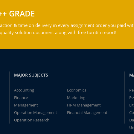
++ GRADE
action & time on delivery in every assignment order you paid wit
ality solution document along with free turntin report!
MAJOR SUBJECTS
M
Accounting
Economics
Pe
Finance
Marketing
Es
Management
HRM Management
Li
Operation Management
Financial Management
Co
Operation Research
Da
Un