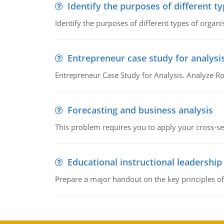
Identify the purposes of different t
Identify the purposes of different types of organi
Entrepreneur case study for analysi
Entrepreneur Case Study for Analysis. Analyze Ro
Forecasting and business analysis
This problem requires you to apply your cross-sect
Educational instructional leadership
Prepare a major handout on the key principles of 