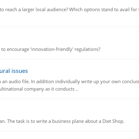
d to reach a larger local audience? Which options stand to avail 
 to encourage ‘innovation-friendly' regulations?
ural issues
n audio file. In addition individually write up your own conclusio
ultinational company as it conducts ..
n. The task is to write a business plane about a Diet Shop.