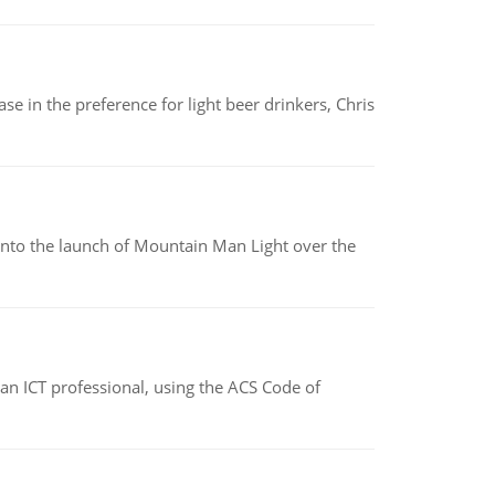
e in the preference for light beer drinkers, Chris
into the launch of Mountain Man Light over the
f an ICT professional, using the ACS Code of