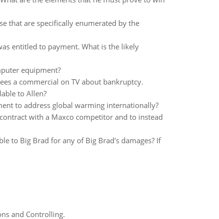
hose that are specifically enumerated by the
as entitled to payment. What is the likely
omputer equipment?
ees a commercial on TV about bankruptcy.
able to Allen?
ment to address global warming internationally?
a contract with a Maxco competitor and to instead
iable to Big Brad for any of Big Brad's damages? If
ns and Controlling.