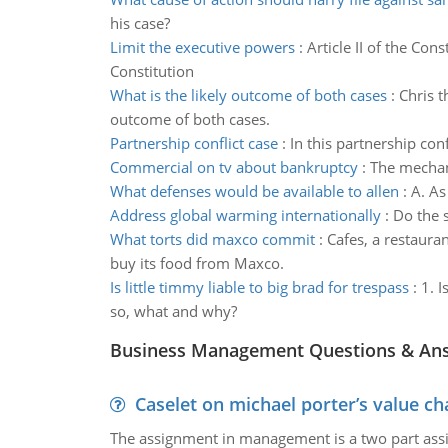
his case?
Limit the executive powers
:
Article II of the Con
Constitution
What is the likely outcome of both cases
:
Chris t
outcome of both cases.
Partnership conflict case
:
In this partnership con
Commercial on tv about bankruptcy
:
The mechan
What defenses would be available to allen
:
A. As
Address global warming internationally
:
Do the 
What torts did maxco commit
:
Cafes, a restaura
buy its food from Maxco.
Is little timmy liable to big brad for trespass
:
1. I
so, what and why?
Business Management Questions & An
Caselet on michael porter’s value 
The assignment in management is a two part assi