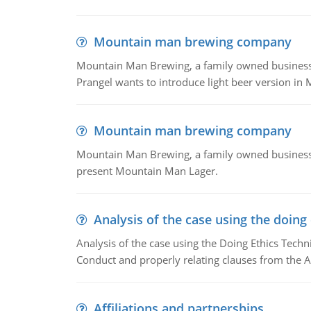
Mountain man brewing company
Mountain Man Brewing, a family owned business whe
Prangel wants to introduce light beer version in 
Mountain man brewing company
Mountain Man Brewing, a family owned business w
present Mountain Man Lager.
Analysis of the case using the doing
Analysis of the case using the Doing Ethics Techni
Conduct and properly relating clauses from the A
Affiliations and partnerships