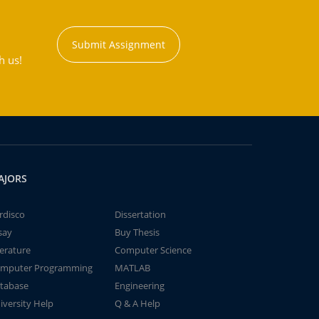
Submit Assignment
h us!
AJORS
rdisco
Dissertation
say
Buy Thesis
terature
Computer Science
mputer Programming
MATLAB
tabase
Engineering
iversity Help
Q & A Help