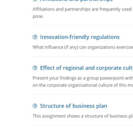
Affiliations and partnerships are frequently use
pose.
Innovation-friendly regulations
What influence (if any) can organizations exercise
Effect of regional and corporate cult
Present your findings as a group powerpoint with a
on the corporate organisational culture of this m
Structure of business plan
This assignment shows a structure of business pla