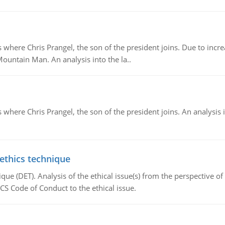
re Chris Prangel, the son of the president joins. Due to increas
Mountain Man. An analysis into the la..
here Chris Prangel, the son of the president joins. An analysis 
 ethics technique
que (DET). Analysis of the ethical issue(s) from the perspective o
CS Code of Conduct to the ethical issue.