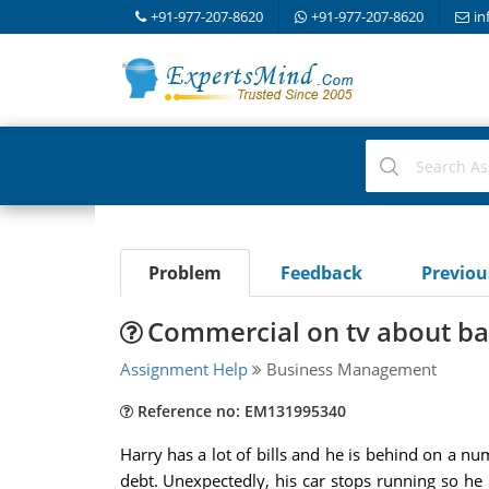
+91-977-207-8620
+91-977-207-8620
in
Problem
Feedback
Previo
Commercial on tv about b
Assignment Help
Business Management
Reference no: EM131995340
Harry has a lot of bills and he is behind on a n
debt. Unexpectedly, his car stops running so h