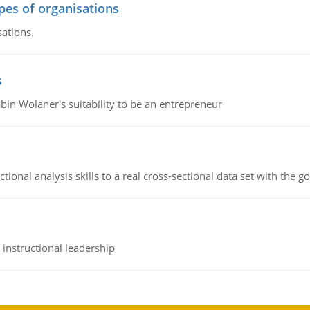
ypes of organisations
sations.
s
bin Wolaner's suitability to be an entrepreneur
ional analysis skills to a real cross-sectional data set with the g
instructional leadership