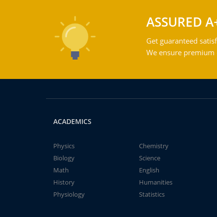
ASSURED A
Get guaranteed satisf
We ensure premium qu
ACADEMICS
Physics
Chemistry
Biology
Science
Math
English
History
Humanities
Physiology
Statistics