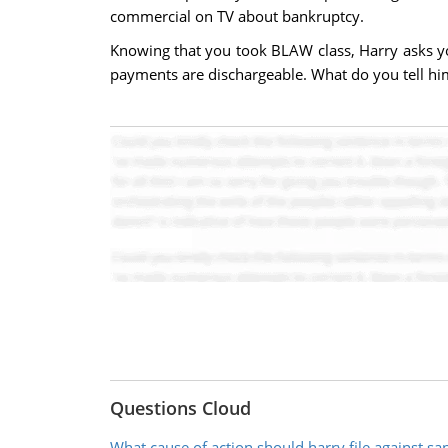
commercial on TV about bankruptcy.
Knowing that you took BLAW class, Harry asks you 
payments are dischargeable. What do you tell hi
Questions Cloud
What cause of action should harry file against sa