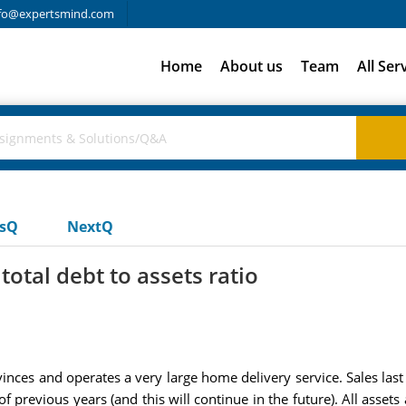
fo@expertsmind.com
Home
About us
Team
All Ser
usQ
NextQ
total debt to assets ratio
vinces and operates a very large home delivery service. Sales las
f previous years (and this will continue in the future). All assets a