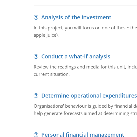
Analysis of the investment
In this project, you will focus on one of these: 
apple juice).
Conduct a what-if analysis
Review the readings and media for this unit, inc
current situation.
Determine operational expenditures
Organisations' behaviour is guided by financial d
help generate forecasts aimed at determining stra
Personal financial management