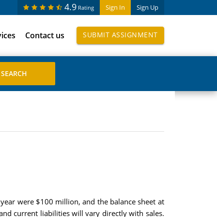
4.9
Sign In
Sign Up
Rating
vices
Contact us
SUBMIT ASSIGNMENT
t year were $100 million, and the balance sheet at
nd current liabilities will vary directly with sales.