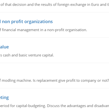
of that decision and the results of foreign exchange in Euro and 
 non profit organizations
of financial management in a non-profit organisation.
value
s cash and basic venture capital.
 modling machine. Is replacement give profit to company or not?
eting
riod for capital-budgeting. Discuss the advantages and disadvant