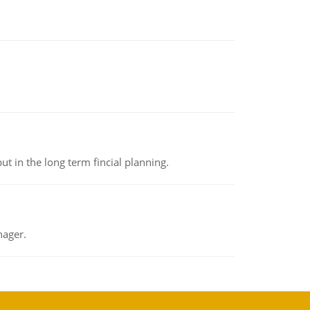
t in the long term fincial planning.
nager.