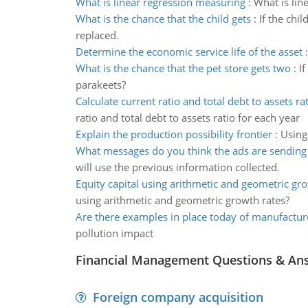
What is linear regression measuring
:
What is lin
What is the chance that the child gets
:
If the chi
replaced.
Determine the economic service life of the asset
What is the chance that the pet store gets two
:
I
parakeets?
Calculate current ratio and total debt to assets ra
ratio and total debt to assets ratio for each year
Explain the production possibility frontier
:
Using
What messages do you think the ads are sending
will use the previous information collected.
Equity capital using arithmetic and geometric gr
using arithmetic and geometric growth rates?
Are there examples in place today of manufactur
pollution impact
Financial Management Questions & An
Foreign company acquisition