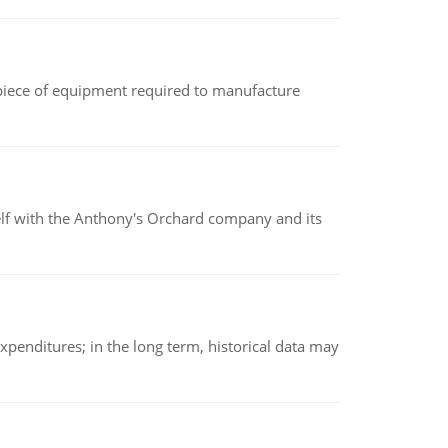
(a piece of equipment required to manufacture
elf with the Anthony's Orchard company and its
xpenditures; in the long term, historical data may