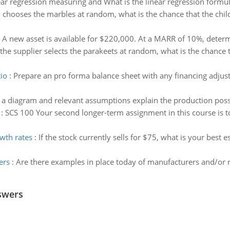
ear regression measuring and What is the linear regression formul
ld chooses the marbles at random, what is the chance that the chil
:
A new asset is available for $220,000. At a MARR of 10%, determi
f the supplier selects the parakeets at random, what is the chance 
tio
:
Prepare an pro forma balance sheet with any financing adjus
 a diagram and relevant assumptions explain the production possibi
:
SCS 100 Your second longer-term assignment in this course is 
owth rates
:
If the stock currently sells for $75, what is your best 
ers
:
Are there examples in place today of manufacturers and/or r
swers