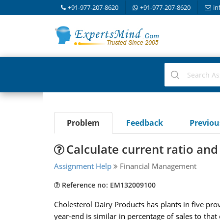
+91-977-207-8620
+91-977-207-8620
in
Problem
Feedback
Previo
Calculate current ratio and 
Assignment Help
Financial Management
Reference no: EM132009100
Cholesterol Dairy Products has plants in five pro
year-end is similar in percentage of sales to that o