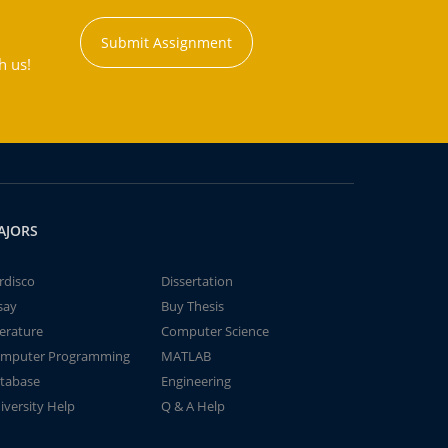
Submit Assignment
h us!
AJORS
rdisco
Dissertation
say
Buy Thesis
terature
Computer Science
mputer Programming
MATLAB
tabase
Engineering
iversity Help
Q & A Help