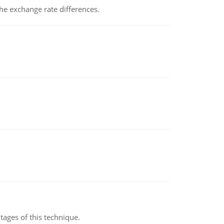
the exchange rate differences.
ages of this technique.