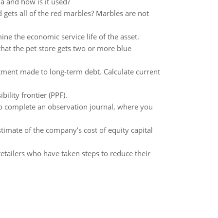
a and how is it used?
d gets all of the red marbles? Marbles are not
ne the economic service life of the asset.
that the pet store gets two or more blue
tment made to long-term debt. Calculate current
lity frontier (PPF).
to complete an observation journal, where you
estimate of the company’s cost of equity capital
etailers who have taken steps to reduce their