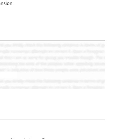
ansion.