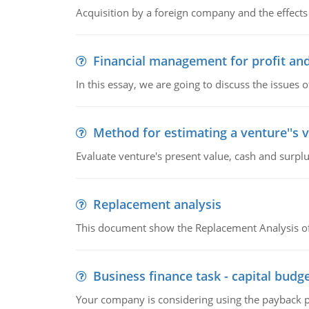
Acquisition by a foreign company and the effects 
Financial management for profit and
In this essay, we are going to discuss the issues 
Method for estimating a venture''s 
Evaluate venture's present value, cash and surplu
Replacement analysis
This document show the Replacement Analysis of
Business finance task - capital budg
Your company is considering using the payback pe