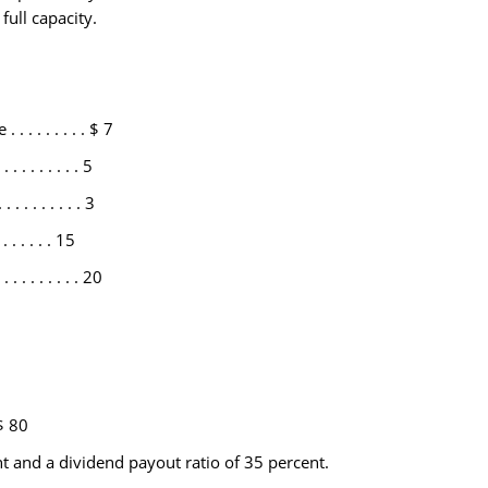
full capacity.
. . . . . . . . . $ 7
. . . . . . . 5
 . . . . . . . . 3
 . . . . . 15
. . . . . . . . 20
 $ 80
nt and a dividend payout ratio of 35 percent.