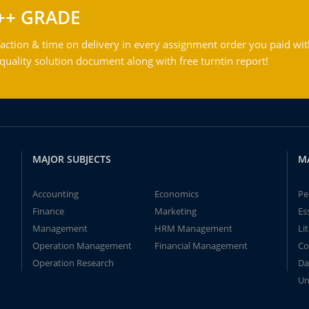
++ GRADE
action & time on delivery in every assignment order you paid wit
ality solution document along with free turntin report!
MAJOR SUBJECTS
M
Accounting
Economics
Pe
Finance
Marketing
Es
Management
HRM Management
Li
Operation Management
Financial Management
Co
Operation Research
Da
Un