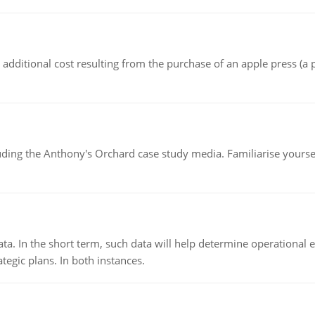
the additional cost resulting from the purchase of an apple press 
luding the Anthony's Orchard case study media. Familiarise yours
ata. In the short term, such data will help determine operational e
tegic plans. In both instances.