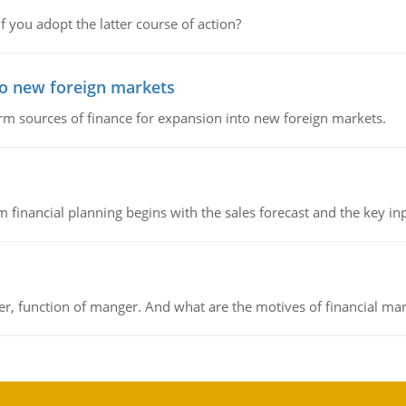
f you adopt the latter course of action?
to new foreign markets
rm sources of finance for expansion into new foreign markets.
 financial planning begins with the sales forecast and the key inpu
ger, function of manger. And what are the motives of financial ma