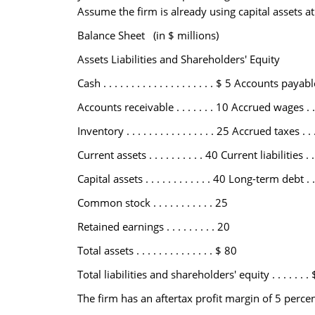
Assume the firm is already using capital assets at 
Balance Sheet (in $ millions)
Assets Liabilities and Shareholders' Equity
Cash . . . . . . . . . . . . . . . . . . . . $ 5 Accounts payable 
Accounts receivable . . . . . . . 10 Accrued wages . . . . 
Inventory . . . . . . . . . . . . . . . . 25 Accrued taxes . . . .
Current assets . . . . . . . . . . 40 Current liabilities . . .
Capital assets . . . . . . . . . . . . 40 Long-term debt . . . 
Common stock . . . . . . . . . . . 25
Retained earnings . . . . . . . . . 20
Total assets . . . . . . . . . . . . . . $ 80
Total liabilities and shareholders' equity . . . . . . .
The firm has an aftertax profit margin of 5 perce