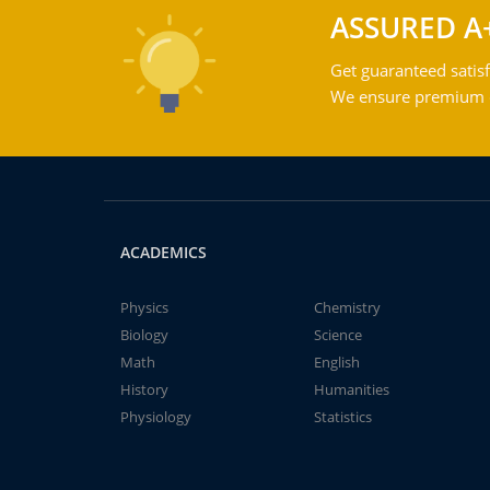
ASSURED A
Get guaranteed satisf
We ensure premium qu
ACADEMICS
Physics
Chemistry
Biology
Science
Math
English
History
Humanities
Physiology
Statistics