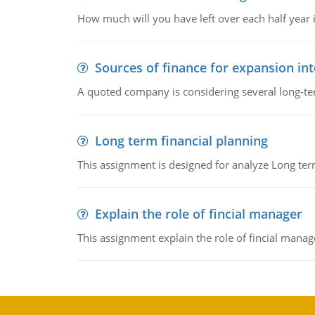
How much will you have left over each half year i
Sources of finance for expansion in
A quoted company is considering several long-te
Long term financial planning
This assignment is designed for analyze Long term
Explain the role of fincial manager
This assignment explain the role of fincial mana