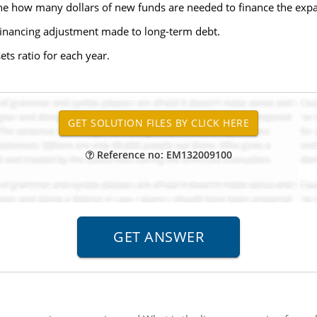
ine how many dollars of new funds are needed to finance the exp
financing adjustment made to long-term debt.
ets ratio for each year.
Reference no: EM132009100