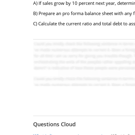
A) If sales grow by 10 percent next year, determ
B) Prepare an pro forma balance sheet with any 
C) Calculate the current ratio and total debt to ass
Questions Cloud