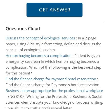
Questions Cloud
Discuss the concept of ecological services
:
In a 2 page
paper, using APA-style formatting, define and discuss the
concept of ecological services.
Hemorrhaging becomes a complication
:
Patient is given
emergency cesarean in which hemorrhaging becomes a
complication. Which of the following is the best next step
for this patient?
Find the finance charge for raymond hotel reservation
:
Find the finance charge for Raymond's hotel reservation.
Business letter appropriate for the professional workplace
:
ENG 3107: Writing for the Professions-Business & Social
Sciences -demonstrate your knowledge of process writing,
your ability to craft a professional letter