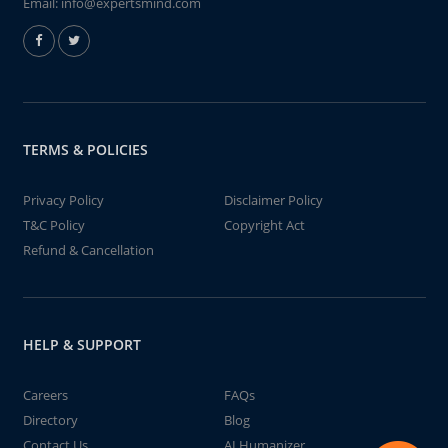
Email:
info@expertsmind.com
TERMS & POLICIES
Privacy Policy
Disclaimer Policy
T&C Policy
Copyright Act
Refund & Cancellation
HELP & SUPPORT
Careers
FAQs
Directory
Blog
Contact Us
AI Humanizer