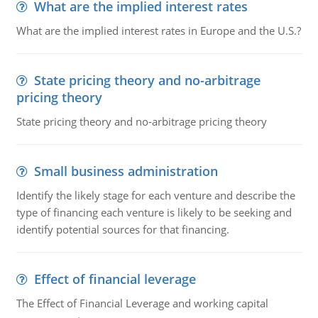
What are the implied interest rates
What are the implied interest rates in Europe and the U.S.?
State pricing theory and no-arbitrage
pricing theory
State pricing theory and no-arbitrage pricing theory
Small business administration
Identify the likely stage for each venture and describe the
type of financing each venture is likely to be seeking and
identify potential sources for that financing.
Effect of financial leverage
The Effect of Financial Leverage and working capital