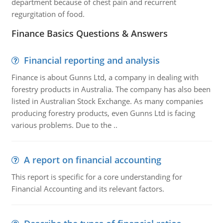
department because of chest pain and recurrent
regurgitation of food.
Finance Basics Questions & Answers
Financial reporting and analysis
Finance is about Gunns Ltd, a company in dealing with
forestry products in Australia. The company has also been
listed in Australian Stock Exchange. As many companies
producing forestry products, even Gunns Ltd is facing
various problems. Due to the ..
A report on financial accounting
This report is specific for a core understanding for
Financial Accounting and its relevant factors.