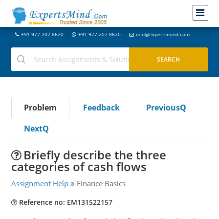
+91-977-207-8620
+91-977-207-8620
info@expertsmind.com
Problem
Feedback
PreviousQ
NextQ
Briefly describe the three
categories of cash flows
Assignment Help
Finance Basics
Reference no: EM131522157