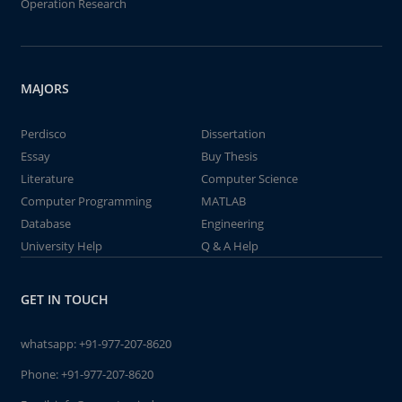
Operation Research
MAJORS
Perdisco
Dissertation
Essay
Buy Thesis
Literature
Computer Science
Computer Programming
MATLAB
Database
Engineering
University Help
Q & A Help
GET IN TOUCH
whatsapp:
+91-977-207-8620
Phone:
+91-977-207-8620