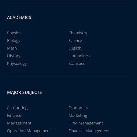
ACADEMICS
Physics
Chemistry
Biology
Science
Math
English
History
Humanities
Physiology
Statistics
MAJOR SUBJECTS
Accounting
Economics
Finance
Marketing
Management
HRM Management
Operation Management
Financial Management