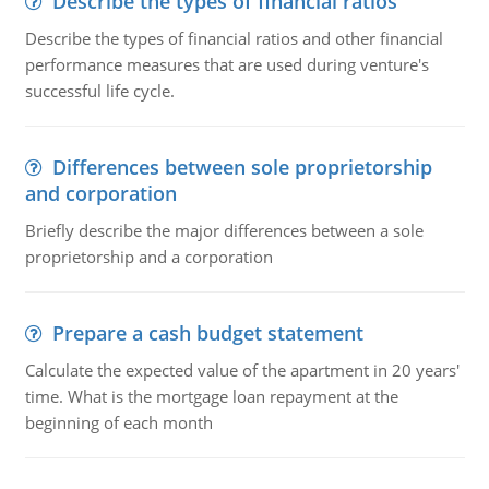
Describe the types of financial ratios
Describe the types of financial ratios and other financial
performance measures that are used during venture's
successful life cycle.
Differences between sole proprietorship
and corporation
Briefly describe the major differences between a sole
proprietorship and a corporation
Prepare a cash budget statement
Calculate the expected value of the apartment in 20 years'
time. What is the mortgage loan repayment at the
beginning of each month