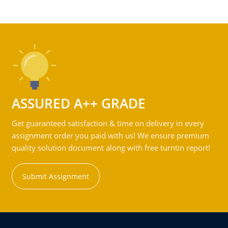
ASSURED A++ GRADE
Get guaranteed satisfaction & time on delivery in every
assignment order you paid with us! We ensure premium
quality solution document along with free turntin report!
Submit Assignment