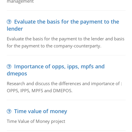
management
Evaluate the basis for the payment to the
lender
Evaluate the basis for the payment to the lender and basis
for the payment to the company-counterparty.
Importance of opps, ipps, mpfs and
dmepos
Research and discuss the differences and importance of :
OPPS, IPPS, MPFS and DMEPOS.
Time value of money
Time Value of Money project