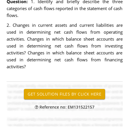
Question:
1. Identify and briefly describe the three
categories of cash flows reported in the statement of cash
flows.
2. Changes in current assets and current liabilities are
used in determining net cash flows from operating
activities. Changes in which balance sheet accounts are
used in determining net cash flows from investing
activities? Changes in which balance sheet accounts are
used in determining net cash flows from financing
activities?
Reference no: EM131522157