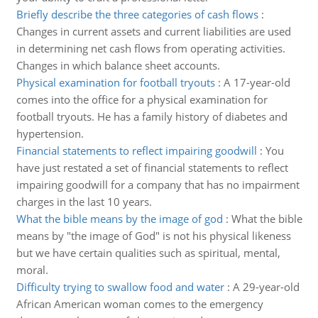
Briefly describe the three categories of cash flows
:
Changes in current assets and current liabilities are used
in determining net cash flows from operating activities.
Changes in which balance sheet accounts.
Physical examination for football tryouts
:
A 17-year-old
comes into the office for a physical examination for
football tryouts. He has a family history of diabetes and
hypertension.
Financial statements to reflect impairing goodwill
:
You
have just restated a set of financial statements to reflect
impairing goodwill for a company that has no impairment
charges in the last 10 years.
What the bible means by the image of god
:
What the bible
means by "the image of God" is not his physical likeness
but we have certain qualities such as spiritual, mental,
moral.
Difficulty trying to swallow food and water
:
A 29-year-old
African American woman comes to the emergency