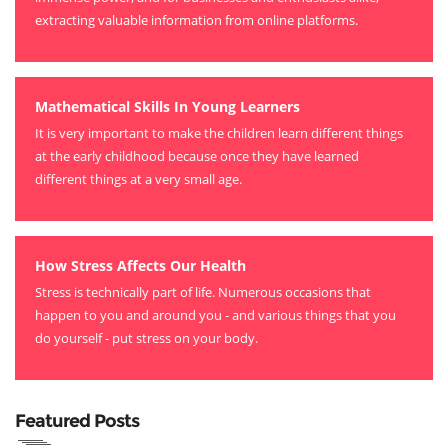
extracting valuable information from online platforms.
Mathematical Skills In Young Learners
It is very important to make the children learn different things
at the early childhood because once they have learned
different things at a very small age.
How Stress Affects Our Health
Stress is technically part of life. Numerous occasions that
happen to you and around you - and various things that you
do yourself - put stress on your body.
Featured Posts