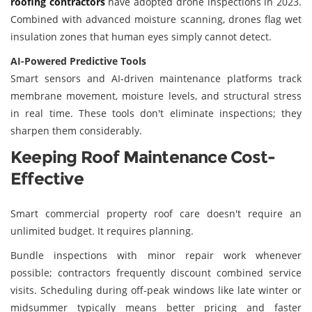
roofing contractors
have adopted drone inspections in 2023.
Combined with advanced moisture scanning, drones flag wet
insulation zones that human eyes simply cannot detect.
AI-Powered Predictive Tools
Smart sensors and AI-driven maintenance platforms track
membrane movement, moisture levels, and structural stress
in real time. These tools don't eliminate inspections; they
sharpen them considerably.
Keeping Roof Maintenance Cost-
Effective
Smart commercial property roof care doesn't require an
unlimited budget. It requires planning.
Bundle inspections with minor repair work whenever
possible; contractors frequently discount combined service
visits. Scheduling during off-peak windows like late winter or
midsummer typically means better pricing and faster