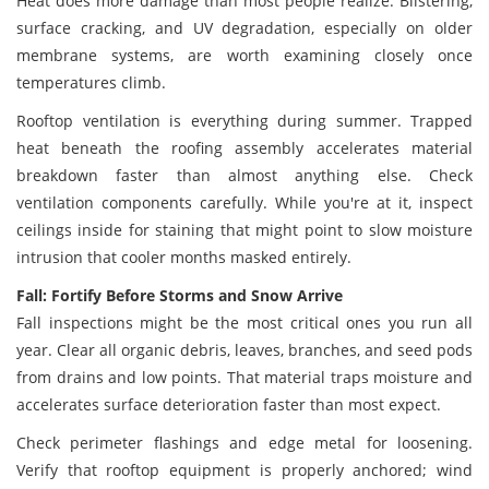
Heat does more damage than most people realize. Blistering,
surface cracking, and UV degradation, especially on older
membrane systems, are worth examining closely once
temperatures climb.
Rooftop ventilation is everything during summer. Trapped
heat beneath the roofing assembly accelerates material
breakdown faster than almost anything else. Check
ventilation components carefully. While you're at it, inspect
ceilings inside for staining that might point to slow moisture
intrusion that cooler months masked entirely.
Fall: Fortify Before Storms and Snow Arrive
Fall inspections might be the most critical ones you run all
year. Clear all organic debris, leaves, branches, and seed pods
from drains and low points. That material traps moisture and
accelerates surface deterioration faster than most expect.
Check perimeter flashings and edge metal for loosening.
Verify that rooftop equipment is properly anchored; wind