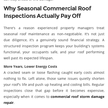
Why Seasonal Commercial Roof
Inspections Actually Pay Off
There's a reason experienced property managers treat
seasonal roof maintenance as non-negotiable. It's not just
due diligence, it's a genuinely sound financial strategy. A
structured inspection program keeps your building's systems
functional, your occupants safe, and your roof performing
well past its expected lifespan.
More Years, Lower Energy Costs
A cracked seam or loose flashing caught early costs almost
nothing to fix. Left alone, those same issues quietly shorten
your roof's life and push up heating and cooling bills. Regular
inspections close that gap before it becomes expensive,
especially when it comes to
commercial roof storm damage
repair
.