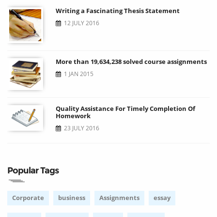
Writing a Fascinating Thesis Statement
12 JULY 2016
More than 19,634,238 solved course assignments
1 JAN 2015
Quality Assistance For Timely Completion Of
Homework
23 JULY 2016
Popular Tags
Corporate
business
Assignments
essay