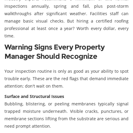
inspections annually, spring and fall, plus post-storm
walkthroughs after significant weather. Facilities staff can
manage basic visual checks. But hiring a certified roofing
professional at least once a year? Worth every dollar, every
time.
Warning Signs Every Property
Manager Should Recognize
Your inspection routine is only as good as your ability to spot
trouble early. These are the red flags that demand immediate
attention; don't wait on them.
Surface and Structural Issues
Bubbling, blistering, or peeling membranes typically signal
trapped moisture underneath. Visible cracks, punctures, or
membrane sections lifting from the substrate are serious and
need prompt attention.