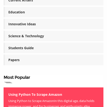
Current Affairs
Education
Innovative Ideas
Science & Technology
Students Guide
Papers
Most Popular
Using Python To Scrape Amazon
Using Python to Scrape AmazonIn this digital age, data holds
immense power, and for businesses and enthusiasts alike,