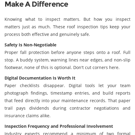
Make A Difference
Knowing what to inspect matters. But how you inspect
matters just as much. These roof inspection tips keep your
process both effective and genuinely safe.
Safety Is Non-Negotiable
Proper fall protection before anyone steps onto a roof. Full
stop. A buddy system, warning lines near edges, and non-slip
footwear, none of this is optional. Don't cut corners here.
Digital Documentation Is Worth It
Paper checklists disappear. Digital tools let your team
photograph findings, timestamp entries, and build reports
that feed directly into your maintenance records. That paper
trail pays dividends during contractor negotiations and
insurance claims alike.
Inspection Frequency and Professional Involvement
Industry experts recommend a minimum of two formal