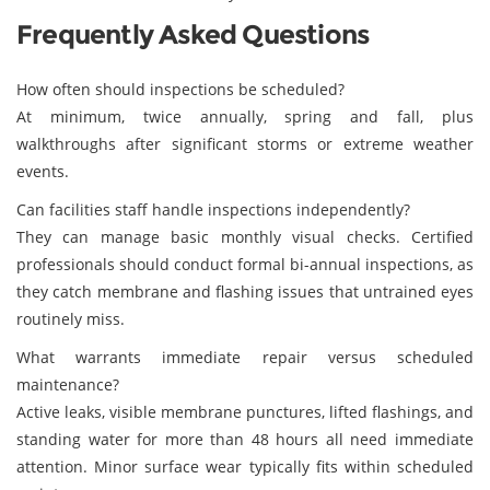
Frequently Asked Questions
How often should inspections be scheduled?
At minimum, twice annually, spring and fall, plus
walkthroughs after significant storms or extreme weather
events.
Can facilities staff handle inspections independently?
They can manage basic monthly visual checks. Certified
professionals should conduct formal bi-annual inspections, as
they catch membrane and flashing issues that untrained eyes
routinely miss.
What warrants immediate repair versus scheduled
maintenance?
Active leaks, visible membrane punctures, lifted flashings, and
standing water for more than 48 hours all need immediate
attention. Minor surface wear typically fits within scheduled