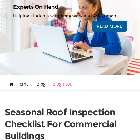
Experts On Hand
Helping students with homework and Assignment.
READ MORE
Home
Blog
Blog Post
Seasonal Roof Inspection
Checklist For Commercial
Buildings