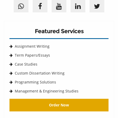
Featured Services
Assignment Writing
Term Papers/Essays
Case Studies
Custom Dissertation Writing
Programming Solutions
Management & Engineering Studies
Order Now