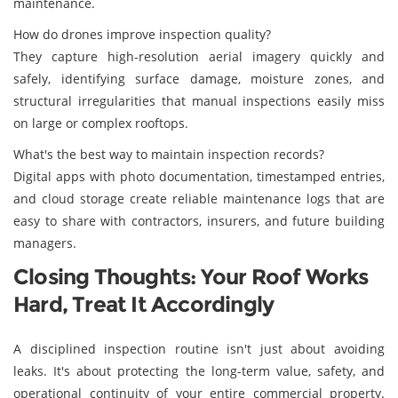
maintenance.
How do drones improve inspection quality?
They capture high-resolution aerial imagery quickly and
safely, identifying surface damage, moisture zones, and
structural irregularities that manual inspections easily miss
on large or complex rooftops.
What's the best way to maintain inspection records?
Digital apps with photo documentation, timestamped entries,
and cloud storage create reliable maintenance logs that are
easy to share with contractors, insurers, and future building
managers.
Closing Thoughts: Your Roof Works
Hard, Treat It Accordingly
A disciplined inspection routine isn't just about avoiding
leaks. It's about protecting the long-term value, safety, and
operational continuity of your entire commercial property.