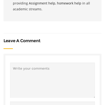
providing
Assignment help
,
homework help
in all
academic streams.
Leave A Comment