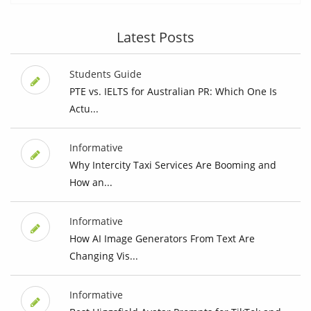
Latest Posts
Students Guide
PTE vs. IELTS for Australian PR: Which One Is
Actu...
Informative
Why Intercity Taxi Services Are Booming and
How an...
Informative
How AI Image Generators From Text Are
Changing Vis...
Informative