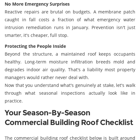
No More Emergency Surprises
Reactive repairs are brutal on budgets. A membrane patch
caught in fall costs a fraction of what emergency water
intrusion remediation runs in January. Prevention isn't just
smarter, it's cheaper, full stop.
Protecting the People Inside
Beyond the structure, a maintained roof keeps occupants
healthy. Long-term moisture infiltration breeds mold and
degrades indoor air quality. That's a liability most property
managers would rather never deal with.
Now that you understand what's genuinely at stake, let's walk
through what seasonal inspections actually look like in
practice.
Your Season-By-Season
Commercial Building Roof Checklist
The commercial building roof checklist below is built around