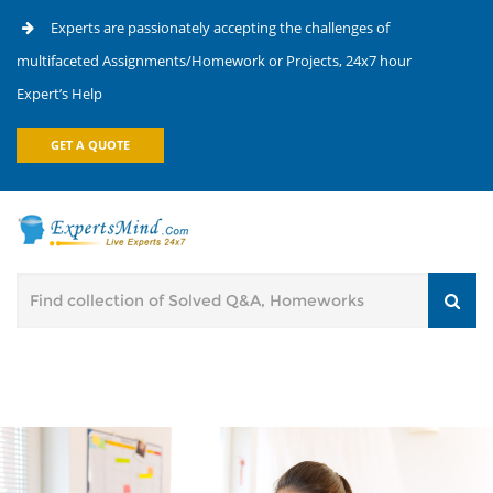
Experts are passionately accepting the challenges of
multifaceted Assignments/Homework or Projects, 24x7 hour
Expert’s Help
GET A QUOTE