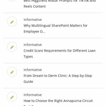
Best Higgsfield Avatar Prompts for TikTok and
Reels Content
Informative
Why Multilingual SharePoint Matters for
Employee O...
Informative
Credit Score Requirements for Different Loan
Types
Informative
From Dream to Derm Clinic: A Step-by-Step
Guide
Informative
How to Choose the Right Annapurna Circuit