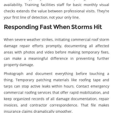
availability. Training facilities staff for basic monthly visual
checks extends the value between professional visits. They're
your first line of detection, not your only line.
Responding Fast When Storms Hit
When severe weather strikes, initiating commercial roof storm
damage repair efforts promptly, documenting all affected
areas with photos and video before making temporary fixes,
can make a meaningful difference in preventing further
property damage.
Photograph and document everything before touching a
thing. Temporary patching materials like roofing tape and
tarps can stop active leaks within hours. Contact emergency
commercial roofing services that offer rapid mobilization, and
keep organized records of all damage documentation, repair
invoices, and contractor correspondence. That file makes
insurance claims dramatically smoother.