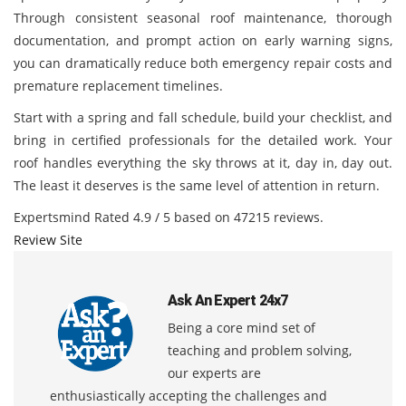
Through consistent seasonal roof maintenance, thorough
documentation, and prompt action on early warning signs,
you can dramatically reduce both emergency repair costs and
premature replacement timelines.
Start with a spring and fall schedule, build your checklist, and
bring in certified professionals for the detailed work. Your
roof handles everything the sky throws at it, day in, day out.
The least it deserves is the same level of attention in return.
Expertsmind
Rated
4.9
/ 5 based on
47215
reviews.
Review Site
Ask An Expert 24x7
Being a core mind set of
teaching and problem solving,
our experts are
enthusiastically accepting the challenges and