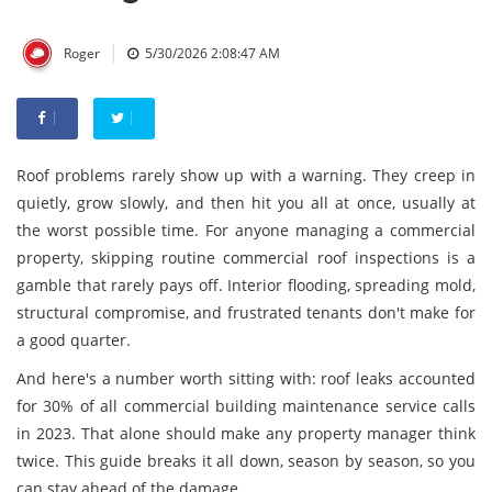
|
Roger
5/30/2026 2:08:47 AM
Roof problems rarely show up with a warning. They creep in
quietly, grow slowly, and then hit you all at once, usually at
the worst possible time. For anyone managing a commercial
property, skipping routine commercial roof inspections is a
gamble that rarely pays off. Interior flooding, spreading mold,
structural compromise, and frustrated tenants don't make for
a good quarter.
And here's a number worth sitting with: roof leaks accounted
for 30% of all commercial building maintenance service calls
in 2023. That alone should make any property manager think
twice. This guide breaks it all down, season by season, so you
can stay ahead of the damage.