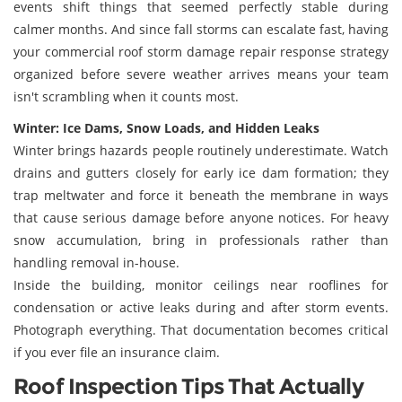
events shift things that seemed perfectly stable during
calmer months. And since fall storms can escalate fast, having
your commercial roof storm damage repair response strategy
organized before severe weather arrives means your team
isn't scrambling when it counts most.
Winter: Ice Dams, Snow Loads, and Hidden Leaks
Winter brings hazards people routinely underestimate. Watch
drains and gutters closely for early ice dam formation; they
trap meltwater and force it beneath the membrane in ways
that cause serious damage before anyone notices. For heavy
snow accumulation, bring in professionals rather than
handling removal in-house.
Inside the building, monitor ceilings near rooflines for
condensation or active leaks during and after storm events.
Photograph everything. That documentation becomes critical
if you ever file an insurance claim.
Roof Inspection Tips That Actually