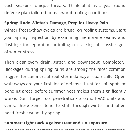
each season's unique threats. Think of it as a year-round
defense plan tailored to real-world roofing conditions.
Spring: Undo Winter's Damage, Prep for Heavy Rain
Winter freeze-thaw cycles are brutal on roofing systems. Start
your spring inspection by examining membrane seams and
flashings for separation, bubbling, or cracking, all classic signs
of winter stress.
Then clear every drain, gutter, and downspout. Completely.
Blockages during spring rains are among the most common
triggers for commercial roof storm damage repair calls. Open
waterways are your first line of defense. Hunt for soft spots or
ponding areas before summer heat makes them significantly
worse. Don't forget roof penetrations around HVAC units and
vents; those zones tend to shift through winter and often
need fresh sealant by spring.
Summer: Fight Back Against Heat and UV Exposure