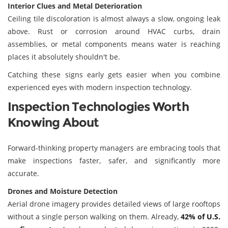
Interior Clues and Metal Deterioration
Ceiling tile discoloration is almost always a slow, ongoing leak
above. Rust or corrosion around HVAC curbs, drain
assemblies, or metal components means water is reaching
places it absolutely shouldn't be.
Catching these signs early gets easier when you combine
experienced eyes with modern inspection technology.
Inspection Technologies Worth
Knowing About
Forward-thinking property managers are embracing tools that
make inspections faster, safer, and significantly more
accurate.
Drones and Moisture Detection
Aerial drone imagery provides detailed views of large rooftops
without a single person walking on them. Already,
42% of U.S.