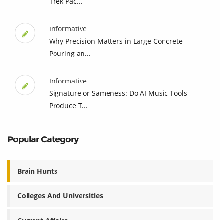
Trek Pac...
Informative
Why Precision Matters in Large Concrete
Pouring an...
Informative
Signature or Sameness: Do AI Music Tools
Produce T...
Popular Category
Brain Hunts
Colleges And Universities