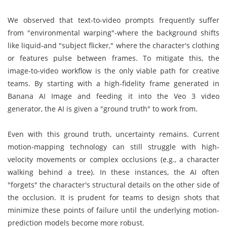
We observed that text-to-video prompts frequently suffer
from "environmental warping"-where the background shifts
like liquid-and "subject flicker," where the character's clothing
or features pulse between frames. To mitigate this, the
image-to-video workflow is the only viable path for creative
teams. By starting with a high-fidelity frame generated in
Banana AI Image and feeding it into the Veo 3 video
generator, the AI is given a "ground truth" to work from.
Even with this ground truth, uncertainty remains. Current
motion-mapping technology can still struggle with high-
velocity movements or complex occlusions (e.g., a character
walking behind a tree). In these instances, the AI often
"forgets" the character's structural details on the other side of
the occlusion. It is prudent for teams to design shots that
minimize these points of failure until the underlying motion-
prediction models become more robust.