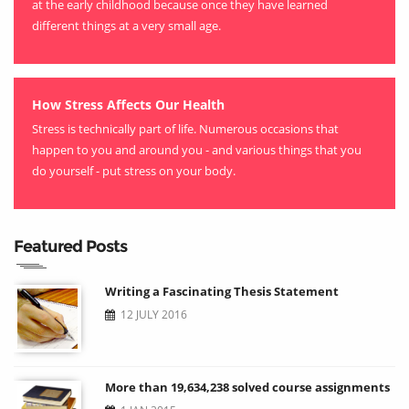
at the early childhood because once they have learned
different things at a very small age.
How Stress Affects Our Health
Stress is technically part of life. Numerous occasions that
happen to you and around you - and various things that you
do yourself - put stress on your body.
Featured Posts
Writing a Fascinating Thesis Statement
12 JULY 2016
More than 19,634,238 solved course assignments