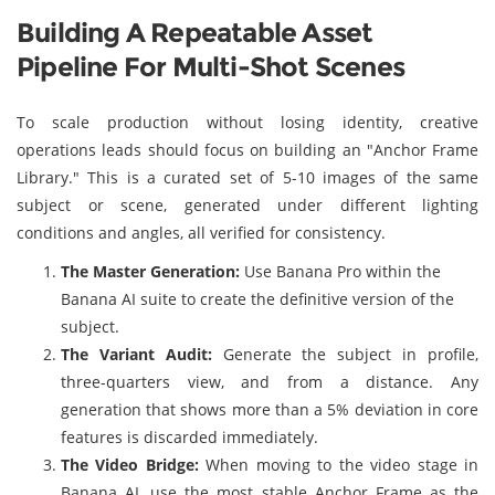
Building A Repeatable Asset
Pipeline For Multi-Shot Scenes
To scale production without losing identity, creative
operations leads should focus on building an "Anchor Frame
Library." This is a curated set of 5-10 images of the same
subject or scene, generated under different lighting
conditions and angles, all verified for consistency.
The Master Generation:
Use Banana Pro within the
Banana AI suite to create the definitive version of the
subject.
The Variant Audit:
Generate the subject in profile,
three-quarters view, and from a distance. Any
generation that shows more than a 5% deviation in core
features is discarded immediately.
The Video Bridge:
When moving to the video stage in
Banana AI, use the most stable Anchor Frame as the