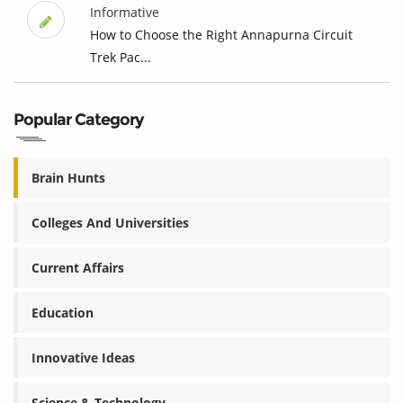
Informative
How to Choose the Right Annapurna Circuit
Trek Pac...
Popular Category
Brain Hunts
Colleges And Universities
Current Affairs
Education
Innovative Ideas
Science & Technology