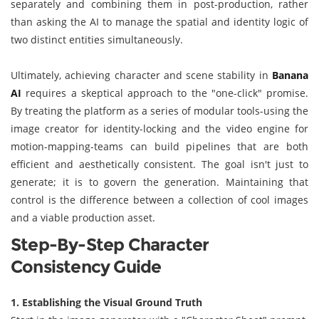
separately and combining them in post-production, rather
than asking the AI to manage the spatial and identity logic of
two distinct entities simultaneously.
Ultimately, achieving character and scene stability in
Banana
AI
requires a skeptical approach to the "one-click" promise.
By treating the platform as a series of modular tools-using the
image creator for identity-locking and the video engine for
motion-mapping-teams can build pipelines that are both
efficient and aesthetically consistent. The goal isn't just to
generate; it is to govern the generation. Maintaining that
control is the difference between a collection of cool images
and a viable production asset.
Step-By-Step Character
Consistency Guide
1. Establishing the Visual Ground Truth