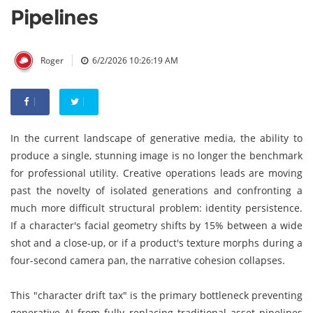
Pipelines
|
Roger
6/2/2026 10:26:19 AM
In the current landscape of generative media, the ability to
produce a single, stunning image is no longer the benchmark
for professional utility. Creative operations leads are moving
past the novelty of isolated generations and confronting a
much more difficult structural problem: identity persistence.
If a character's facial geometry shifts by 15% between a wide
shot and a close-up, or if a product's texture morphs during a
four-second camera pan, the narrative cohesion collapses.
This "character drift tax" is the primary bottleneck preventing
generative AI from fully replacing traditional asset pipelines