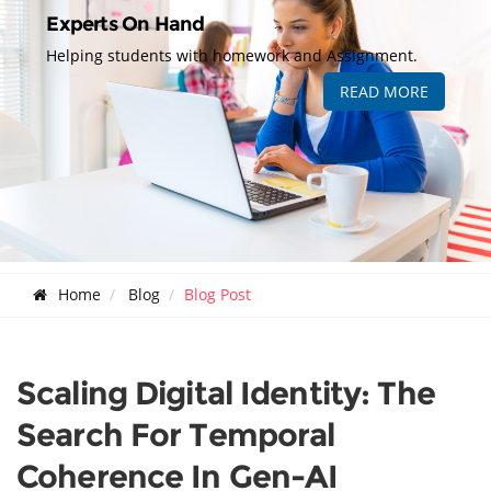
Experts On Hand
Helping students with homework and Assignment.
READ MORE
Home
Blog
Blog Post
Scaling Digital Identity: The
Search For Temporal
Coherence In Gen-AI