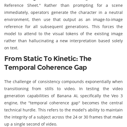
Reference Sheet." Rather than prompting for a scene
immediately, operators generate the character in a neutral
environment, then use that output as an image-to-image
reference for all subsequent generations. This forces the
model to attend to the visual tokens of the existing image
rather than hallucinating a new interpretation based solely
on text.
From Static To Kinetic: The
Temporal Coherence Gap
The challenge of consistency compounds exponentially when
transitioning from stills to video. In testing the video
generation capabilities of Banana AI, specifically the Veo 3
engine, the "temporal coherence gap" becomes the central
technical hurdle. This refers to the model's ability to maintain
the integrity of a subject across the 24 or 30 frames that make
up a single second of video.