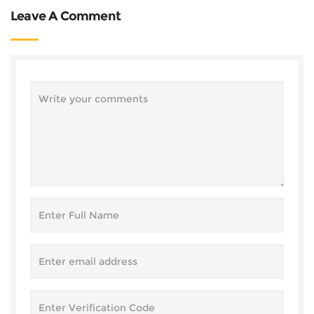
Leave A Comment