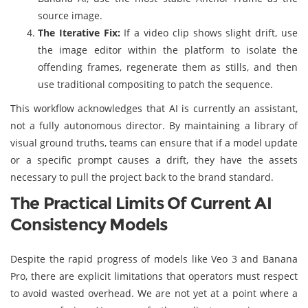
source image.
The Iterative Fix:
If a video clip shows slight drift, use
the image editor within the platform to isolate the
offending frames, regenerate them as stills, and then
use traditional compositing to patch the sequence.
This workflow acknowledges that AI is currently an assistant,
not a fully autonomous director. By maintaining a library of
visual ground truths, teams can ensure that if a model update
or a specific prompt causes a drift, they have the assets
necessary to pull the project back to the brand standard.
The Practical Limits Of Current AI
Consistency Models
Despite the rapid progress of models like Veo 3 and Banana
Pro, there are explicit limitations that operators must respect
to avoid wasted overhead. We are not yet at a point where a