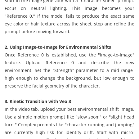
Start in the image generator with a "Character Sheet" prompt.
Focus on neutral lighting. This image becomes your
"Reference 0." If the model fails to produce the exact same
eye color or hair texture across the sheet, stop and refine the
prompt before moving forward.
2. Using Image-to-Image for Environmental Shifts
Once Reference 0 is established, use the "Image-to-Image"
feature. Upload Reference 0 and describe the new
environment. Set the "Strength" parameter to a mid-range-
high enough to change the background, but low enough to
preserve the facial geometry of the character.
3. Kinetic Transition with Veo 3
In the video tab, upload your best environmental shift image.
Use a simple motion prompt like "slow zoom" or "slight head
turn." Complex prompts like "character running and jumping"
are currently high-risk for identity drift. Start with micro-