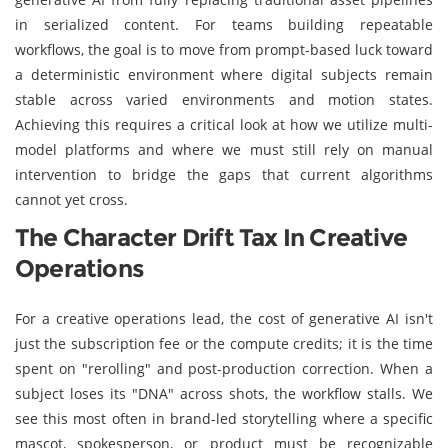
in serialized content. For teams building repeatable
workflows, the goal is to move from prompt-based luck toward
a deterministic environment where digital subjects remain
stable across varied environments and motion states.
Achieving this requires a critical look at how we utilize multi-
model platforms and where we must still rely on manual
intervention to bridge the gaps that current algorithms
cannot yet cross.
The Character Drift Tax In Creative
Operations
For a creative operations lead, the cost of generative AI isn't
just the subscription fee or the compute credits; it is the time
spent on "rerolling" and post-production correction. When a
subject loses its "DNA" across shots, the workflow stalls. We
see this most often in brand-led storytelling where a specific
mascot, spokesperson, or product must be recognizable