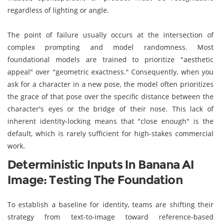
regardless of lighting or angle.
The point of failure usually occurs at the intersection of
complex prompting and model randomness. Most
foundational models are trained to prioritize "aesthetic
appeal" over "geometric exactness." Consequently, when you
ask for a character in a new pose, the model often prioritizes
the grace of that pose over the specific distance between the
character's eyes or the bridge of their nose. This lack of
inherent identity-locking means that "close enough" is the
default, which is rarely sufficient for high-stakes commercial
work.
Deterministic Inputs In Banana AI
Image: Testing The Foundation
To establish a baseline for identity, teams are shifting their
strategy from text-to-image toward reference-based