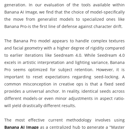
generation. In our evaluation of the tools available within
Banana AI Image, we find that the choice of model-specifically
the move from generalist models to specialized ones like
Banana Pro-is the first line of defense against character drift.
The Banana Pro model appears to handle complex textures
and facial geometry with a higher degree of rigidity compared
to earlier iterations like Seedream 4.0. While Seedream 4.0
excels in artistic interpretation and lighting variance, Banana
Pro seems optimized for subject retention. However, it is
important to reset expectations regarding seed-locking. A
common misconception in creative ops is that a fixed seed
provides a universal anchor. In reality, identical seeds across
different models-or even minor adjustments in aspect ratio-
will yield drastically different results.
The most effective current methodology involves using
Banana AI Image
as a centralized hub to generate a "Master