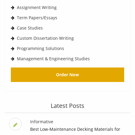
Assignment Writing
Term Papers/Essays
Case Studies
Custom Dissertation Writing
Programming Solutions
Management & Engineering Studies
Order Now
Latest Posts
Informative
Best Low-Maintenance Decking Materials for