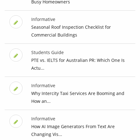
Busy Homeowners
Informative
Seasonal Roof Inspection Checklist for
Commercial Buildings
Students Guide
PTE vs. IELTS for Australian PR: Which One Is
Actu...
Informative
Why Intercity Taxi Services Are Booming and
How an...
Informative
How AI Image Generators From Text Are
Changing Vis...