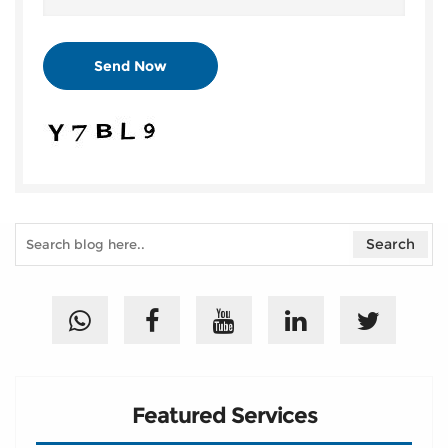
Featured Services