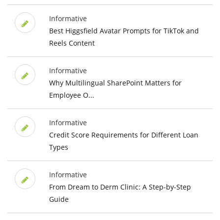
Informative
Best Higgsfield Avatar Prompts for TikTok and
Reels Content
Informative
Why Multilingual SharePoint Matters for
Employee O...
Informative
Credit Score Requirements for Different Loan
Types
Informative
From Dream to Derm Clinic: A Step-by-Step
Guide