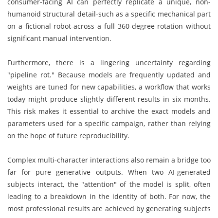
consumer-facing AI can perfectly replicate a unique, non-
humanoid structural detail-such as a specific mechanical part
on a fictional robot-across a full 360-degree rotation without
significant manual intervention.
Furthermore, there is a lingering uncertainty regarding
"pipeline rot." Because models are frequently updated and
weights are tuned for new capabilities, a workflow that works
today might produce slightly different results in six months.
This risk makes it essential to archive the exact models and
parameters used for a specific campaign, rather than relying
on the hope of future reproducibility.
Complex multi-character interactions also remain a bridge too
far for pure generative outputs. When two AI-generated
subjects interact, the "attention" of the model is split, often
leading to a breakdown in the identity of both. For now, the
most professional results are achieved by generating subjects