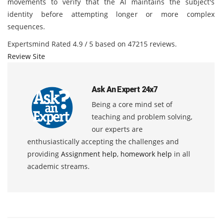
movements to verify that the AI maintains the subject's
identity before attempting longer or more complex
sequences.
Expertsmind
Rated
4.9
/ 5 based on
47215
reviews.
Review Site
Ask An Expert 24x7
Being a core mind set of
teaching and problem solving,
our experts are
enthusiastically accepting the challenges and
providing
Assignment help
,
homework help
in all
academic streams.