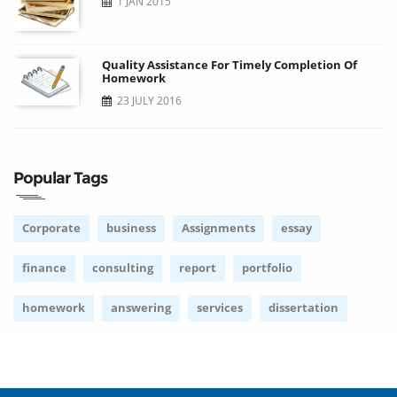
1 JAN 2015
Quality Assistance For Timely Completion Of
Homework
23 JULY 2016
Popular Tags
Corporate
business
Assignments
essay
finance
consulting
report
portfolio
homework
answering
services
dissertation