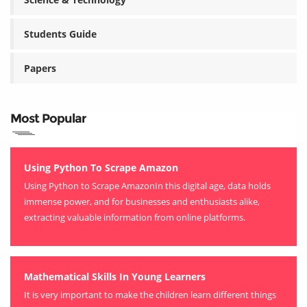
Students Guide
Papers
Most Popular
Using Python To Scrape Amazon
Using Python to Scrape AmazonIn this digital age, data holds
immense power, and for businesses and enthusiasts alike,
extracting valuable information from online platforms.
Mathematical Skills In Young Learners
It is very important to make the children learn different things