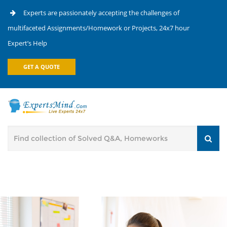
Experts are passionately accepting the challenges of
multifaceted Assignments/Homework or Projects, 24x7 hour
Expert’s Help
GET A QUOTE