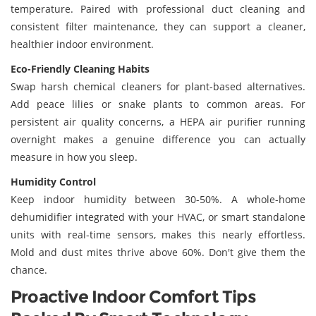
temperature. Paired with professional duct cleaning and
consistent filter maintenance, they can support a cleaner,
healthier indoor environment.
Eco-Friendly Cleaning Habits
Swap harsh chemical cleaners for plant-based alternatives.
Add peace lilies or snake plants to common areas. For
persistent air quality concerns, a HEPA air purifier running
overnight makes a genuine difference you can actually
measure in how you sleep.
Humidity Control
Keep indoor humidity between 30-50%. A whole-home
dehumidifier integrated with your HVAC, or smart standalone
units with real-time sensors, makes this nearly effortless.
Mold and dust mites thrive above 60%. Don't give them the
chance.
Proactive Indoor Comfort Tips