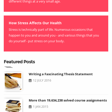
different things at a very small age.
How Stress Affects Our Health
Stress is technically part of life. Numerous occasions that
happen to you and around you - and various things that you
do yourself - put stress on your body.
Featured Posts
Writing a Fascinating Thesis Statement
12 JULY 2016
More than 19,634,238 solved course assignments
1 JAN 2015