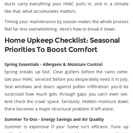
ducts carry everything your HVAC pulls in, and in a climate
like that, what accumulates matters.
Timing your maintenance by season makes the whole process
feel far less overwhelming. Here's how to break it down.
Home Upkeep Checklist: Seasonal
Priorities To Boost Comfort
Spring Essentials - Allergens & Moisture Control
Spring sneaks up fast. Clear gutters before the rains come.
Get your HVAC serviced before you desperately need it in July.
Seal windows and doors against pollen infiltration; you'd be
surprised how much gets through gaps you can't even see.
And check the crawl space. Seriously. Hidden moisture down
there becomes a major structural problem if left alone.
Summer To-Dos - Energy Savings and Air Quality
Summer is expensive if your home isn't efficient. Tune up