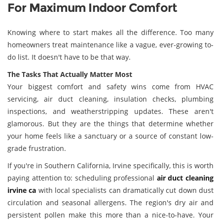
For Maximum Indoor Comfort
Knowing where to start makes all the difference. Too many
homeowners treat maintenance like a vague, ever-growing to-
do list. It doesn't have to be that way.
The Tasks That Actually Matter Most
Your biggest comfort and safety wins come from HVAC
servicing, air duct cleaning, insulation checks, plumbing
inspections, and weatherstripping updates. These aren't
glamorous. But they are the things that determine whether
your home feels like a sanctuary or a source of constant low-
grade frustration.
If you're in Southern California, Irvine specifically, this is worth
paying attention to: scheduling professional
air duct cleaning
irvine ca
with local specialists can dramatically cut down dust
circulation and seasonal allergens. The region's dry air and
persistent pollen make this more than a nice-to-have. Your