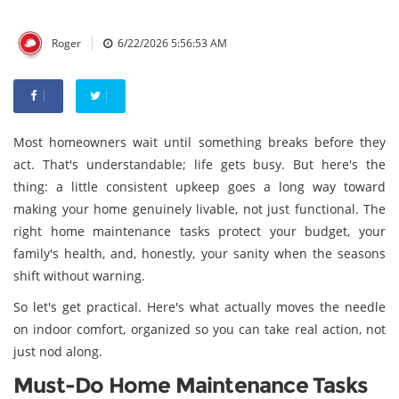
|
Roger
6/22/2026 5:56:53 AM
Most homeowners wait until something breaks before they
act. That's understandable; life gets busy. But here's the
thing: a little consistent upkeep goes a long way toward
making your home genuinely livable, not just functional. The
right home maintenance tasks protect your budget, your
family's health, and, honestly, your sanity when the seasons
shift without warning.
So let's get practical. Here's what actually moves the needle
on indoor comfort, organized so you can take real action, not
just nod along.
Must-Do Home Maintenance Tasks