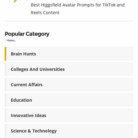
Best Higgsfield Avatar Prompts for TikTok and
Reels Content
Popular Category
Brain Hunts
Colleges And Universities
Current Affairs
Education
Innovative Ideas
Science & Technology