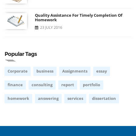
Quality Assistance For Timely Completion Of
Homework
23 JULY 2016
Popular Tags
Corporate
business
Assignments
essay
finance
consulting
report
portfolio
homework
answering
services
dissertation