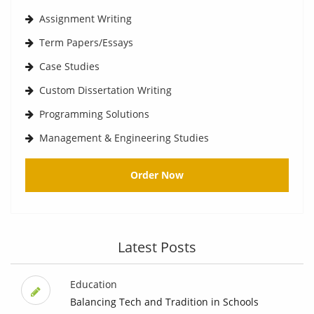
Assignment Writing
Term Papers/Essays
Case Studies
Custom Dissertation Writing
Programming Solutions
Management & Engineering Studies
Order Now
Latest Posts
Education
Balancing Tech and Tradition in Schools