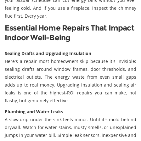
your actual schedule can cut energy bills without you ever
feeling cold. And if you use a fireplace, inspect the chimney
flue first. Every year.
Essential Home Repairs That Impact
Indoor Well-Being
Sealing Drafts and Upgrading Insulation
Here's a repair most homeowners skip because it's invisible:
sealing drafts around window frames, door thresholds, and
electrical outlets. The energy waste from even small gaps
adds up to real money. Upgrading insulation and sealing air
leaks is one of the highest-ROI repairs you can make, not
flashy, but genuinely effective.
Plumbing and Water Leaks
A slow drip under the sink feels minor. Until it's mold behind
drywall. Watch for water stains, musty smells, or unexplained
jumps in your water bill. Simple leak sensors, inexpensive and