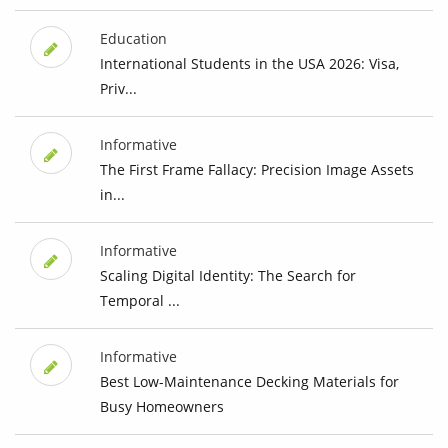
Education
International Students in the USA 2026: Visa,
Priv...
Informative
The First Frame Fallacy: Precision Image Assets
in...
Informative
Scaling Digital Identity: The Search for
Temporal ...
Informative
Best Low-Maintenance Decking Materials for
Busy Homeowners