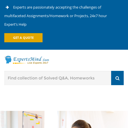
Experts are passionately accepting the challenges of
multifaceted Assignments/Homework or Projects, 24x7 hour
Expert’s Help
GET A QUOTE