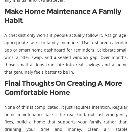
any manual effort whatsoever.
Make Home Maintenance A Family
Habit
A checklist only works if people actually follow it. Assign age-
appropriate tasks to family members. Use a shared calendar
app or smart home dashboard for reminders. Celebrate small
wins, a filter swap, and a sealed window gap. Over months,
those small actions translate into real savings and a home
that genuinely feels better to be in.
Final Thoughts On Creating A More
Comfortable Home
None of this is complicated. It just requires intention. Regular
home maintenance tasks, the real kind, not just emergency
fixes, build a home that supports your family rather than
draining your time and money. Clean air, stable