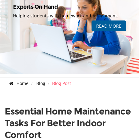
Experts On Hand
Helping students with homework and Assignment.
READ MORE
Home
Blog
Blog Post
Essential Home Maintenance
Tasks For Better Indoor
Comfort