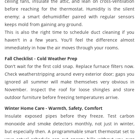
ceiling fans, insulate the attic, and lean on cross-ventilation
before reaching for the thermostat. Humidity is the silent
enemy; a smart dehumidifier paired with regular sensors
keeps mold from gaining any ground.
This is also the right time to schedule duct cleaning if you
haven't in a few years. You'll feel the difference almost
immediately in how the air moves through your rooms.
Fall Checklist - Cold Weather Prep
Don't wait for the first cold snap. Replace furnace filters now.
Check weatherstripping around every exterior door; gaps you
ignored all summer will make themselves very obvious in
November. Inspect the roof for loose shingles and store
outdoor furniture before freezing temperatures arrive.
Winter Home Care - Warmth, Safety, Comfort
Insulate exposed pipes before they freeze. Test carbon
monoxide and smoke detectors monthly, not just in winter,
but especially then. A programmable smart thermostat set to