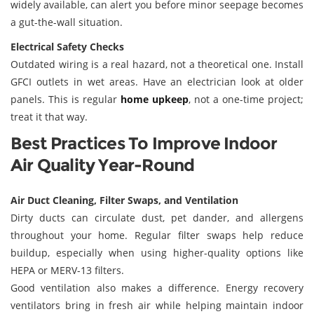
widely available, can alert you before minor seepage becomes
a gut-the-wall situation.
Electrical Safety Checks
Outdated wiring is a real hazard, not a theoretical one. Install
GFCI outlets in wet areas. Have an electrician look at older
panels. This is regular
home upkeep
, not a one-time project;
treat it that way.
Best Practices To Improve Indoor
Air Quality Year-Round
Air Duct Cleaning, Filter Swaps, and Ventilation
Dirty ducts can circulate dust, pet dander, and allergens
throughout your home. Regular filter swaps help reduce
buildup, especially when using higher-quality options like
HEPA or MERV-13 filters.
Good ventilation also makes a difference. Energy recovery
ventilators bring in fresh air while helping maintain indoor