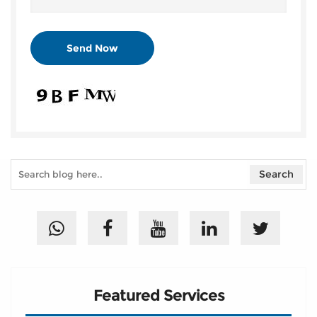
Featured Services