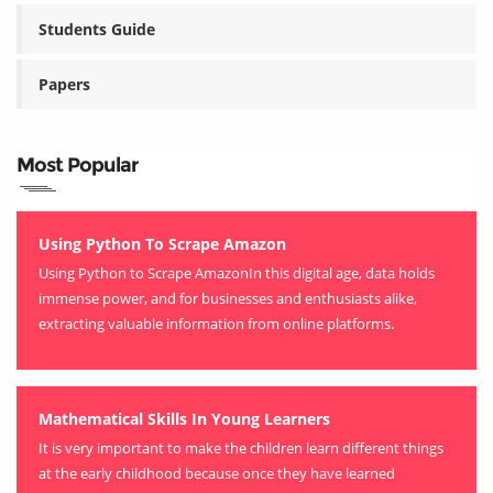
Students Guide
Papers
Most Popular
Using Python To Scrape Amazon
Using Python to Scrape AmazonIn this digital age, data holds
immense power, and for businesses and enthusiasts alike,
extracting valuable information from online platforms.
Mathematical Skills In Young Learners
It is very important to make the children learn different things
at the early childhood because once they have learned