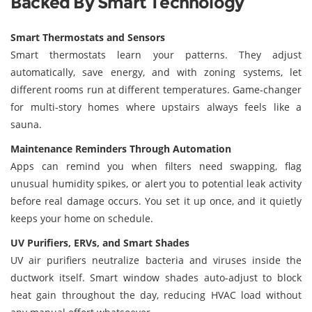
Backed By Smart Technology
Smart Thermostats and Sensors
Smart thermostats learn your patterns. They adjust
automatically, save energy, and with zoning systems, let
different rooms run at different temperatures. Game-changer
for multi-story homes where upstairs always feels like a
sauna.
Maintenance Reminders Through Automation
Apps can remind you when filters need swapping, flag
unusual humidity spikes, or alert you to potential leak activity
before real damage occurs. You set it up once, and it quietly
keeps your home on schedule.
UV Purifiers, ERVs, and Smart Shades
UV air purifiers neutralize bacteria and viruses inside the
ductwork itself. Smart window shades auto-adjust to block
heat gain throughout the day, reducing HVAC load without