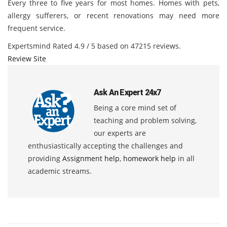
Every three to five years for most homes. Homes with pets,
allergy sufferers, or recent renovations may need more
frequent service.
Expertsmind
Rated
4.9
/ 5 based on
47215
reviews.
Review Site
Ask An Expert 24x7
Being a core mind set of
teaching and problem solving,
our experts are
enthusiastically accepting the challenges and
providing
Assignment help
,
homework help
in all
academic streams.