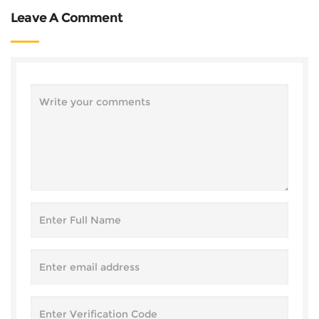
Leave A Comment