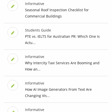
Informative
Seasonal Roof Inspection Checklist for
Commercial Buildings
Students Guide
PTE vs. IELTS for Australian PR: Which One Is
Actu...
Informative
Why Intercity Taxi Services Are Booming and
How an...
Informative
How AI Image Generators From Text Are
Changing Vis...
Informative