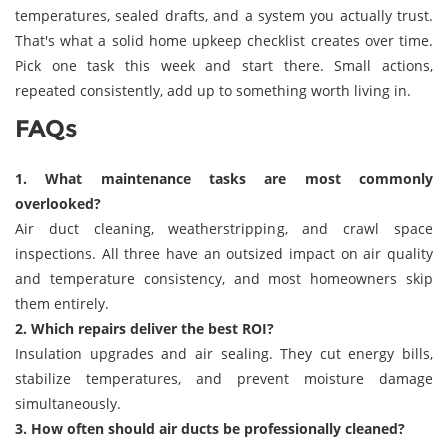
temperatures, sealed drafts, and a system you actually trust.
That's what a solid home upkeep checklist creates over time.
Pick one task this week and start there. Small actions,
repeated consistently, add up to something worth living in.
FAQs
1. What maintenance tasks are most commonly
overlooked?
Air duct cleaning, weatherstripping, and crawl space
inspections. All three have an outsized impact on air quality
and temperature consistency, and most homeowners skip
them entirely.
2. Which repairs deliver the best ROI?
Insulation upgrades and air sealing. They cut energy bills,
stabilize temperatures, and prevent moisture damage
simultaneously.
3. How often should air ducts be professionally cleaned?